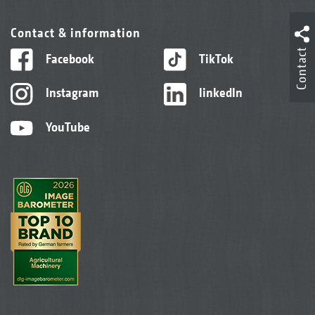
Contact & information
Contact
Facebook
TikTok
Instagram
linkedIn
YouTube