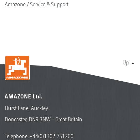
Amazone
Service & Support
Up
AMAZONE Ltd.
Hurst Lane, Auckley
Doncaster, DN9 3NW - Great Britain
Telephone:
+44(0)1302 751200