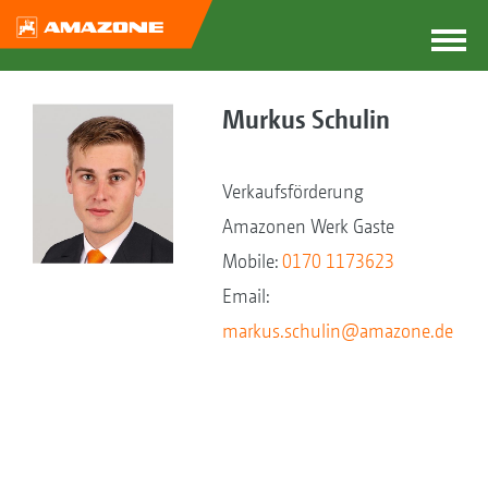
Murkus Schulin
Verkaufsförderung
Amazonen Werk Gaste
Mobile:
0170 1173623
Email:
markus.schulin@amazone.de