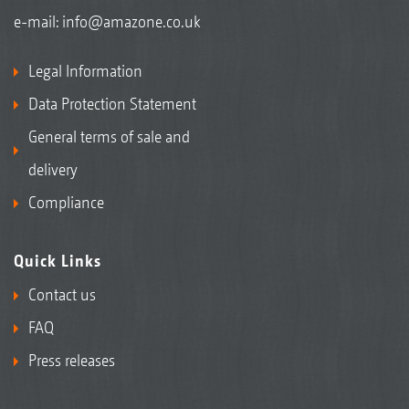
e-mail:
info@amazone.co.uk
Legal Information
Data Protection Statement
General terms of sale and
delivery
Compliance
Quick Links
Contact us
FAQ
Press releases