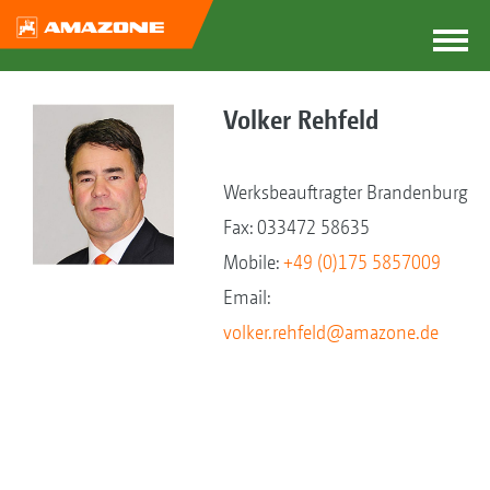
Volker Rehfeld
Werksbeauftragter Brandenburg
Fax: 033472 58635
Mobile:
+49 (0)175 5857009
Email:
volker.rehfeld@amazone.de