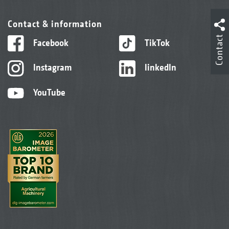
Contact & information
Contact
Facebook
TikTok
Instagram
linkedIn
YouTube