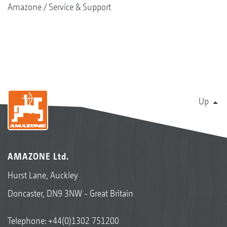
Amazone
Service & Support
Up
AMAZONE Ltd.
Hurst Lane, Auckley
Doncaster, DN9 3NW - Great Britain
Telephone:
+44(0)1302 751200