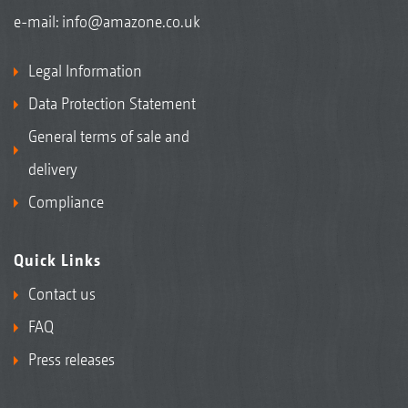
e-mail:
info@amazone.co.uk
Legal Information
Data Protection Statement
General terms of sale and
delivery
Compliance
Quick Links
Contact us
FAQ
Press releases