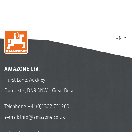
Up
AMAZONE Ltd.
Hurst Lane, Auckley
Doncaster, DN9 3NW - Great Britain
Telephone:
+44(0)1302 751200
e-mail:
info@amazone.co.uk