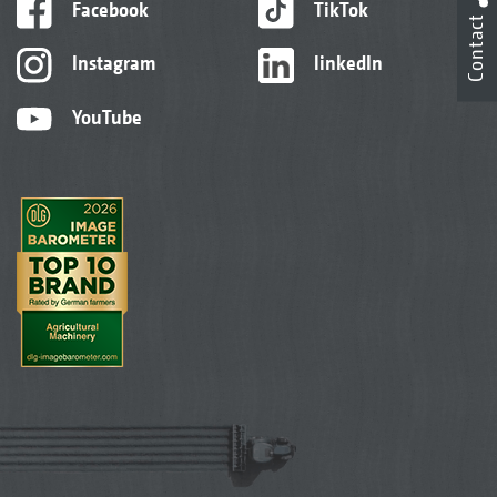
Facebook
TikTok
Contact
Instagram
linkedIn
YouTube