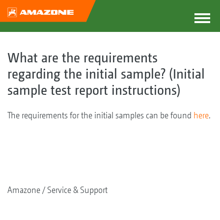
What are the requirements
regarding the initial sample? (Initial
sample test report instructions)
The requirements for the initial samples can be found
here
.
Amazone
Service & Support