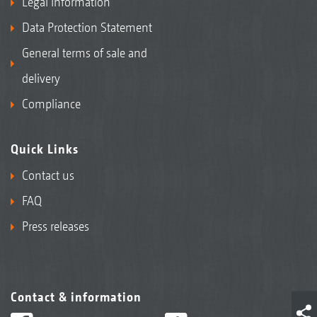
Legal Information
Data Protection Statement
General terms of sale and
delivery
Compliance
Quick Links
Contact us
FAQ
Press releases
Contact & information