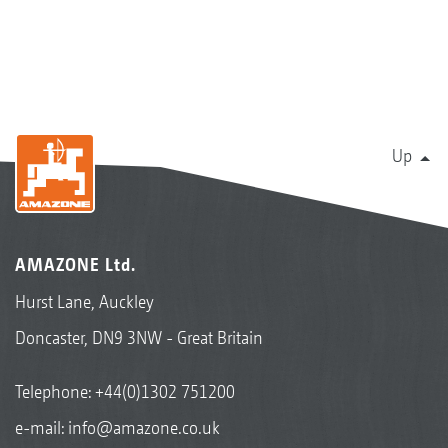
Up
AMAZONE Ltd.
Hurst Lane, Auckley
Doncaster, DN9 3NW - Great Britain
Telephone:
+44(0)1302 751200
e-mail:
info@amazone.co.uk