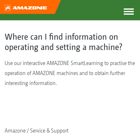
Where can I find information on
operating and setting a machine?
Use our interactive AMAZONE SmartLearning to practise the
operation of AMAZONE machines and to obtain further
interesting information.
Amazone
Service & Support