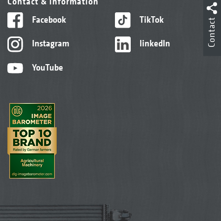
Contact & information
Facebook
TikTok
Contact
Instagram
linkedIn
YouTube