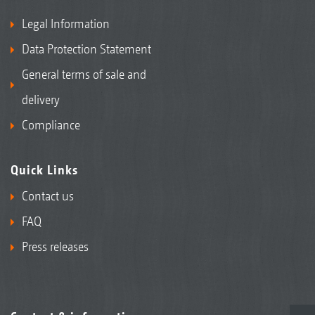
Legal Information
Data Protection Statement
General terms of sale and
delivery
Compliance
Quick Links
Contact us
FAQ
Press releases