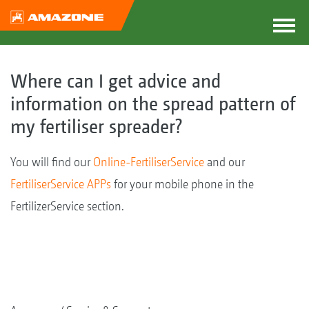
Where can I get advice and
information on the spread pattern of
my fertiliser spreader?
You will find our
Online-FertiliserService
and our
FertiliserService APPs
for your mobile phone in the
FertilizerService section.