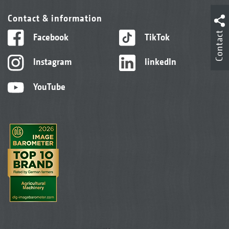
Contact & information
Contact
Facebook
TikTok
Instagram
linkedIn
YouTube