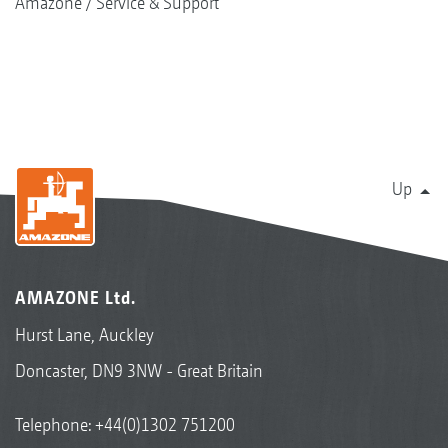
Amazone
Service & Support
Up
AMAZONE Ltd.
Hurst Lane, Auckley
Doncaster, DN9 3NW - Great Britain
Telephone:
+44(0)1302 751200