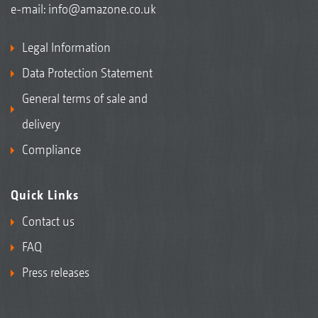
e-mail:
info@amazone.co.uk
Legal Information
Data Protection Statement
General terms of sale and
delivery
Compliance
Quick Links
Contact us
FAQ
Press releases