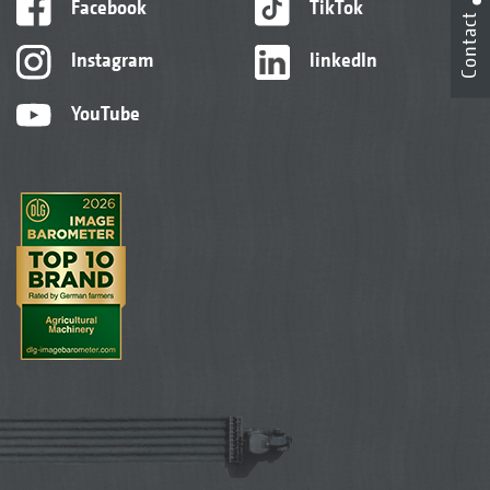
Facebook
TikTok
Contact
Instagram
linkedIn
YouTube