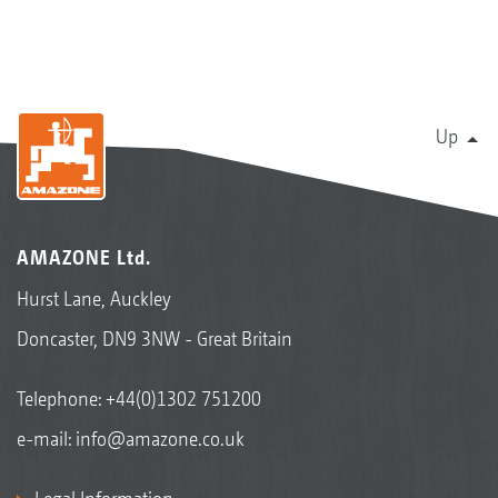
Up
AMAZONE Ltd.
Hurst Lane, Auckley
Doncaster, DN9 3NW - Great Britain
Telephone:
+44(0)1302 751200
e-mail:
info@amazone.co.uk