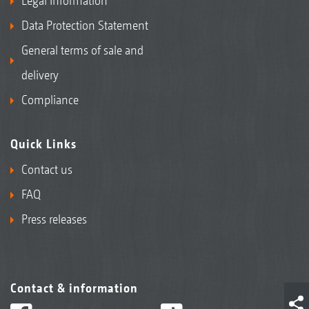
Legal Information
Data Protection Statement
General terms of sale and
delivery
Compliance
Quick Links
Contact us
FAQ
Press releases
Contact & information