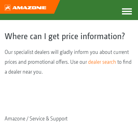
Where can I get price information?
Our specialist dealers will gladly inform you about current
prices and promotional offers. Use our
dealer search
to find
a dealer near you.
Amazone
Service & Support