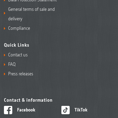
General terms of sale and
delivery
Compliance
Quick Links
Contact us
FAQ
Press releases
Contact & information
Facebook
TikTok