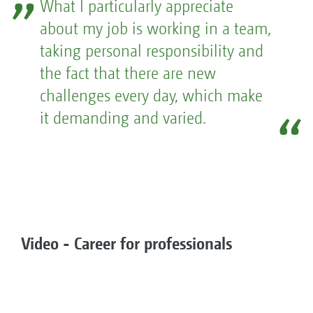
What I particularly appreciate
about my job is working in a team,
taking personal responsibility and
the fact that there are new
challenges every day, which make
it demanding and varied.
Video - Career for professionals