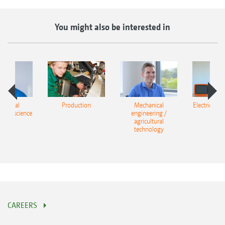
You might also be interested in
cultural
Production
Mechanical
Electrical e
ing / science
engineering /
agricultural
technology
CAREERS