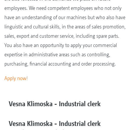
employees. We need competent employees who not only
have an understanding of our machines but who also have
linguistic and cultural skills, in the areas of sales promotion,
sales, export and customer service, including spare parts.
You also have an opportunity to apply your commercial
expertise in administrative areas such as controlling,
purchasing, financial accounting and order processing.
Apply now!
Vesna Klimoska - Industrial clerk
Vesna Klimoska - Industrial clerk