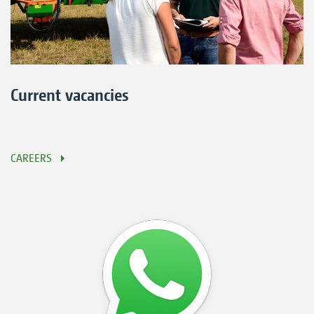
Current vacancies
CAREERS