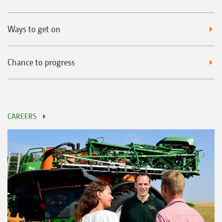
Ways to get on
Chance to progress
CAREERS