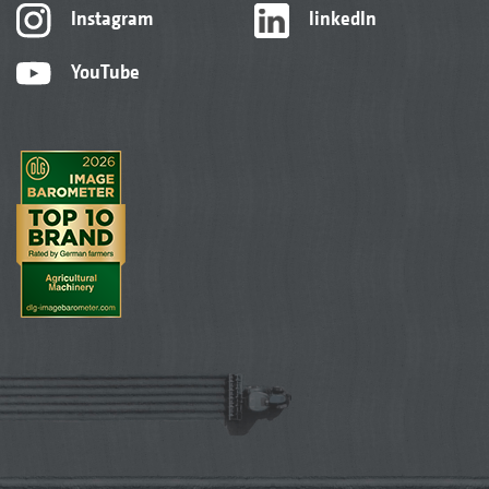
Instagram
linkedIn
YouTube