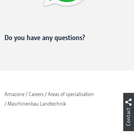
Do you have any questions?
Amazone
Careers
Areas of specialisation
Maschinenbau Landtechnik
Contact