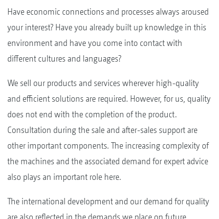
Have economic connections and processes always aroused
your interest? Have you already built up knowledge in this
environment and have you come into contact with
different cultures and languages?
We sell our products and services wherever high-quality
and efficient solutions are required. However, for us, quality
does not end with the completion of the product.
Consultation during the sale and after-sales support are
other important components. The increasing complexity of
the machines and the associated demand for expert advice
also plays an important role here.
The international development and our demand for quality
are also reflected in the demands we place on future