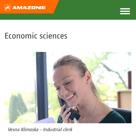
Economic sciences
Vesna Klimoska - Industrial clerk