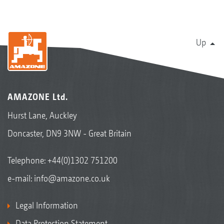
Up
AMAZONE Ltd.
Hurst Lane, Auckley
Doncaster, DN9 3NW - Great Britain
Telephone:
+44(0)1302 751200
e-mail:
info@amazone.co.uk
Legal Information
Data Protection Statement