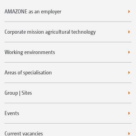
AMAZONE as an employer
Corporate mission agricultural technology
Working environments
Areas of specialisation
Group | Sites
Events
Current vacancies