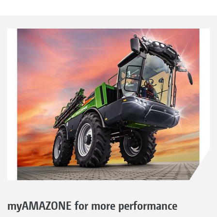
myAMAZONE for more performance