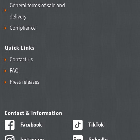
General terms of sale and
delivery
Compliance
Quick Links
Contact us
FAQ
Press releases
Contact & information
Facebook
TikTok
Instagram
linkedIn