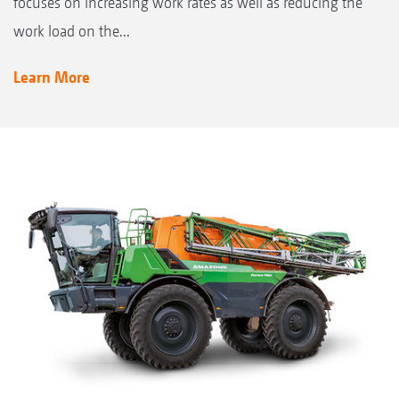
focuses on increasing work rates as well as reducing the
work load on the...
Learn More