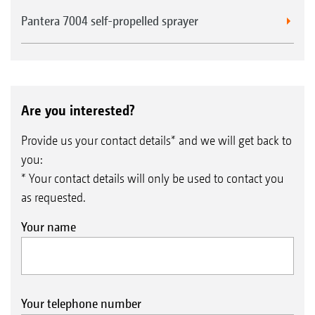
Pantera 7004 self-propelled sprayer
Are you interested?
Provide us your contact details* and we will get back to
you:
* Your contact details will only be used to contact you
as requested.
Your name
Your telephone number