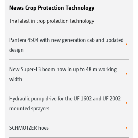
News Crop Protection Technology
The latest in crop protection technology
Pantera 4504 with new generation cab and updated
design
New Super-L3 boom now in up to 48 m working
width
Hydraulic pump drive for the UF 1602 and UF 2002
mounted sprayers
SCHMOTZER hoes