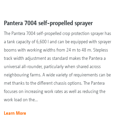
Pantera 7004 self-propelled sprayer
The Pantera 7004 self-propelled crop protection sprayer has
a tank capacity of 6,600 l and can be equipped with sprayer
booms with working widths from 24 m to 48 m. Stepless
track width adjustment as standard makes the Pantera a
universal all-rounder, particularly when shared across
neighbouring farms. A wide variety of requirements can be
met thanks to the different chassis options. The Pantera
focuses on increasing work rates as well as reducing the
work load on the...
Learn More