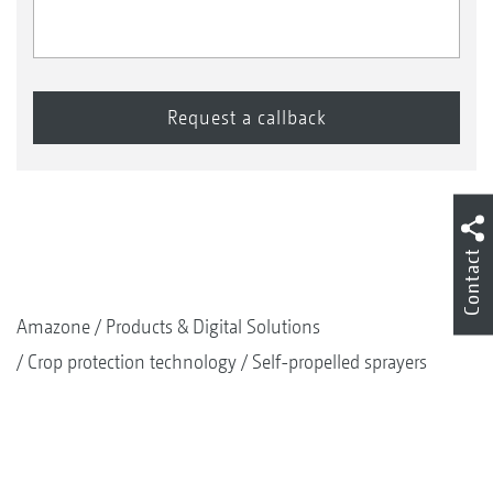
Contact
Amazone
Products & Digital Solutions
Crop protection technology
Self-propelled sprayers