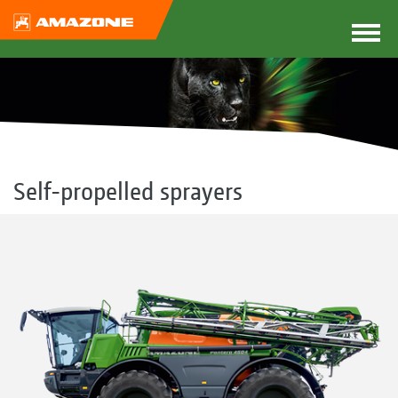
Self-propelled sprayers