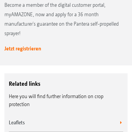
Become a member of the digital customer portal,
myAMAZONE, now and apply for a 36 month
manufacturer's guarantee on the Pantera self-propelled
sprayer!
Jetzt registrieren
Related links
Here you will find further information on crop
protection
Leaflets