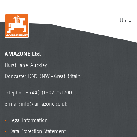
Up
AMAZONE Ltd.
Hurst Lane, Auckley
Doncaster, DN9 3NW - Great Britain
Telephone:
+44(0)1302 751200
e-mail:
info@amazone.co.uk
Legal Information
Data Protection Statement