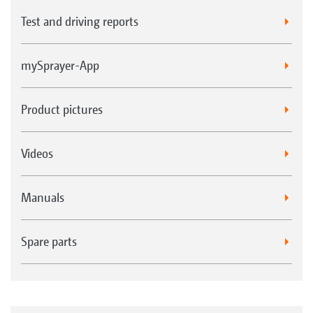
Test and driving reports
mySprayer-App
Product pictures
Videos
Manuals
Spare parts