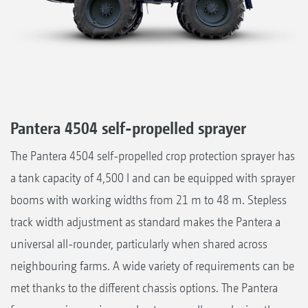
Pantera 4504 self-propelled sprayer
The Pantera 4504 self-propelled crop protection sprayer has
a tank capacity of 4,500 l and can be equipped with sprayer
booms with working widths from 21 m to 48 m. Stepless
track width adjustment as standard makes the Pantera a
universal all-rounder, particularly when shared across
neighbouring farms. A wide variety of requirements can be
met thanks to the different chassis options. The Pantera