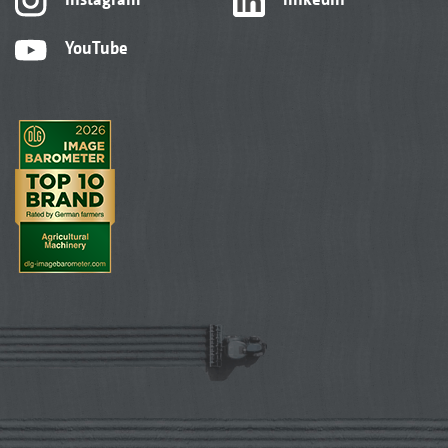
YouTube