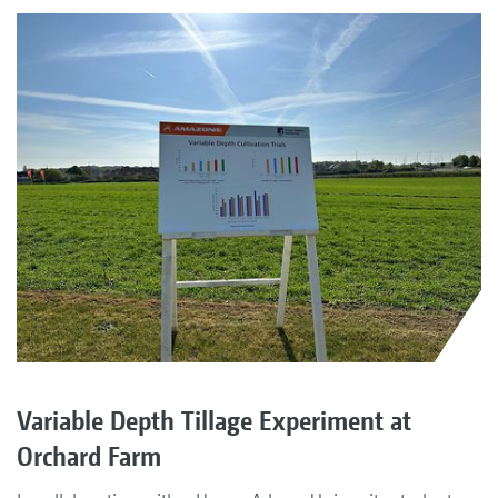
Variable Depth Tillage Experiment at
Orchard Farm