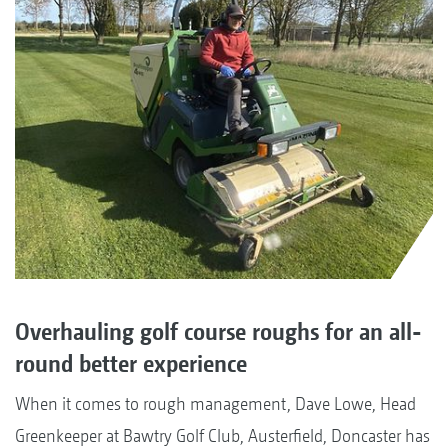
Overhauling golf course roughs for an all-
round better experience
When it comes to rough management, Dave Lowe, Head
Greenkeeper at Bawtry Golf Club, Austerfield, Doncaster has