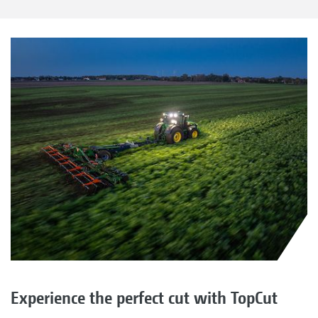
Experience the perfect cut with TopCut