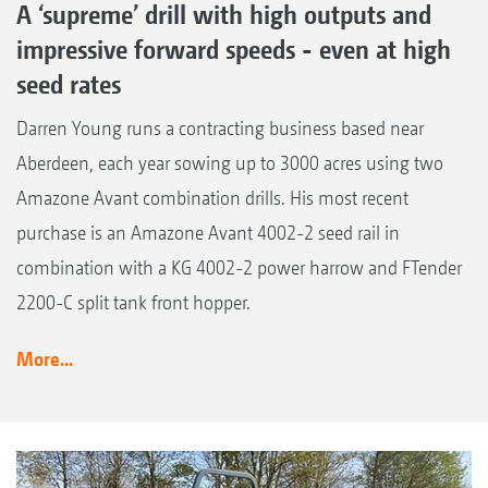
A ‘supreme’ drill with high outputs and
impressive forward speeds - even at high
seed rates
Darren Young runs a contracting business based near
Aberdeen, each year sowing up to 3000 acres using two
Amazone Avant combination drills. His most recent
purchase is an Amazone Avant 4002-2 seed rail in
combination with a KG 4002-2 power harrow and FTender
2200-C split tank front hopper.
More...