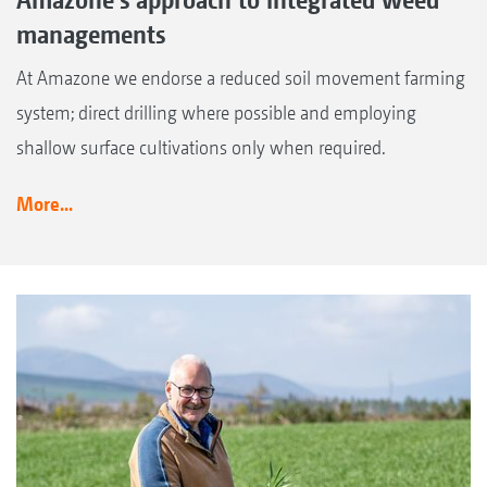
managements
At Amazone we endorse a reduced soil movement farming
system; direct drilling where possible and employing
shallow surface cultivations only when required.
More...