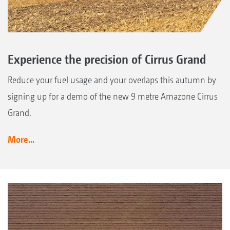
Experience the precision of Cirrus Grand
Reduce your fuel usage and your overlaps this autumn by
signing up for a demo of the new 9 metre Amazone Cirrus
Grand.
More...