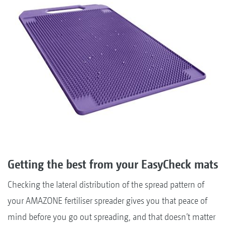
Getting the best from your EasyCheck mats
Checking the lateral distribution of the spread pattern of
your AMAZONE fertiliser spreader gives you that peace of
mind before you go out spreading, and that doesn’t matter