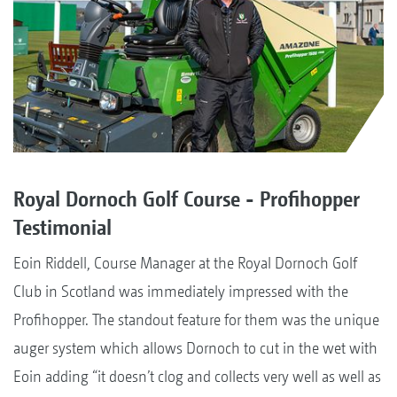
Royal Dornoch Golf Course - Profihopper
Testimonial
Eoin Riddell, Course Manager at the Royal Dornoch Golf
Club in Scotland was immediately impressed with the
Profihopper. The standout feature for them was the unique
auger system which allows Dornoch to cut in the wet with
Eoin adding “it doesn’t clog and collects very well as well as