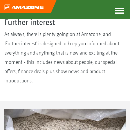
Further interest
As always, there is plenty going on at Amazone, and
‘Further interest’ is designed to keep you informed about
everything and anything that is new and exciting at the
moment - this includes news about people, our special
offers, finance deals plus show news and product
introductions.