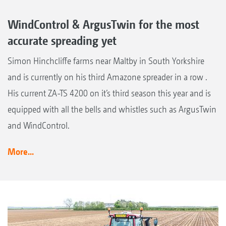
WindControl & ArgusTwin for the most
accurate spreading yet
Simon Hinchcliffe farms near Maltby in South Yorkshire
and is currently on his third Amazone spreader in a row .
His current ZA-TS 4200 on it’s third season this year and is
equipped with all the bells and whistles such as ArgusTwin
and WindControl.
More...