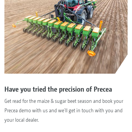
Have you tried the precision of Precea
Get read for the maize & sugar beet season and book your
Precea demo with us and we'll get in touch with you and
your local dealer.