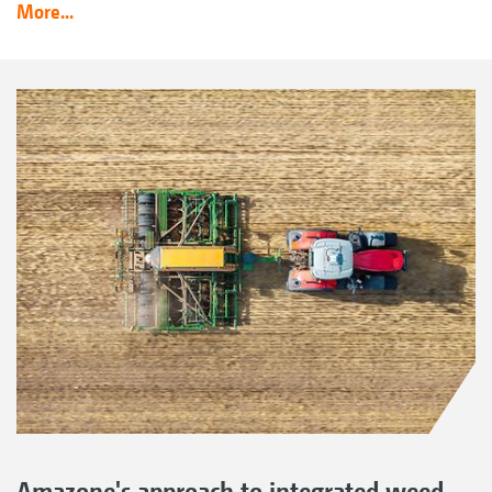
More...
Amazone's approach to integrated weed