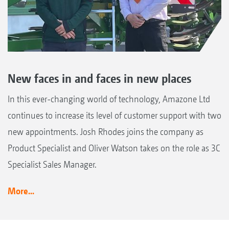
New faces in and faces in new places
In this ever-changing world of technology, Amazone Ltd
continues to increase its level of customer support with two
new appointments. Josh Rhodes joins the company as
Product Specialist and Oliver Watson takes on the role as 3C
Specialist Sales Manager.
More...