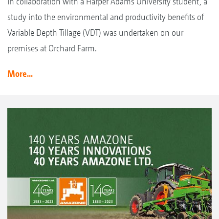
In collaboration with a Harper Adams University student, a
study into the environmental and productivity benefits of
Variable Depth Tillage (VDT) was undertaken on our
premises at Orchard Farm.
More...