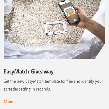
EasyMatch Giveaway
Get the new EasyMatch template for free and identify your
spreader setting in seconds.
More...