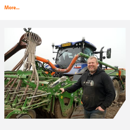
More...