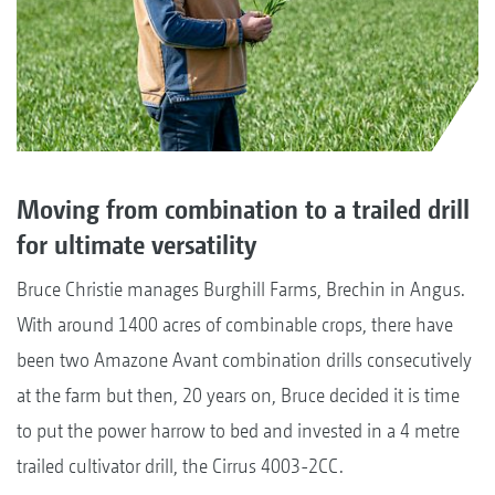
Moving from combination to a trailed drill
for ultimate versatility
Bruce Christie manages Burghill Farms, Brechin in Angus.
With around 1400 acres of combinable crops, there have
been two Amazone Avant combination drills consecutively
at the farm but then, 20 years on, Bruce decided it is time
to put the power harrow to bed and invested in a 4 metre
trailed cultivator drill, the Cirrus 4003-2CC.