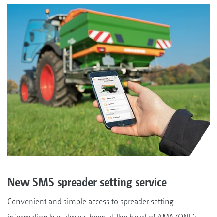
New SMS spreader setting service
Convenient and simple access to spreader setting
information has always been at the heart of AMAZONE's