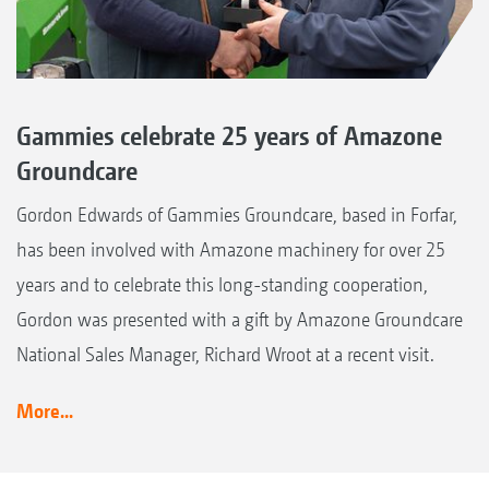
Gammies celebrate 25 years of Amazone
Groundcare
Gordon Edwards of Gammies Groundcare, based in Forfar,
has been involved with Amazone machinery for over 25
years and to celebrate this long-standing cooperation,
Gordon was presented with a gift by Amazone Groundcare
National Sales Manager, Richard Wroot at a recent visit.
More...