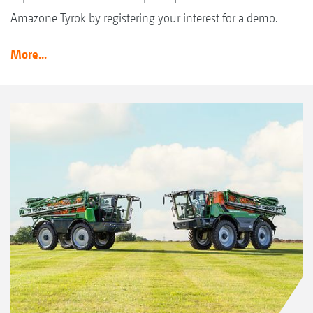
Amazone Tyrok by registering your interest for a demo.
More...