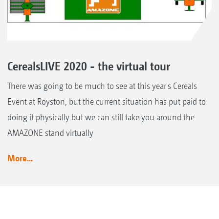
CerealsLIVE 2020 - the virtual tour
There was going to be much to see at this year's Cereals
Event at Royston, but the current situation has put paid to
doing it physically but we can still take you around the
AMAZONE stand virtually
More...