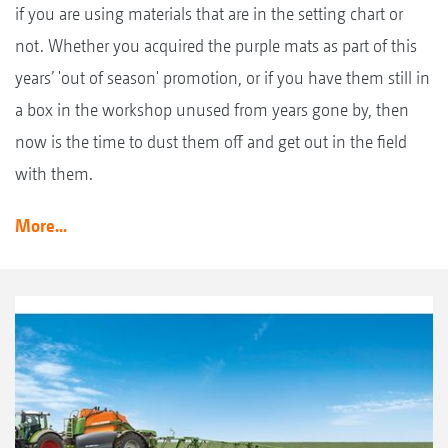
if you are using materials that are in the setting chart or
not. Whether you acquired the purple mats as part of this
years’ 'out of season' promotion, or if you have them still in
a box in the workshop unused from years gone by, then
now is the time to dust them off and get out in the field
with them.
More...