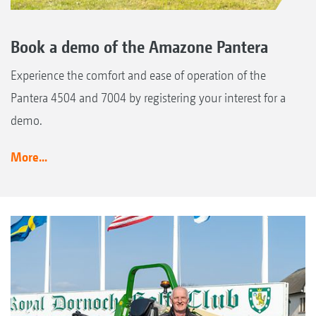
Book a demo of the Amazone Pantera
Experience the comfort and ease of operation of the
Pantera 4504 and 7004 by registering your interest for a
demo.
More...