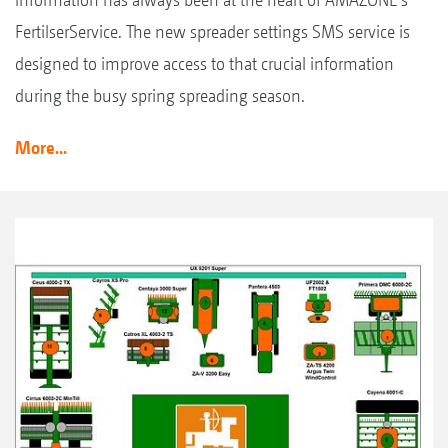
FertilserService. The new spreader settings SMS service is
designed to improve access to that crucial information
during the busy spring spreading season.
More...