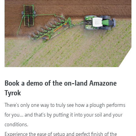
Book a demo of the on-land Amazone
Tyrok
There's only one way to truly see how a plough performs
for you... and that's by putting it into your soil and your
conditions.
Experience the ease of setup and perfect finish of the