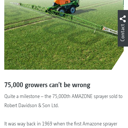
Contact
75,000 growers can’t be wrong
Quite a milestone – the 75,000th AMAZONE sprayer sold to
Robert Davidson & Son Ltd.
It was way back in 1969 when the first Amazone sprayer