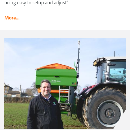
being easy to setup and adjust”.
More...