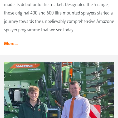
made its debut onto the market. Designated the S range,
those original 400 and 600 litre mounted sprayers started a
journey towards the unbelievably comprehensive Amazone
sprayer programme that we see today.
More...