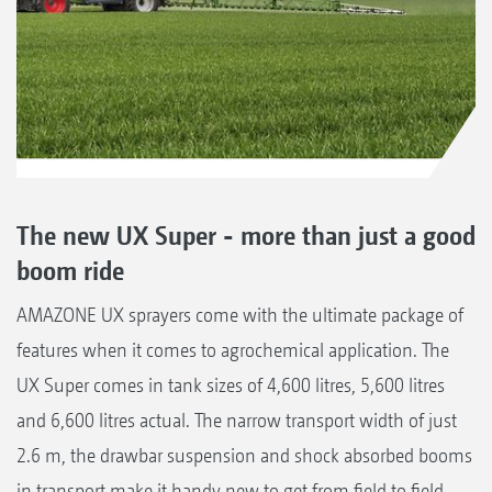
The new UX Super - more than just a good
boom ride
AMAZONE UX sprayers come with the ultimate package of
features when it comes to agrochemical application. The
UX Super comes in tank sizes of 4,600 litres, 5,600 litres
and 6,600 litres actual. The narrow transport width of just
2.6 m, the drawbar suspension and shock absorbed booms
in transport make it handy new to get from field to field.