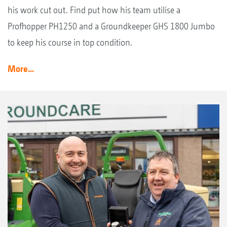
his work cut out. Find put how his team utilise a
Profhopper PH1250 and a Groundkeeper GHS 1800 Jumbo
to keep his course in top condition.
More...