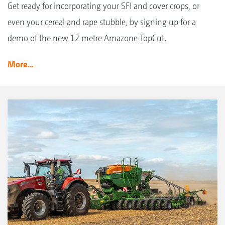
Get ready for incorporating your SFI and cover crops, or
even your cereal and rape stubble, by signing up for a
demo of the new 12 metre Amazone TopCut.
More...