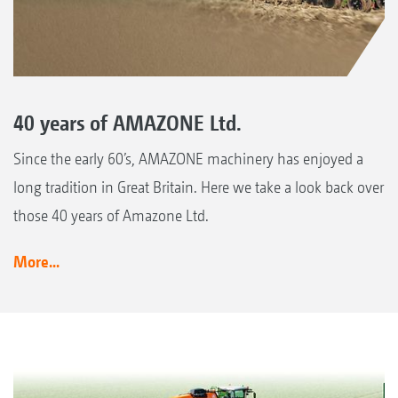
40 years of AMAZONE Ltd.
Since the early 60’s, AMAZONE machinery has enjoyed a
long tradition in Great Britain. Here we take a look back over
those 40 years of Amazone Ltd.
More...