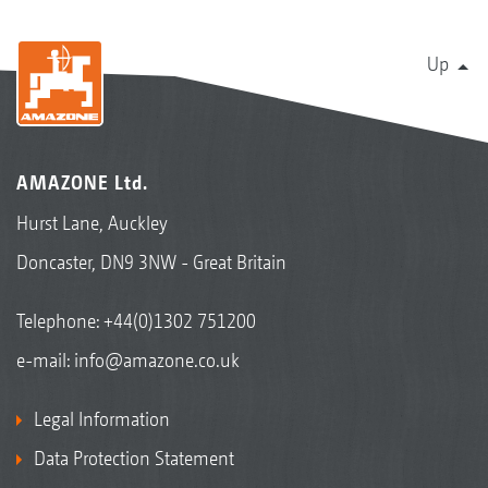
Up
AMAZONE Ltd.
Hurst Lane, Auckley
Doncaster, DN9 3NW - Great Britain
Telephone:
+44(0)1302 751200
e-mail:
info@amazone.co.uk
Legal Information
Data Protection Statement