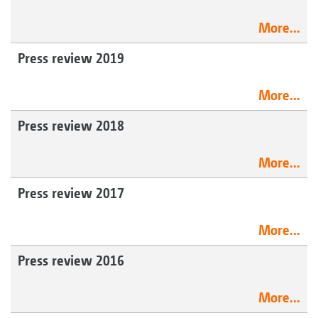
More...
Press review 2019
More...
Press review 2018
More...
Press review 2017
More...
Press review 2016
More...