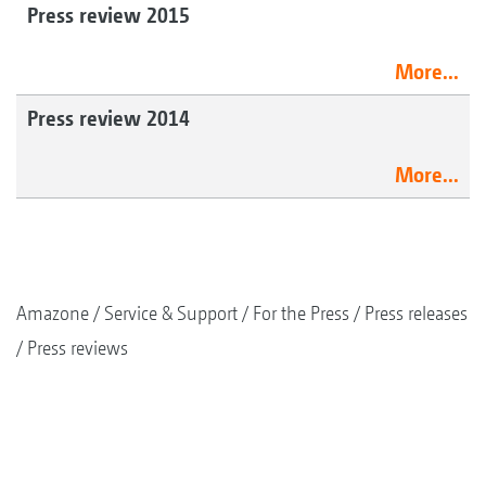
Press review 2015
More...
Press review 2014
More...
Amazone
Service & Support
For the Press
Press releases
Press reviews