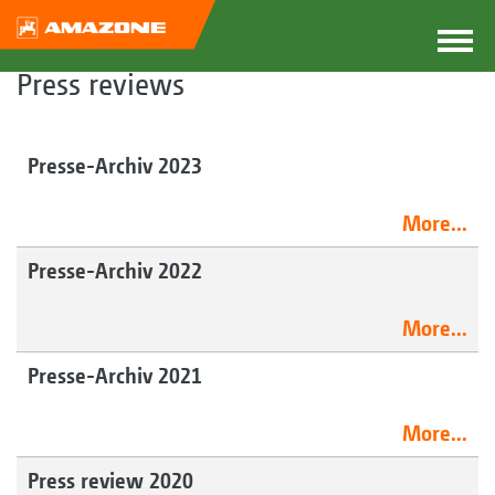
Press reviews
Presse-Archiv 2023
More...
Presse-Archiv 2022
More...
Presse-Archiv 2021
More...
Press review 2020