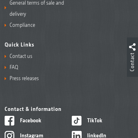
General terms of sale and
delivery
Compliance
Quick Links
Contact
Contact us
FAQ
Press releases
Contact & information
Facebook
TikTok
Instagram
linkedIn