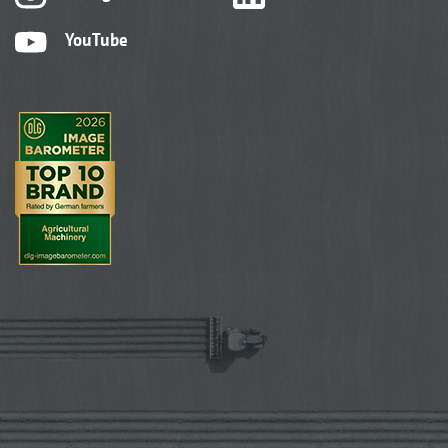
YouTube