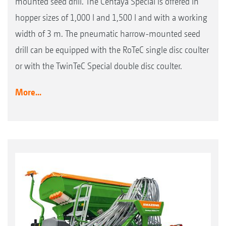
mounted seed drill. The Centaya Special is offered in
hopper sizes of 1,000 l and 1,500 l and with a working
width of 3 m. The pneumatic harrow-mounted seed
drill can be equipped with the RoTeC single disc coulter
or with the TwinTeC Special double disc coulter.
More...