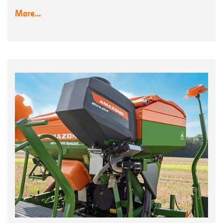
More...