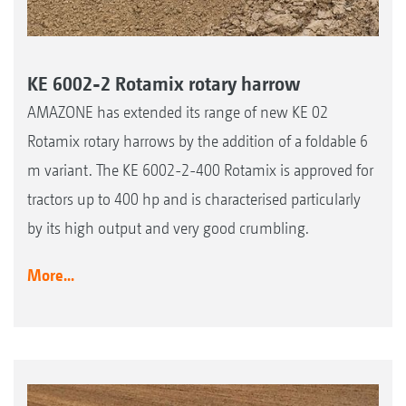
KE 6002-2 Rotamix rotary harrow
AMAZONE has extended its range of new KE 02
Rotamix rotary harrows by the addition of a foldable 6
m variant. The KE 6002-2-400 Rotamix is approved for
tractors up to 400 hp and is characterised particularly
by its high output and very good crumbling.
More...