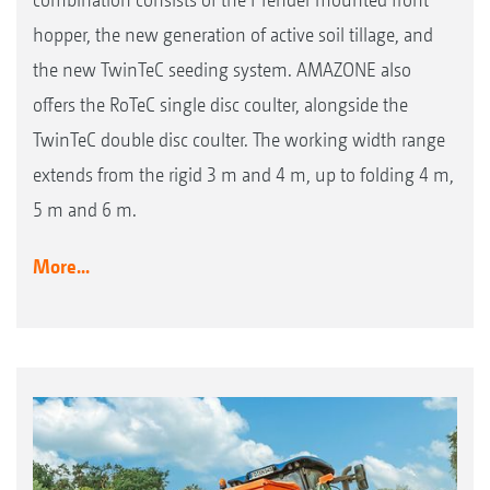
hopper, the new generation of active soil tillage, and
the new TwinTeC seeding system. AMAZONE also
offers the RoTeC single disc coulter, alongside the
TwinTeC double disc coulter. The working width range
extends from the rigid 3 m and 4 m, up to folding 4 m,
5 m and 6 m.
More...