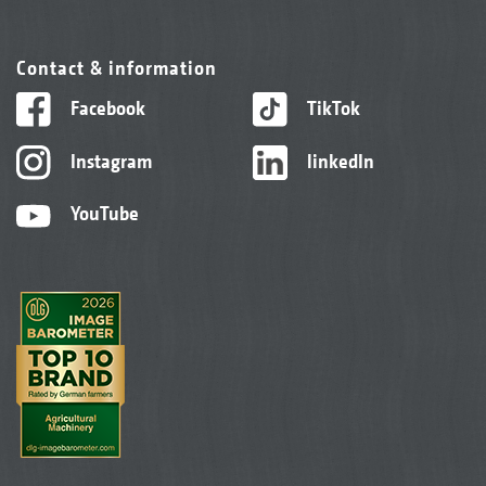
Contact & information
Facebook
TikTok
Instagram
linkedIn
YouTube