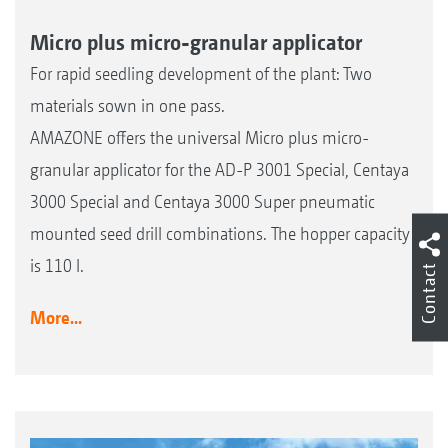
Micro plus micro-granular applicator
For rapid seedling development of the plant: Two
materials sown in one pass.
AMAZONE offers the universal Micro plus micro-
granular applicator for the AD-P 3001 Special, Centaya
3000 Special and Centaya 3000 Super pneumatic
mounted seed drill combinations. The hopper capacity
is 110 l.
Contact
More...