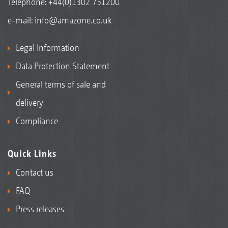
Telephone:
+44(0)1302 751200
e-mail:
info@amazone.co.uk
Legal Information
Data Protection Statement
General terms of sale and
delivery
Compliance
Quick Links
Contact us
FAQ
Press releases