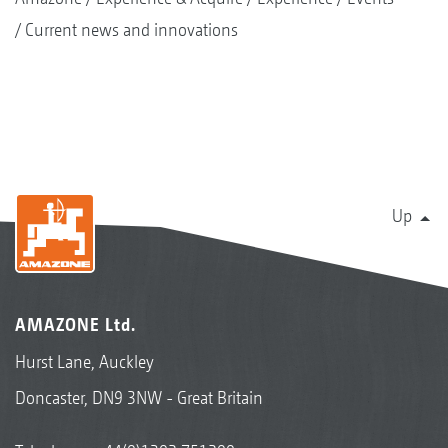
Current news and innovations
Up
AMAZONE Ltd.
Hurst Lane, Auckley
Doncaster, DN9 3NW - Great Britain