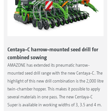
Centaya-C harrow-mounted seed drill for
combined sowing
AMAZONE has extended its pneumatic harrow-
mounted seed drill range with the new Centaya-C. The
highlight of this new drill combination is the 2,000 litre
twin-chamber hopper. This makes it possible to apply
several materials in one pass. The new Centaya-C
Super is available in working widths of 3, 3.5 and 4 m.