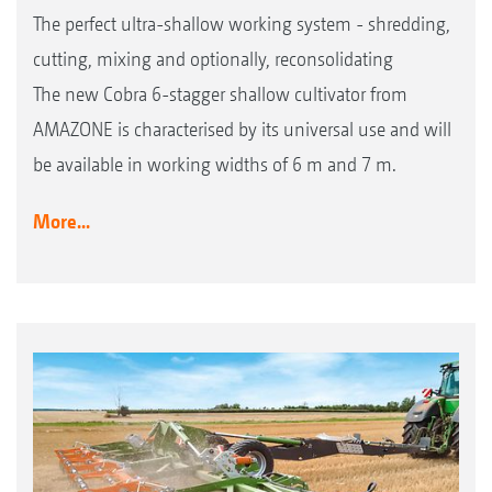
The perfect ultra-shallow working system - shredding,
cutting, mixing and optionally, reconsolidating
The new Cobra 6-stagger shallow cultivator from
AMAZONE is characterised by its universal use and will
be available in working widths of 6 m and 7 m.
More...