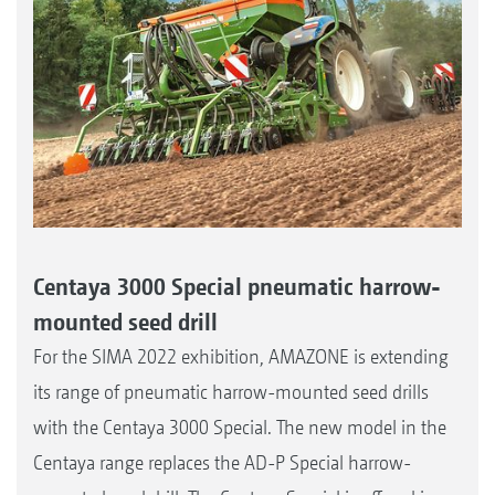
Centaya 3000 Special pneumatic harrow-
mounted seed drill
For the SIMA 2022 exhibition, AMAZONE is extending
its range of pneumatic harrow-mounted seed drills
with the Centaya 3000 Special. The new model in the
Centaya range replaces the AD-P Special harrow-