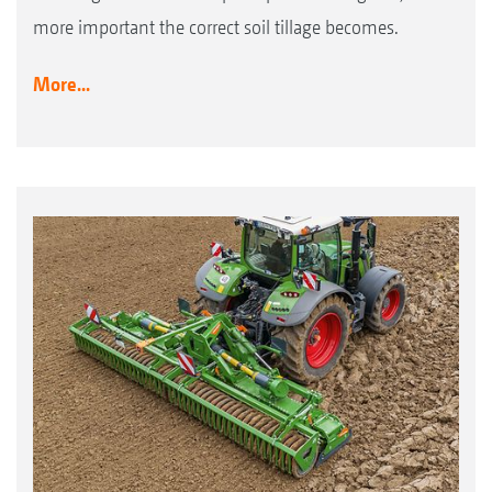
more important the correct soil tillage becomes.
More...