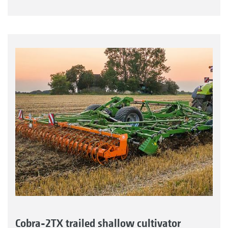
Cobra-2TX trailed shallow cultivator