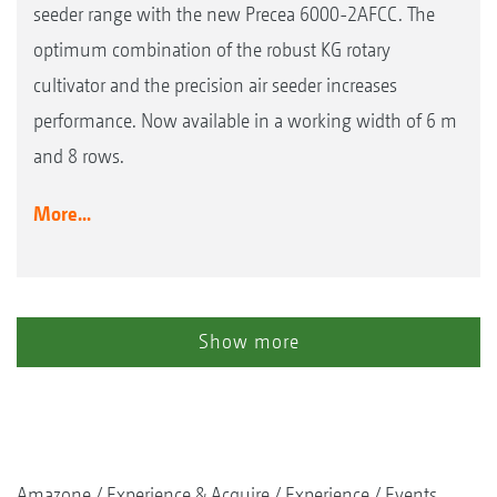
seeder range with the new Precea 6000-2AFCC. The
optimum combination of the robust KG rotary
cultivator and the precision air seeder increases
performance. Now available in a working width of 6 m
and 8 rows.
More...
Show more
Amazone
Experience & Acquire
Experience
Events