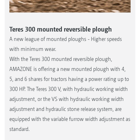
Teres 300 mounted reversible plough
A new league of mounted ploughs - Higher speeds
with minimum wear.
With the Teres 300 mounted reversible plough,
AMAZONE is offering a new mounted plough with 4,
5, and 6 shares for tractors having a power rating up to
300 HP. The Teres 300 V, with hydraulic working width
adjustment, or the VS with hydraulic working width
adjustment and hydraulic stone release system, are
equipped with the variable furrow width adjustment as
standard.