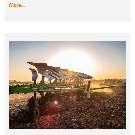
More...