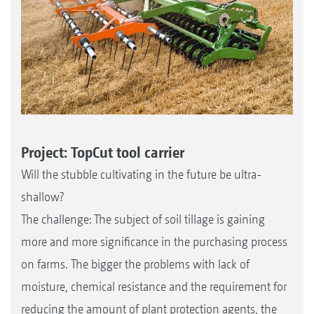
Project: TopCut tool carrier
Will the stubble cultivating in the future be ultra-
shallow?
The challenge: The subject of soil tillage is gaining
more and more significance in the purchasing process
on farms. The bigger the problems with lack of
moisture, chemical resistance and the requirement for
reducing the amount of plant protection agents, the