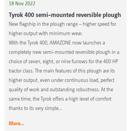
18 Nov 2022
Tyrok 400 semi-mounted reversible plough
New flagship in the plough range – higher speed for
higher output with minimum wear.
With the Tyrok 400, AMAZONE now launches a
completely new semi-mounted reversible plough in a
choice of seven, eight, or nine furrows for the 400 HP
tractor class. The main features of this plough are its
higher output, even under continuous load, perfect
quality of work and outstanding robustness. At the
same time, the Tyrok offers a high level of comfort
thanks to its very simple...
More...