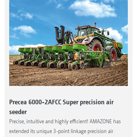
Precea 6000-2AFCC Super precision air
seeder
Precise, intuitive and highly efficient! AMAZONE has
extended its unique 3-point linkage precision air