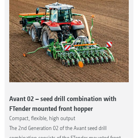
Avant 02 – seed drill combination with
FTender mounted front hopper
Compact, flexible, high output
The 2nd Generation 02 of the Avant seed drill
combination consists of the FTender mounted front