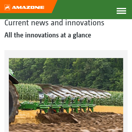
Current news and innovations
All the innovations at a glance