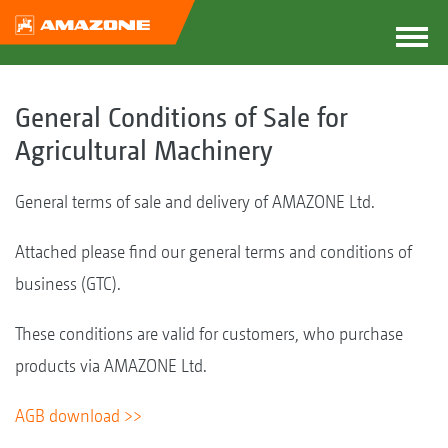
General Conditions of Sale for
Agricultural Machinery
General terms of sale and delivery of AMAZONE Ltd.
Attached please find our general terms and conditions of
business (GTC).
These conditions are valid for customers, who purchase
products via AMAZONE Ltd.
AGB download >>