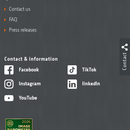
Contact us
FAQ
Press releases
Contact
Contact & information
Facebook
TikTok
Instagram
linkedIn
YouTube