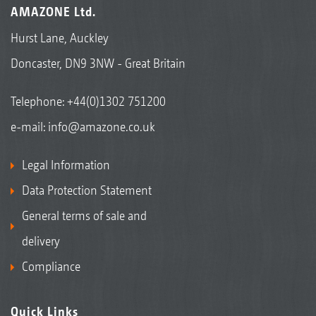
AMAZONE Ltd.
Hurst Lane, Auckley
Doncaster, DN9 3NW - Great Britain
Telephone:
+44(0)1302 751200
e-mail:
info@amazone.co.uk
Legal Information
Data Protection Statement
General terms of sale and
delivery
Compliance
Quick Links