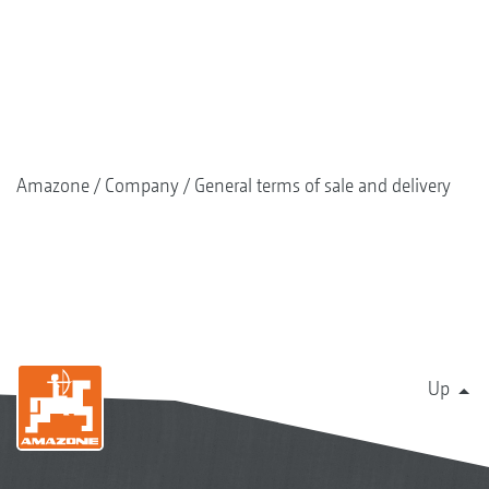
Amazone
Company
General terms of sale and delivery
Up