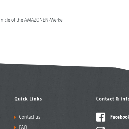
onicle of the AMAZONEN-Werke
Quick Links
Contact & in
Contact us
Faceboo
FAQ