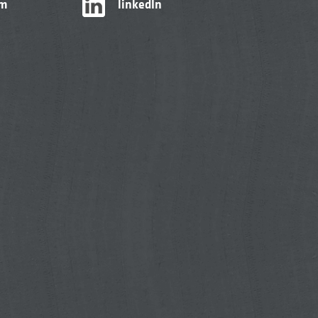
am
linkedIn