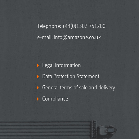
Telephone:
+44(0)1302 751200
e-mail:
info@amazone.co.uk
Legal Information
Data Protection Statement
General terms of sale and delivery
Compliance