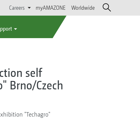
Careers
myAMAZONE
Worldwide
upport
tion self
o" Brno/Czech
Exhibition "Techagro"