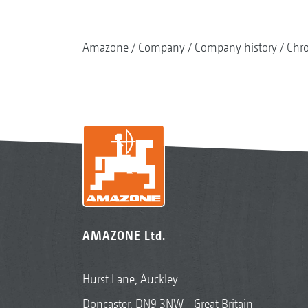
Amazone
Company
Company history
Chr
AMAZONE Ltd.
Hurst Lane, Auckley
Doncaster, DN9 3NW - Great Britain