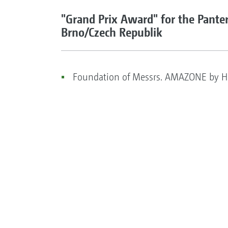
"Grand Prix Award" for the Panter
Brno/Czech Republik
Foundation of Messrs. AMAZONE by He