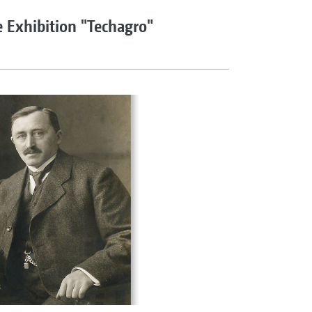
e Exhibition "Techagro"