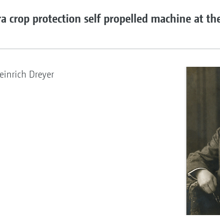
a crop protection self propelled machine at th
inrich Dreyer