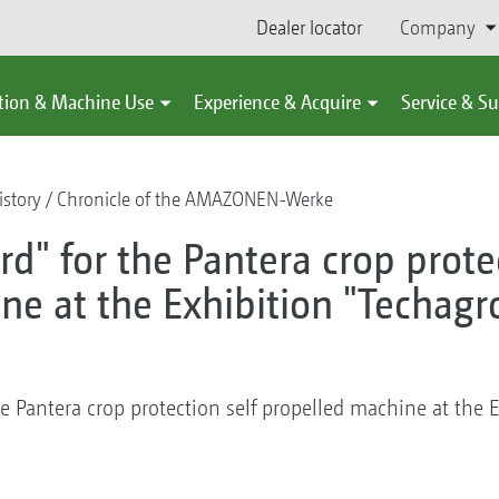
Dealer locator
Company
tion & Machine Use
Experience & Acquire
Service & S
story
Chronicle of the AMAZONEN-Werke
d" for the Pantera crop protec
ne at the Exhibition "Techagr
e Pantera crop protection self propelled machine at the 