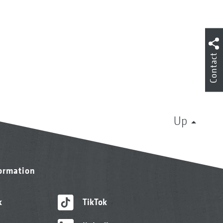
Contact
Up
formation
k
TikTok