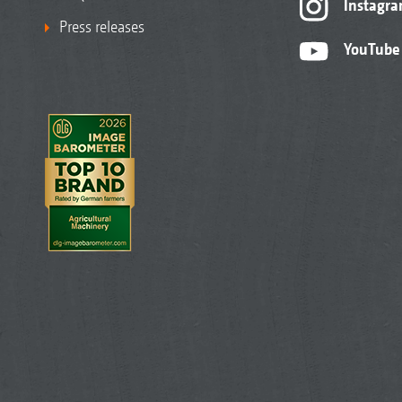
Instagr
Press releases
YouTube