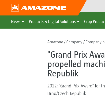
News
Products & Digital Solutions
Crop Produc
Amazone
Company
Company hi
"Grand Prix Awar
propelled machi
Republik
2012: "Grand Prix Award" for th
Brno/Czech Republik