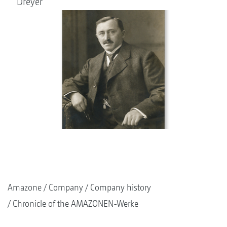
Dreyer
Amazone
Company
Company history
Chronicle of the AMAZONEN-Werke