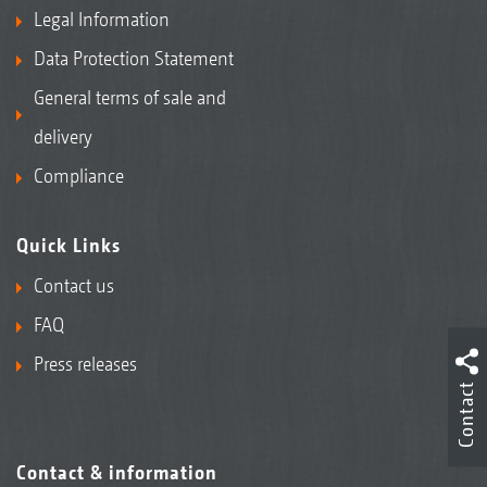
Legal Information
Data Protection Statement
General terms of sale and
delivery
Compliance
Quick Links
Contact us
FAQ
Press releases
Contact
Contact & information