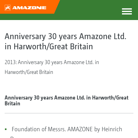
Anniversary 30 years Amazone Ltd.
in Harworth/Great Britain
2013: Anniversary 30 years Amazone Ltd. in
Harworth/Great Britain
Anniversary 30 years Amazone Ltd. in Harworth/Great
Britain
Foundation of Messrs. AMAZONE by Heinrich