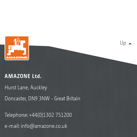
Up
AMAZONE Ltd.
Hurst Lane, Auckley
Doncaster, DN9 3NW - Great Britain
Telephone:
+44(0)1302 751200
e-mail:
info@amazone.co.uk