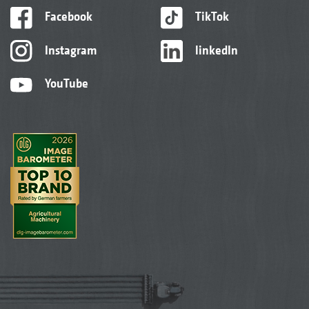
Facebook
TikTok
Instagram
linkedIn
YouTube