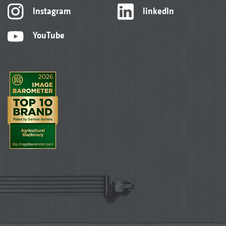
Instagram
linkedIn
YouTube