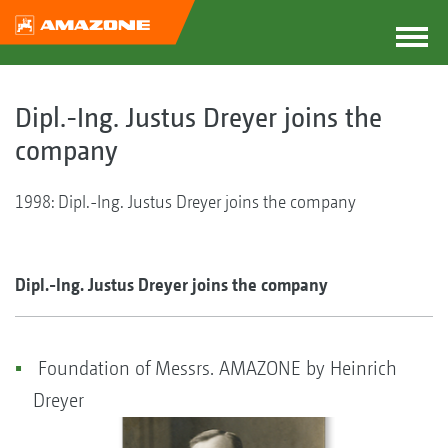
Dipl.-Ing. Justus Dreyer joins the
company
1998: Dipl.-Ing. Justus Dreyer joins the company
Dipl.-Ing. Justus Dreyer joins the company
Foundation of Messrs. AMAZONE by Heinrich
Dreyer