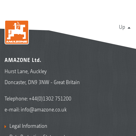
Up
AMAZONE Ltd.
Hurst Lane, Auckley
Doncaster, DN9 3NW - Great Britain
Telephone:
+44(0)1302 751200
e-mail:
info@amazone.co.uk
Legal Information