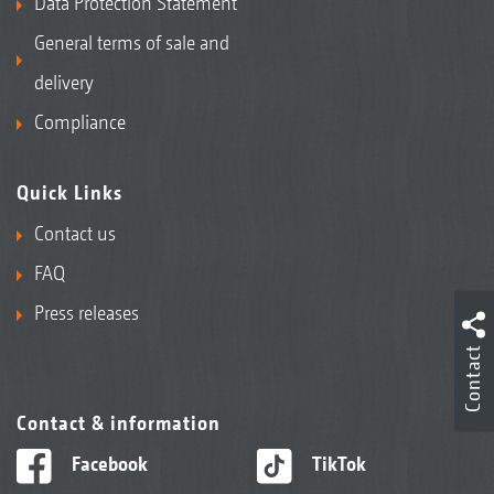
Data Protection Statement
General terms of sale and
delivery
Compliance
Quick Links
Contact us
FAQ
Press releases
Contact
Contact & information
Facebook
TikTok