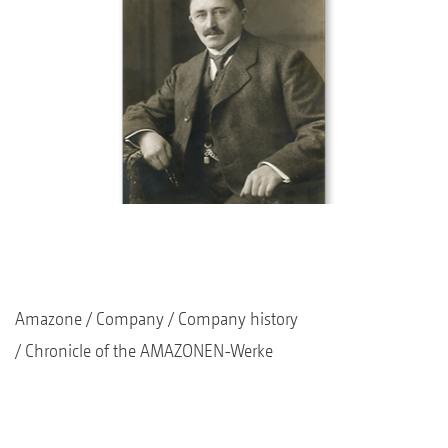
Amazone
Company
Company history
Chronicle of the AMAZONEN-Werke