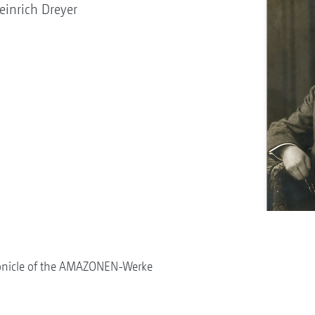
inrich Dreyer
onicle of the AMAZONEN-Werke