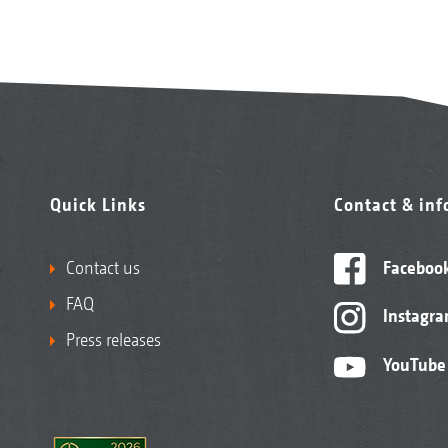
Quick Links
Contact & in
Contact us
Faceboo
FAQ
Instagr
Press releases
YouTube