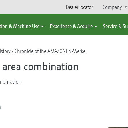
Dealer locator
Company
tion & Machine Use
Experience & Acquire
Service & S
story
Chronicle of the AMAZONEN-Werke
ge area combination
ombination
n