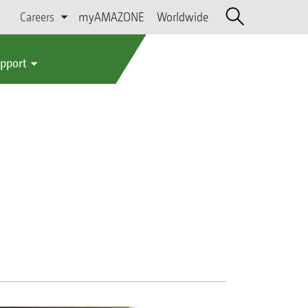
Careers
myAMAZONE
Worldwide
upport