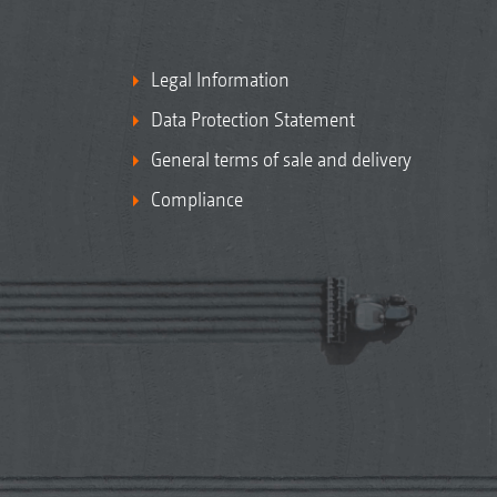
Legal Information
Data Protection Statement
General terms of sale and delivery
Compliance