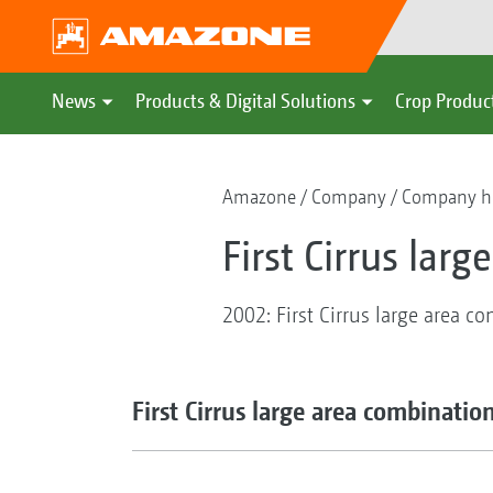
News
Products & Digital Solutions
Crop Produc
Amazone
Company
Company hi
First Cirrus lar
2002: First Cirrus large area c
First Cirrus large area combinatio