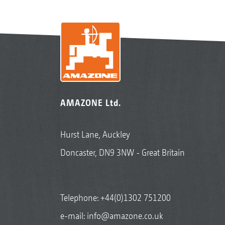
AMAZONE Ltd.
Hurst Lane, Auckley
Doncaster, DN9 3NW - Great Britain
Telephone:
+44(0)1302 751200
e-mail:
info@amazone.co.uk