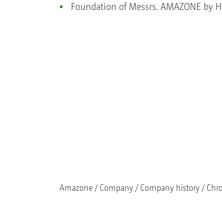
Foundation of Messrs. AMAZONE by He
Amazone
Company
Company history
Chr