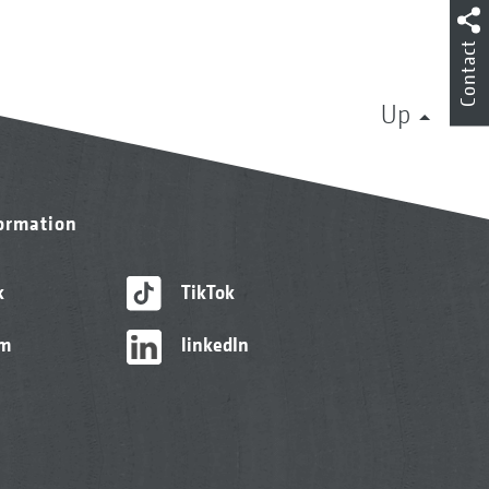
Contact
Up
formation
k
TikTok
am
linkedIn