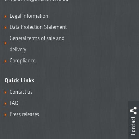
Legal Information
Data Protection Statement
General terms of sale and
delivery
Compliance
Quick Links
Contact us
FAQ
Press releases
Contact