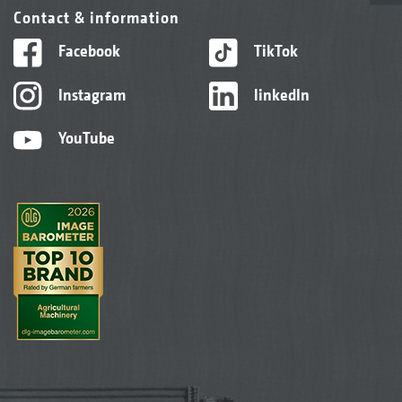
Contact & information
Facebook
TikTok
Instagram
linkedIn
YouTube