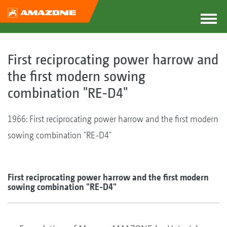
First reciprocating power harrow and
the first modern sowing
combination "RE-D4"
1966: First reciprocating power harrow and the first modern
sowing combination "RE-D4"
First reciprocating power harrow and the first modern
sowing combination "RE-D4"