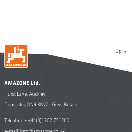
Up
AMAZONE Ltd.
Hurst Lane, Auckley
Doncaster, DN9 3NW - Great Britain
Telephone:
+44(0)1302 751200
e-mail:
info@amazone.co.uk