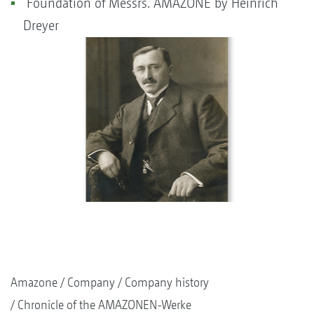
Foundation of Messrs. AMAZONE by Heinrich
Dreyer
Amazone
Company
Company history
Chronicle of the AMAZONEN-Werke