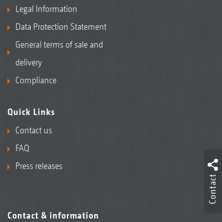
Legal Information
Data Protection Statement
General terms of sale and
delivery
Compliance
Quick Links
Contact us
FAQ
Press releases
Contact
Contact & information