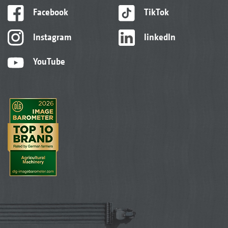
Facebook
TikTok
Instagram
linkedIn
YouTube