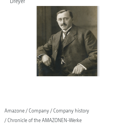
Dreyer
Amazone
Company
Company history
Chronicle of the AMAZONEN-Werke