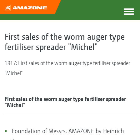
First sales of the worm auger type
fertiliser spreader "Michel"
1917: First sales of the worm auger type fertiliser spreader
"Michel"
First sales of the worm auger type fertiliser spreader
"Michel"
Foundation of Messrs. AMAZONE by Heinrich