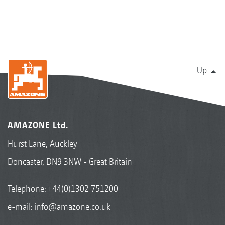
Up
AMAZONE Ltd.
Hurst Lane, Auckley
Doncaster, DN9 3NW - Great Britain
Telephone:
+44(0)1302 751200
e-mail:
info@amazone.co.uk