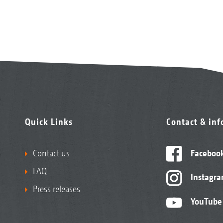
Quick Links
Contact & in
Contact us
Faceboo
FAQ
Instagr
Press releases
YouTube