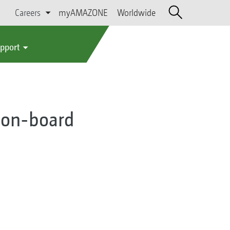
Careers
myAMAZONE
Worldwide
upport
ia on-board