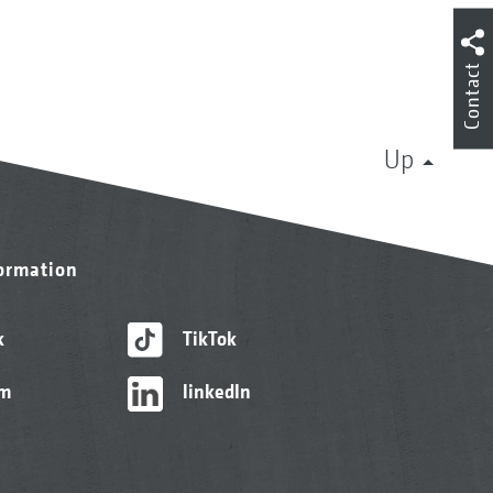
Contact
Up
formation
k
TikTok
am
linkedIn