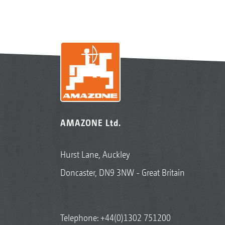
AMAZONE Ltd.
Hurst Lane, Auckley
Doncaster, DN9 3NW - Great Britain
Telephone:
+44(0)1302 751200