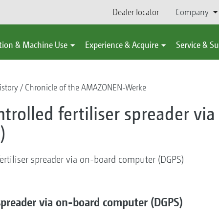
Dealer locator
Company
tion & Machine Use
Experience & Acquire
Service & S
story
Chronicle of the AMAZONEN-Werke
ontrolled fertiliser spreader v
)
 fertiliser spreader via on-board computer (DGPS)
er spreader via on-board computer (DGPS)