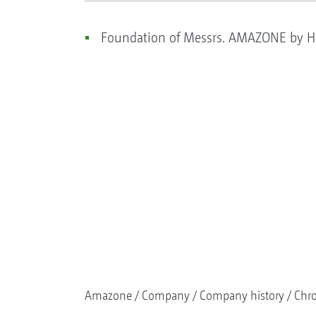
Foundation of Messrs. AMAZONE by He
Amazone
Company
Company history
Chr