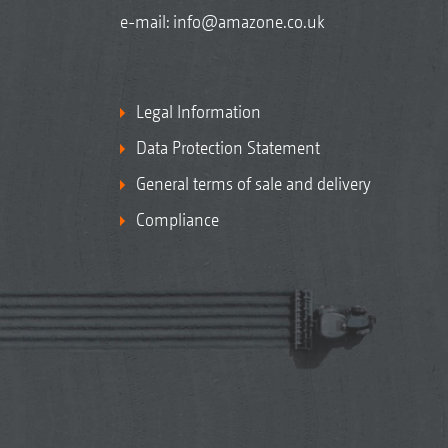
e-mail:
info@amazone.co.uk
Legal Information
Data Protection Statement
General terms of sale and delivery
Compliance