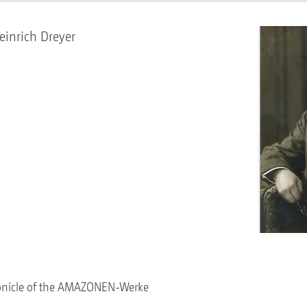
inrich Dreyer
onicle of the AMAZONEN-Werke