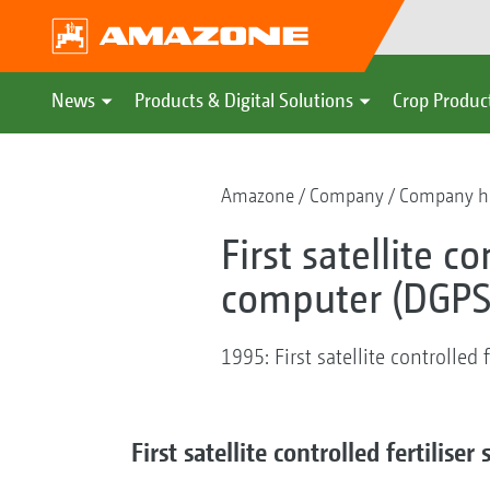
News
Products & Digital Solutions
Crop Produc
Amazone
Company
Company hi
First satellite c
computer (DGPS
1995: First satellite controlled
First satellite controlled fertilis