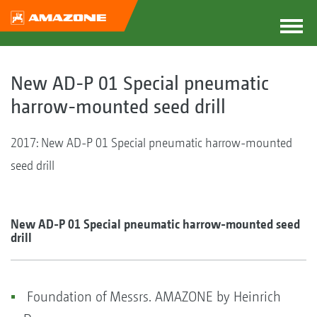
New AD-P 01 Special pneumatic
harrow-mounted seed drill
2017: New AD-P 01 Special pneumatic harrow-mounted
seed drill
New AD-P 01 Special pneumatic harrow-mounted seed
drill
Foundation of Messrs. AMAZONE by Heinrich