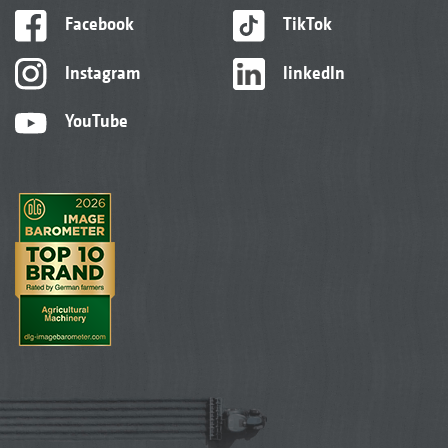
Facebook
TikTok
Instagram
linkedIn
YouTube