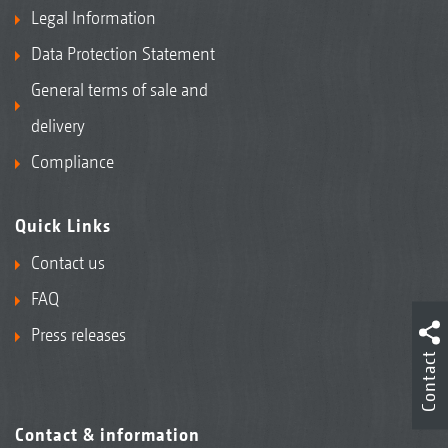
Legal Information
Data Protection Statement
General terms of sale and
delivery
Compliance
Quick Links
Contact us
FAQ
Press releases
Contact
Contact & information