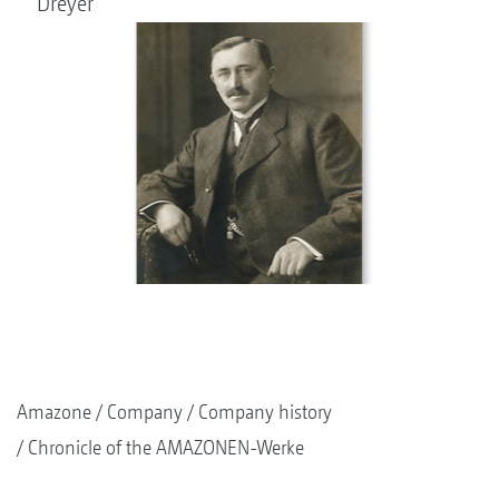
Dreyer
Amazone
Company
Company history
Chronicle of the AMAZONEN-Werke