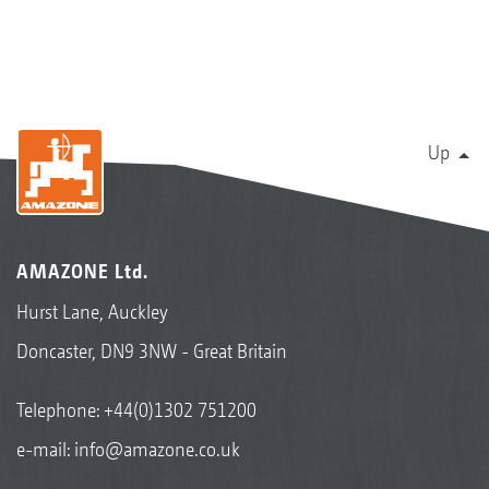
Up
AMAZONE Ltd.
Hurst Lane, Auckley
Doncaster, DN9 3NW - Great Britain
Telephone:
+44(0)1302 751200
e-mail:
info@amazone.co.uk