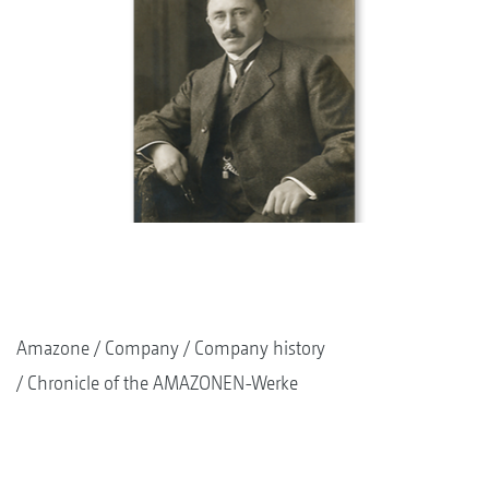
Amazone
Company
Company history
Chronicle of the AMAZONEN-Werke