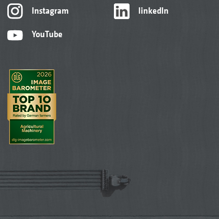
Instagram
linkedIn
YouTube