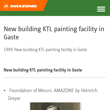
New building KTL painting facility in
Gaste
1999: New building KTL painting facility in Gaste
New building KTL painting facility in Gaste
Foundation of Messrs. AMAZONE by Heinrich
Dreyer