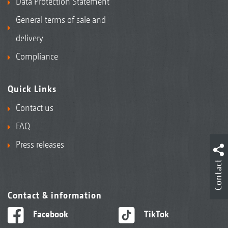
Data Protection Statement
General terms of sale and
delivery
Compliance
Quick Links
Contact us
FAQ
Press releases
Contact
Contact & information
Facebook
TikTok