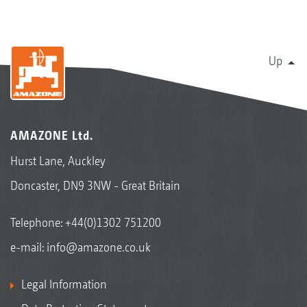
Up
AMAZONE Ltd.
Hurst Lane, Auckley
Doncaster, DN9 3NW - Great Britain
Telephone:
+44(0)1302 751200
e-mail:
info@amazone.co.uk
Legal Information