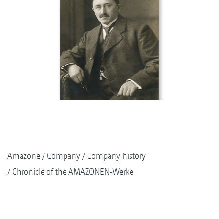
Amazone
Company
Company history
Chronicle of the AMAZONEN-Werke