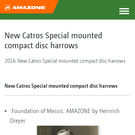
New Catros Special mounted
compact disc harrows
2016: New Catros Special mounted compact disc harrows
New Catros Special mounted compact disc harrows
Foundation of Messrs. AMAZONE by Heinrich
Dreyer