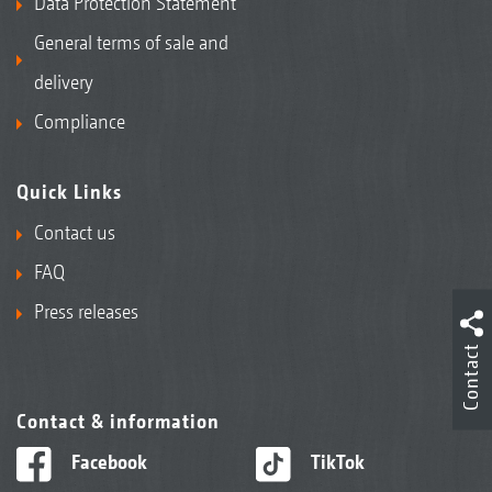
Data Protection Statement
General terms of sale and
delivery
Compliance
Quick Links
Contact us
FAQ
Press releases
Contact
Contact & information
Facebook
TikTok