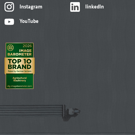
Instagram
linkedIn
YouTube