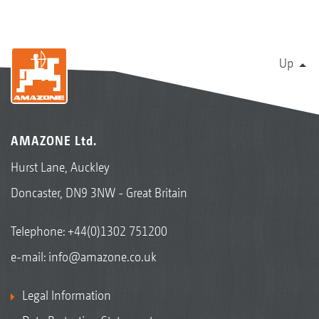
Up
AMAZONE Ltd.
Hurst Lane, Auckley
Doncaster, DN9 3NW - Great Britain
Telephone:
+44(0)1302 751200
e-mail:
info@amazone.co.uk
Legal Information