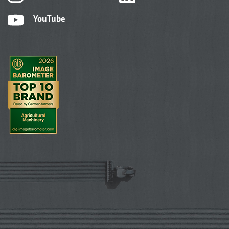
YouTube