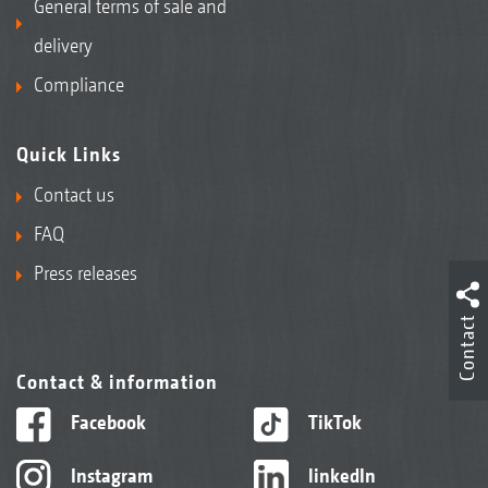
General terms of sale and
delivery
Compliance
Quick Links
Contact us
FAQ
Press releases
Contact
Contact & information
Facebook
TikTok
Instagram
linkedIn