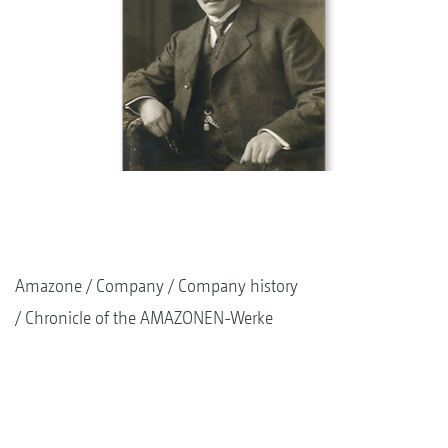
Amazone
Company
Company history
Chronicle of the AMAZONEN-Werke