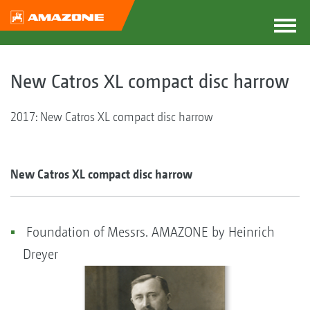
New Catros XL compact disc harrow
2017: New Catros XL compact disc harrow
New Catros XL compact disc harrow
Foundation of Messrs. AMAZONE by Heinrich
Dreyer