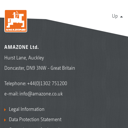
Up
AMAZONE Ltd.
Hurst Lane, Auckley
Doncaster, DN9 3NW - Great Britain
Telephone:
+44(0)1302 751200
e-mail:
info@amazone.co.uk
Legal Information
Data Protection Statement