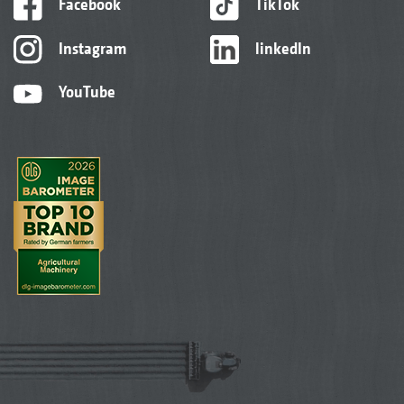
Facebook
TikTok
Instagram
linkedIn
YouTube