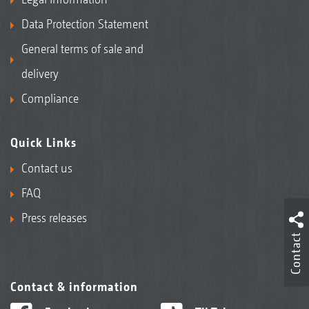
Data Protection Statement
General terms of sale and
delivery
Compliance
Quick Links
Contact us
FAQ
Press releases
Contact
Contact & information