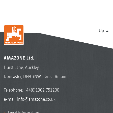
Up
AMAZONE Ltd.
Hurst Lane, Auckley
Doncaster, DN9 3NW - Great Britain
Telephone:
+44(0)1302 751200
e-mail:
info@amazone.co.uk
Legal Information