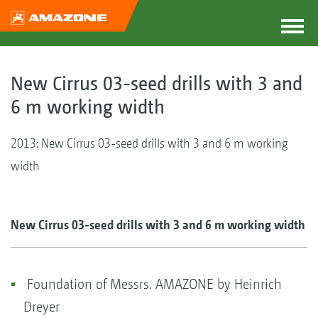
New Cirrus 03-seed drills with 3 and
6 m working width
2013: New Cirrus 03-seed drills with 3 and 6 m working
width
New Cirrus 03-seed drills with 3 and 6 m working width
Foundation of Messrs. AMAZONE by Heinrich
Dreyer