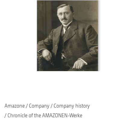
Amazone
Company
Company history
Chronicle of the AMAZONEN-Werke