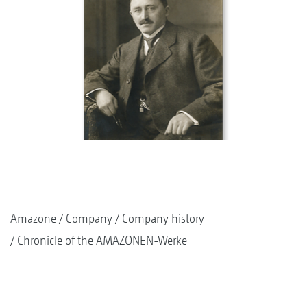
Amazone
Company
Company history
Chronicle of the AMAZONEN-Werke