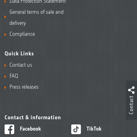
Data Protection Statement
General terms of sale and
delivery
Compliance
Quick Links
Contact us
FAQ
Press releases
Contact
Contact & information
Facebook
TikTok