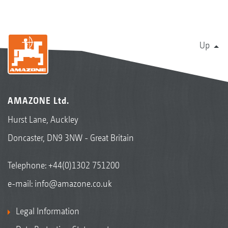
Up
AMAZONE Ltd.
Hurst Lane, Auckley
Doncaster, DN9 3NW - Great Britain
Telephone:
+44(0)1302 751200
e-mail:
info@amazone.co.uk
Legal Information