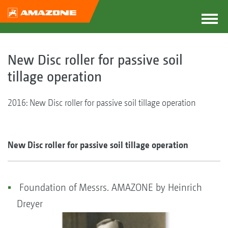
New Disc roller for passive soil
tillage operation
2016: New Disc roller for passive soil tillage operation
New Disc roller for passive soil tillage operation
Foundation of Messrs. AMAZONE by Heinrich
Dreyer