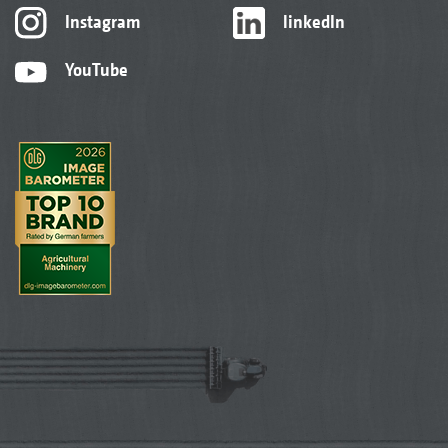
Instagram
linkedIn
YouTube