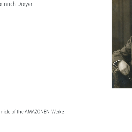
inrich Dreyer
onicle of the AMAZONEN-Werke