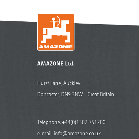
AMAZONE Ltd.
Hurst Lane, Auckley
Doncaster, DN9 3NW - Great Britain
Telephone:
+44(0)1302 751200
e-mail:
info@amazone.co.uk