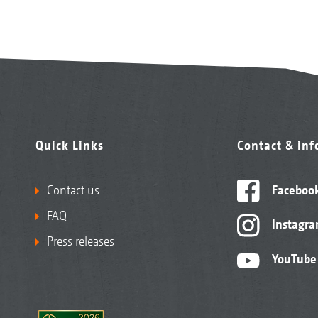
Quick Links
Contact & in
Contact us
Faceboo
FAQ
Instagr
Press releases
YouTube