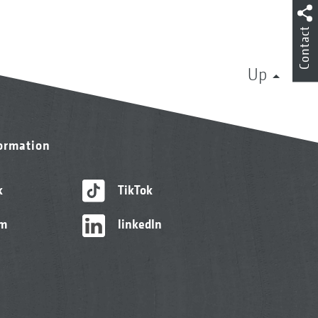
Contact
Up
formation
k
TikTok
am
linkedIn