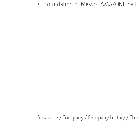
Foundation of Messrs. AMAZONE by He
Amazone
Company
Company history
Chr