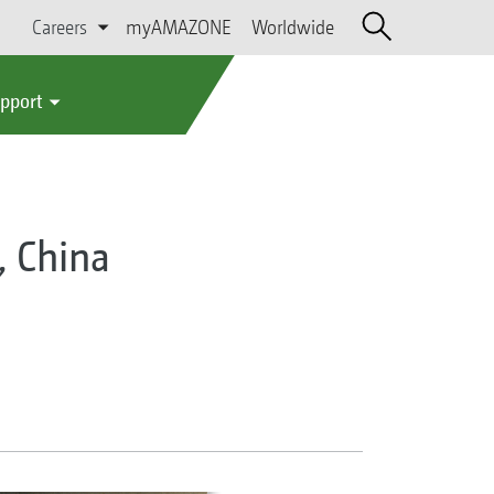
Careers
myAMAZONE
Worldwide
upport
, China