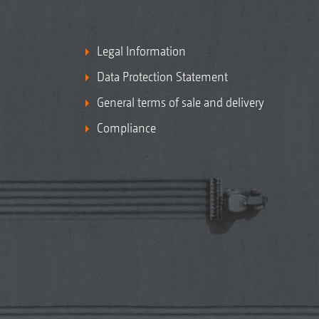
Legal Information
Data Protection Statement
General terms of sale and delivery
Compliance