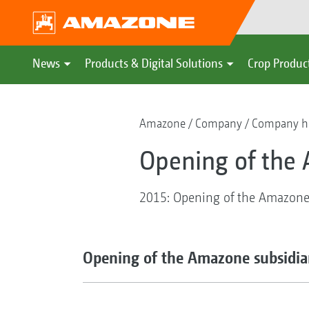
News
Products & Digital Solutions
Crop Produc
Amazone
Company
Company hi
Opening of the 
2015: Opening of the Amazone s
Opening of the Amazone subsidiar