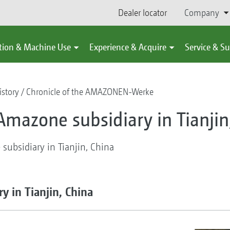
Dealer locator
Company
tion & Machine Use
Experience & Acquire
Service & S
story
Chronicle of the AMAZONEN-Werke
Amazone subsidiary in Tianjin
ubsidiary in Tianjin, China
y in Tianjin, China