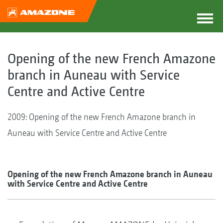
Opening of the new French Amazone
branch in Auneau with Service
Centre and Active Centre
2009: Opening of the new French Amazone branch in
Auneau with Service Centre and Active Centre
Opening of the new French Amazone branch in Auneau
with Service Centre and Active Centre