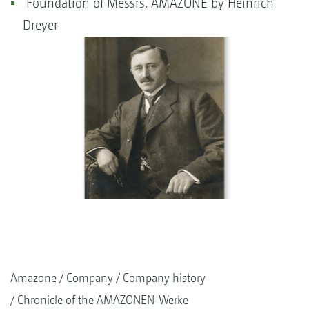
Foundation of Messrs. AMAZONE by Heinrich
Dreyer
Amazone
Company
Company history
Chronicle of the AMAZONEN-Werke