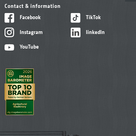
Contact & information
Facebook
TikTok
Instagram
linkedIn
YouTube