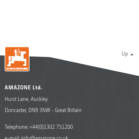
Up
AMAZONE Ltd.
Hurst Lane, Auckley
Doncaster, DN9 3NW - Great Britain
Telephone:
+44(0)1302 751200
e-mail:
info@amazone.co.uk