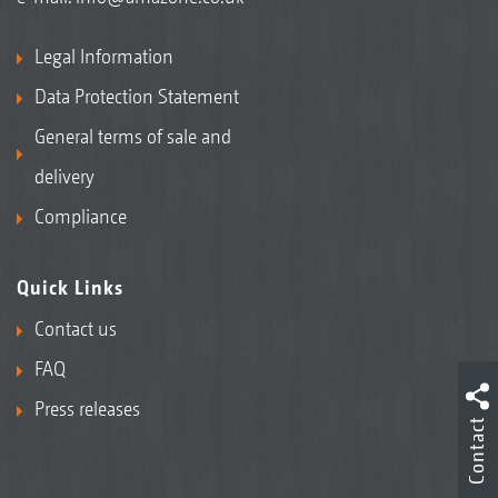
Legal Information
Data Protection Statement
General terms of sale and
delivery
Compliance
Quick Links
Contact us
FAQ
Press releases
Contact