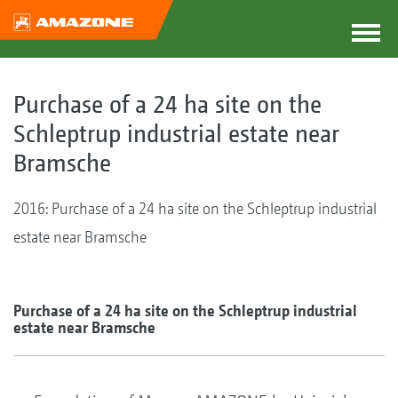
Purchase of a 24 ha site on the
Schleptrup industrial estate near
Bramsche
2016: Purchase of a 24 ha site on the Schleptrup industrial
estate near Bramsche
Purchase of a 24 ha site on the Schleptrup industrial
estate near Bramsche