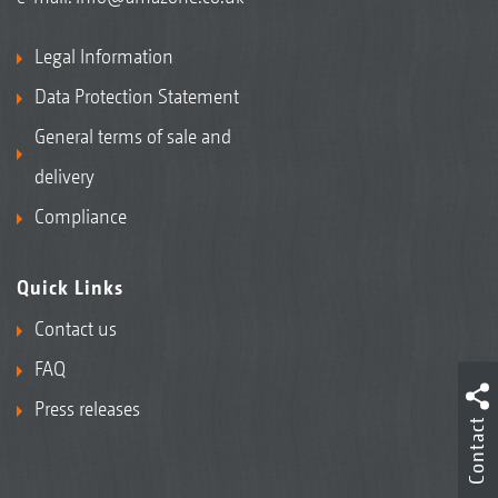
Legal Information
Data Protection Statement
General terms of sale and
delivery
Compliance
Quick Links
Contact us
FAQ
Press releases
Contact