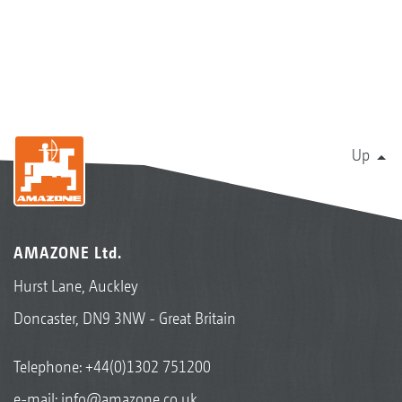
Up
AMAZONE Ltd.
Hurst Lane, Auckley
Doncaster, DN9 3NW - Great Britain
Telephone:
+44(0)1302 751200
e-mail:
info@amazone.co.uk