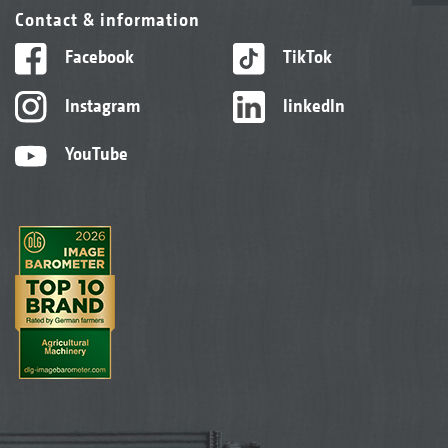
Contact & information
Facebook
TikTok
Instagram
linkedIn
YouTube