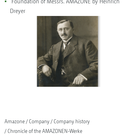
Foundation of Messrs. AMAZONE by Heinrich
Dreyer
Amazone
Company
Company history
Chronicle of the AMAZONEN-Werke