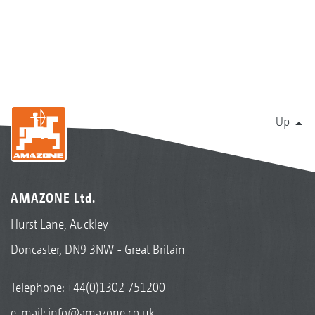
Up
AMAZONE Ltd.
Hurst Lane, Auckley
Doncaster, DN9 3NW - Great Britain
Telephone:
+44(0)1302 751200
e-mail:
info@amazone.co.uk