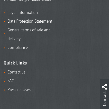
Legal Information
Data Protection Statement
General terms of sale and
delivery
Compliance
Quick Links
Contact us
FAQ
Press releases
Contact