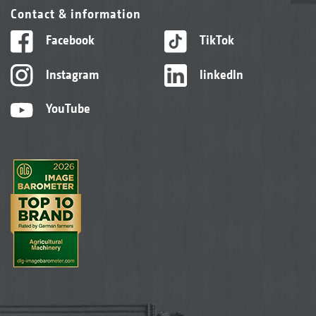
Contact & information
Facebook
TikTok
Instagram
linkedIn
YouTube