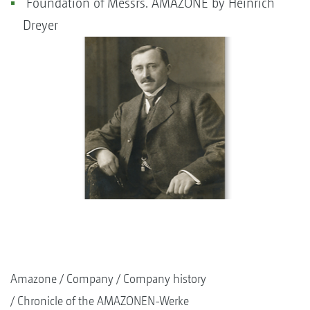
Foundation of Messrs. AMAZONE by Heinrich
Dreyer
Amazone
Company
Company history
Chronicle of the AMAZONEN-Werke