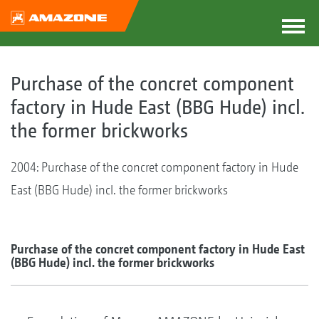
Purchase of the concret component
factory in Hude East (BBG Hude) incl.
the former brickworks
2004: Purchase of the concret component factory in Hude
East (BBG Hude) incl. the former brickworks
Purchase of the concret component factory in Hude East
(BBG Hude) incl. the former brickworks