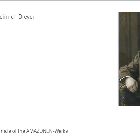
inrich Dreyer
onicle of the AMAZONEN-Werke