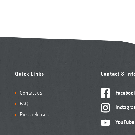
Quick Links
Contact & in
Contact us
Faceboo
FAQ
Instagr
Press releases
YouTube