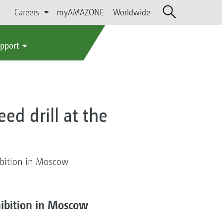
Careers
myAMAZONE
Worldwide
upport
ed drill at the
ibition in Moscow
hibition in Moscow