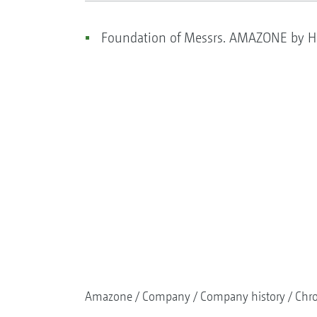
Foundation of Messrs. AMAZONE by He
Amazone
Company
Company history
Chr