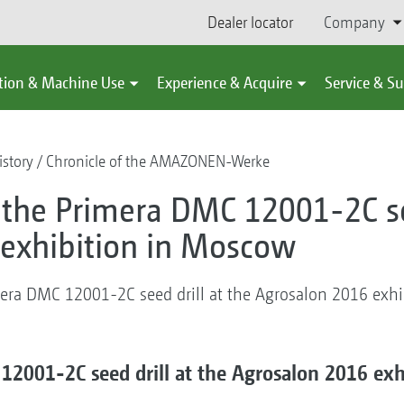
Dealer locator
Company
tion & Machine Use
Experience & Acquire
Service & S
story
Chronicle of the AMAZONEN-Werke
r the Primera DMC 12001-2C se
exhibition in Moscow
imera DMC 12001-2C seed drill at the Agrosalon 2016 exh
 12001-2C seed drill at the Agrosalon 2016 ex