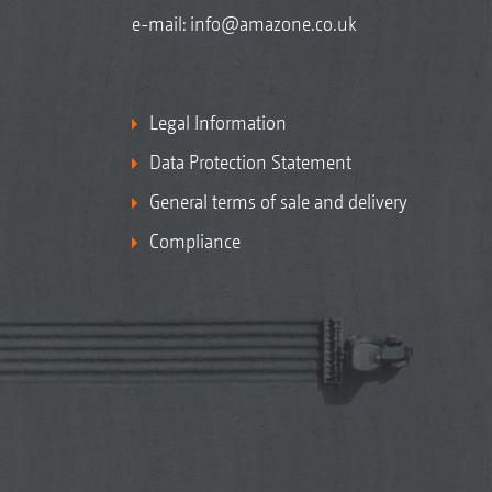
e-mail:
info@amazone.co.uk
Legal Information
Data Protection Statement
General terms of sale and delivery
Compliance