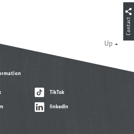
Contact
Up
formation
k
TikTok
am
linkedIn