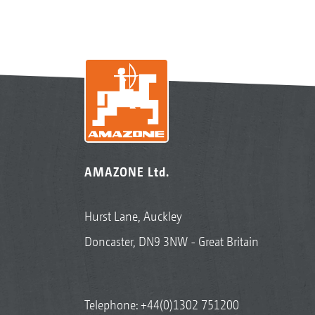
AMAZONE Ltd.
Hurst Lane, Auckley
Doncaster, DN9 3NW - Great Britain
Telephone:
+44(0)1302 751200