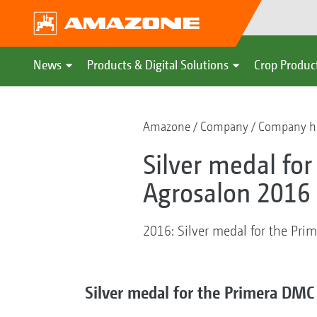
News
Products & Digital Solutions
Crop Produc
Amazone
Company
Company hi
Silver medal fo
Agrosalon 2016 
2016: Silver medal for the Pr
Silver medal for the Primera DMC