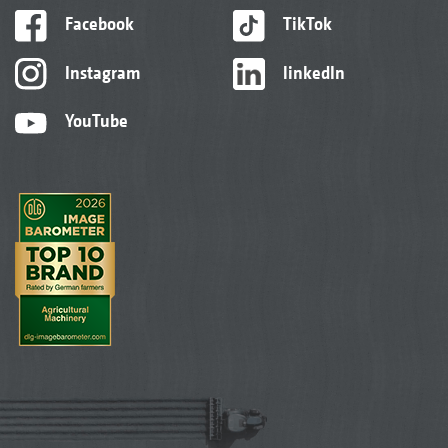
Facebook
TikTok
Instagram
linkedIn
YouTube