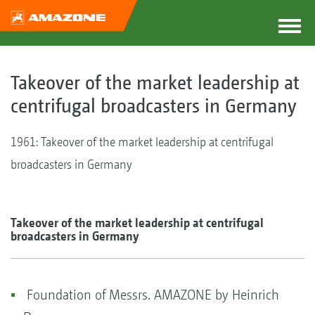
Takeover of the market leadership at
centrifugal broadcasters in Germany
1961: Takeover of the market leadership at centrifugal
broadcasters in Germany
Takeover of the market leadership at centrifugal
broadcasters in Germany
Foundation of Messrs. AMAZONE by Heinrich