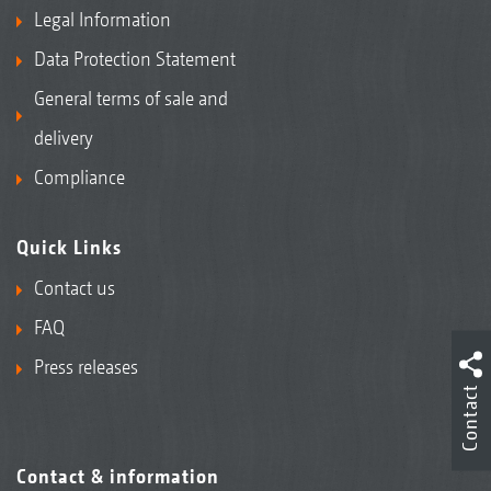
Legal Information
Data Protection Statement
General terms of sale and
delivery
Compliance
Quick Links
Contact us
FAQ
Press releases
Contact
Contact & information