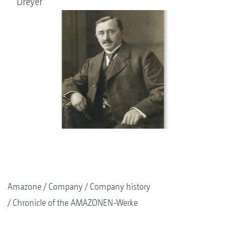
Dreyer
Amazone
Company
Company history
Chronicle of the AMAZONEN-Werke