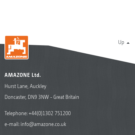
Up
AMAZONE Ltd.
Hurst Lane, Auckley
Doncaster, DN9 3NW - Great Britain
Telephone:
+44(0)1302 751200
e-mail:
info@amazone.co.uk