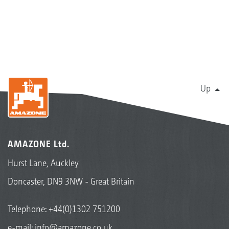
Up
AMAZONE Ltd.
Hurst Lane, Auckley
Doncaster, DN9 3NW - Great Britain
Telephone:
+44(0)1302 751200
e-mail:
info@amazone.co.uk