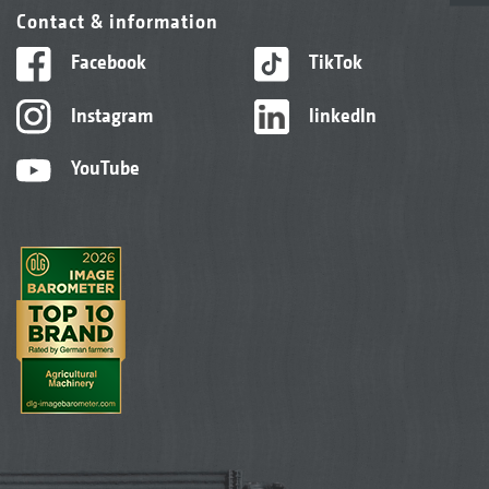
Contact & information
Facebook
TikTok
Instagram
linkedIn
YouTube