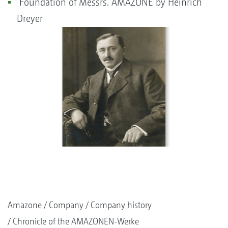
Foundation of Messrs. AMAZONE by Heinrich
Dreyer
Amazone
Company
Company history
Chronicle of the AMAZONEN-Werke