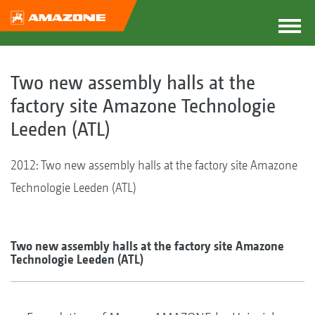
Two new assembly halls at the
factory site Amazone Technologie
Leeden (ATL)
2012: Two new assembly halls at the factory site Amazone
Technologie Leeden (ATL)
Two new assembly halls at the factory site Amazone
Technologie Leeden (ATL)