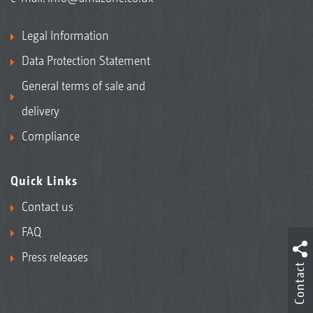
Legal Information
Data Protection Statement
General terms of sale and
delivery
Compliance
Quick Links
Contact us
FAQ
Press releases
Contact