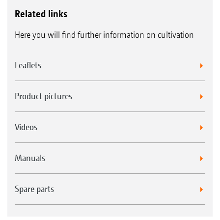
Related links
Here you will find further information on cultivation
Leaflets
Product pictures
Videos
Manuals
Spare parts