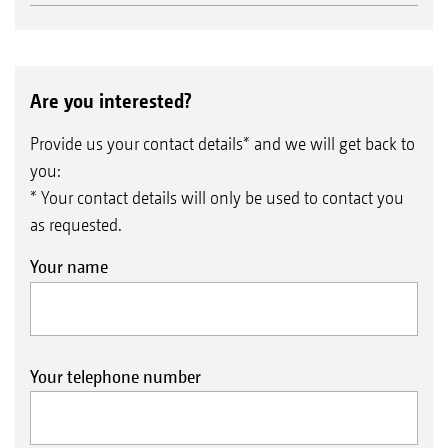
Are you interested?
Provide us your contact details* and we will get back to
you:
* Your contact details will only be used to contact you
as requested.
Your name
Your telephone number