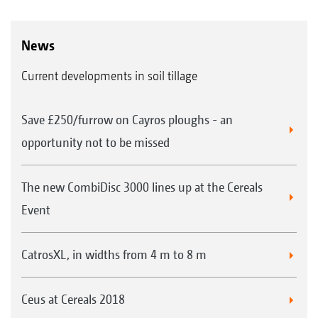
News
Current developments in soil tillage
Save £250/furrow on Cayros ploughs - an
opportunity not to be missed
The new CombiDisc 3000 lines up at the Cereals
Event
CatrosXL, in widths from 4 m to 8 m
Ceus at Cereals 2018