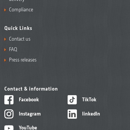
Compliance
Quick Links
Contact us
FAQ
Press releases
Contact & information
Facebook
TikTok
Instagram
linkedIn
YouTube