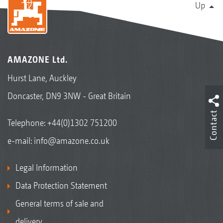
Up
AMAZONE Ltd.
Hurst Lane, Auckley
Doncaster, DN9 3NW - Great Britain
Contact
Telephone:
+44(0)1302 751200
e-mail:
info@amazone.co.uk
Legal Information
Data Protection Statement
General terms of sale and
delivery