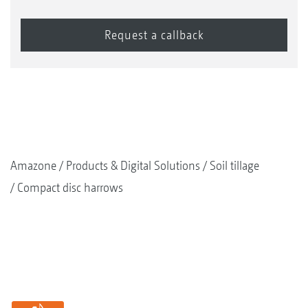
Amazone
Products & Digital Solutions
Soil tillage
Compact disc harrows