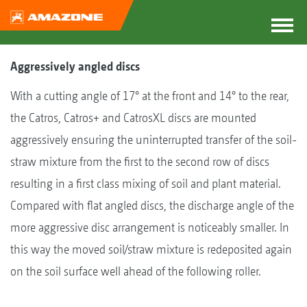
Aggressively angled discs
With a cutting angle of 17° at the front and 14° to the rear,
the Catros, Catros+ and CatrosXL discs are mounted
aggressively ensuring the uninterrupted transfer of the soil-
straw mixture from the first to the second row of discs
resulting in a first class mixing of soil and plant material.
Compared with flat angled discs, the discharge angle of the
more aggressive disc arrangement is noticeably smaller. In
this way the moved soil/straw mixture is redeposited again
on the soil surface well ahead of the following roller.