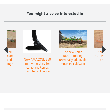
You might also be interested in
AMAZONE
The new Cenio
New AM
400 Onland
4000-2 folding,
Catros+ 03
New AMAZONE 360
-mounted
universally adaptable
disc ha
mm wing share for
ble plough
mounted cultivator
Cenio and Cenius
mounted cultivators