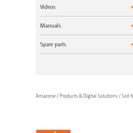
Videos
Manuals
Spare parts
Amazone
Products & Digital Solutions
Soil t