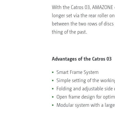
With the Catros 03, AMAZONE of
longer set via the rear roller o
between the two rows of discs 
thing of the past.
Advantages of the Catros 03
Smart Frame System
Simple setting of the worki
Folding and adjustable side 
Open frame design for opt
Modular system with a large 