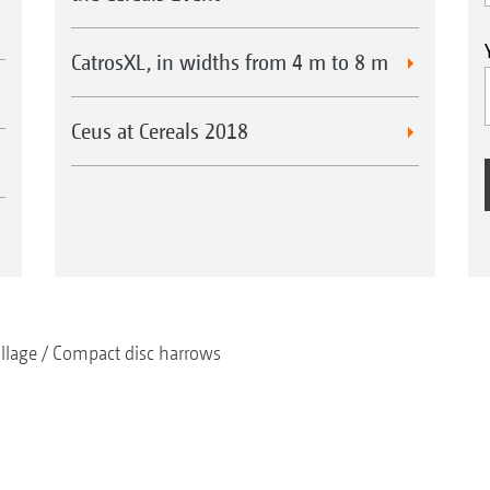
CatrosXL, in widths from 4 m to 8 m
Ceus at Cereals 2018
illage
Compact disc harrows