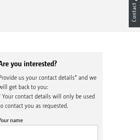
Contact
Are you interested?
Provide us your contact details* and we
will get back to you:
* Your contact details will only be used
to contact you as requested.
Your name