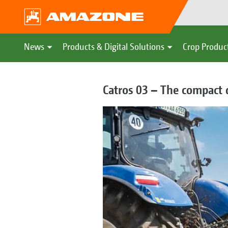
News
Products & Digital Solutions
Crop Produc
Catros 03 – The compact