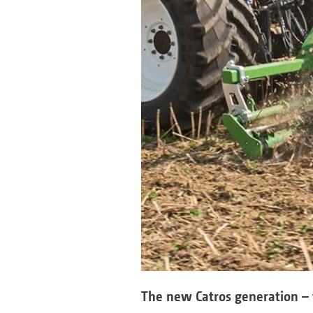
The new Catros generation – 