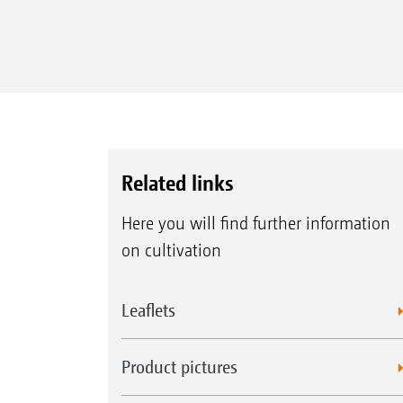
Related links
Here you will find further information
on cultivation
Leaflets
Product pictures