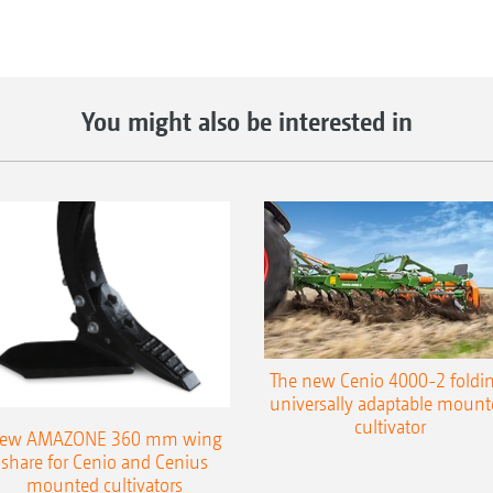
You might also be interested in
The new Cenio 4000-2 foldin
universally adaptable mount
cultivator
ew AMAZONE 360 mm wing
share for Cenio and Cenius
mounted cultivators