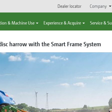
Dealer locator
Company
tion & Machine Use
Experience & Acquire
Service & S
 disc harrow with the Smart Frame System