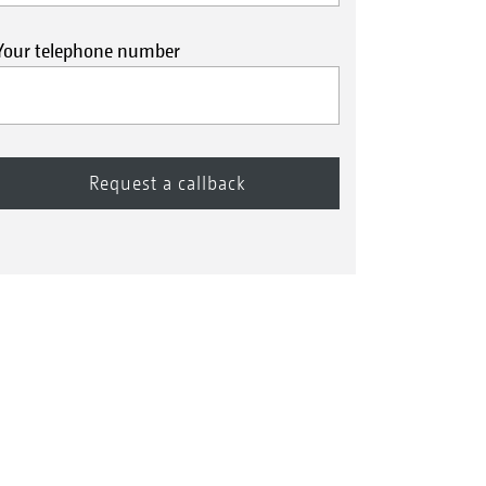
Your telephone number