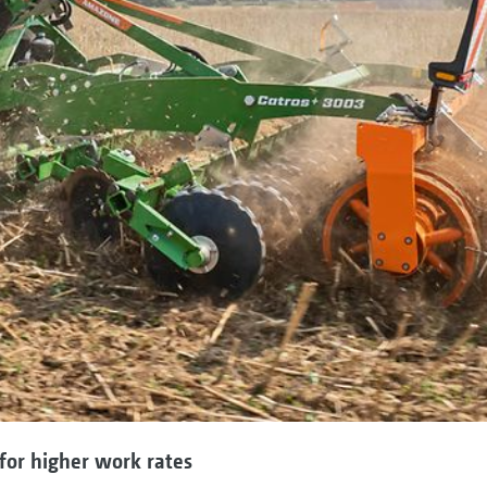
for higher work rates