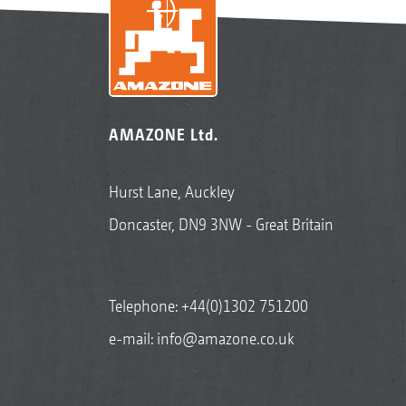
AMAZONE Ltd.
Hurst Lane, Auckley
Doncaster, DN9 3NW - Great Britain
Telephone:
+44(0)1302 751200
e-mail:
info@amazone.co.uk