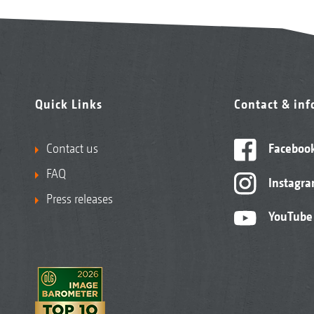
Quick Links
Contact & in
Contact us
Faceboo
FAQ
Instagr
Press releases
YouTube