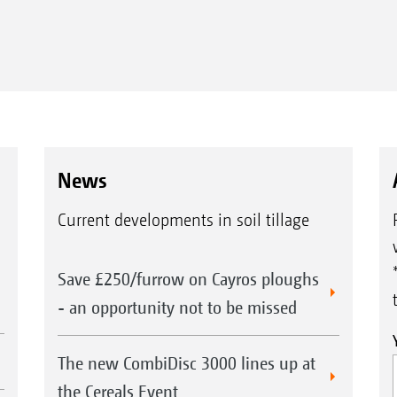
News
Current developments in soil tillage
Save £250/furrow on Cayros ploughs
- an opportunity not to be missed
The new CombiDisc 3000 lines up at
the Cereals Event