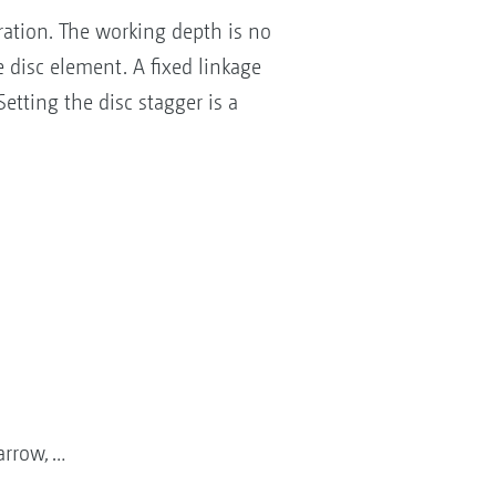
ration. The working depth is no
 disc element. A fixed linkage
tting the disc stagger is a
arrow, …