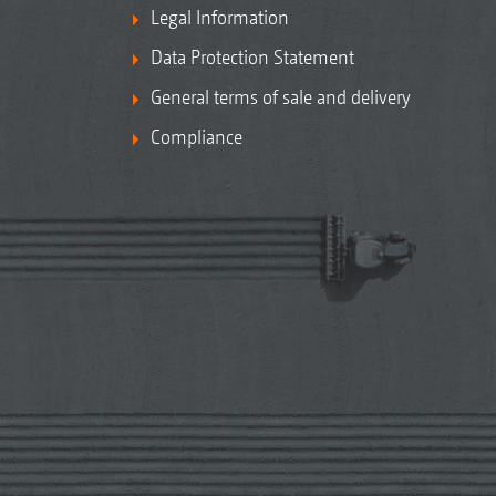
Legal Information
Data Protection Statement
General terms of sale and delivery
Compliance