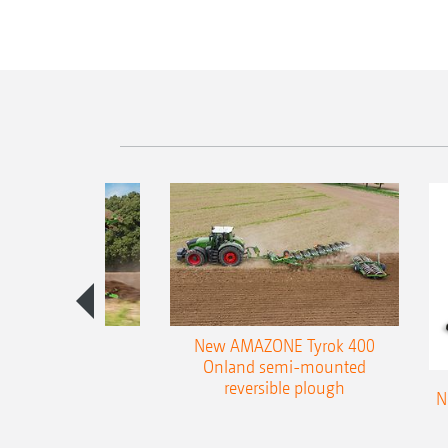
es 300 stepped
New AMAZONE Tyrok 400
table plough
Onland semi-mounted
reversible plough
N