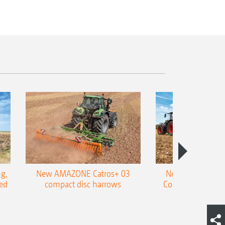
g,
New AMAZONE Catros+ 03
New double harr
ed
compact disc harrows
Cobra shallow tin