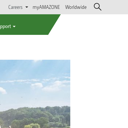
Careers
myAMAZONE
Worldwide
upport