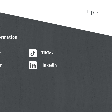
Up
formation
k
TikTok
am
linkedIn