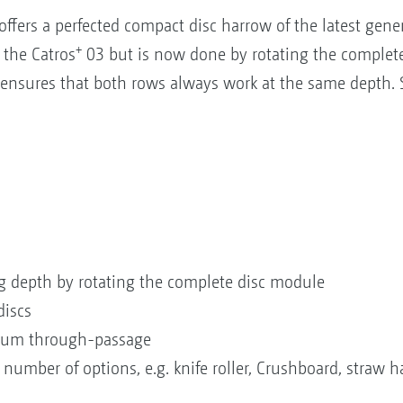
fers a perfected compact disc harrow of the latest gene
+
n the Catros
03 but is now done by rotating the complete
ensures that both rows always work at the same depth. Se
ng depth by rotating the complete disc module
discs
imum through-passage
number of options, e.g. knife roller, Crushboard, straw h