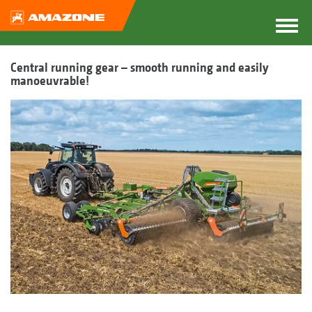
Central running gear – smooth running and easily
manoeuvrable!