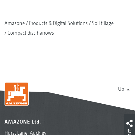
Amazone
Products & Digital Solutions
Soil tillage
Compact disc harrows
Up
AMAZONE Ltd.
Hurst Lane, Auckley