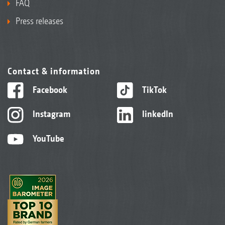
FAQ
Press releases
Contact & information
Facebook
TikTok
Instagram
linkedIn
YouTube