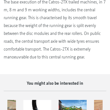
The base execution of the Catros-2TX trailed machines, in 7
m, 8 m and 9 m working widths, includes the central
running gear. This is characterised by its smooth travel
because the weight of the running gear is split evenly
between the disc modules and the rear rollers. On public
roads, the central transport axle with wide tyres ensures
comfortable transport. The Catros-2TX is extremely
manoeuvrable due to this central running gear.
You might also be interested in