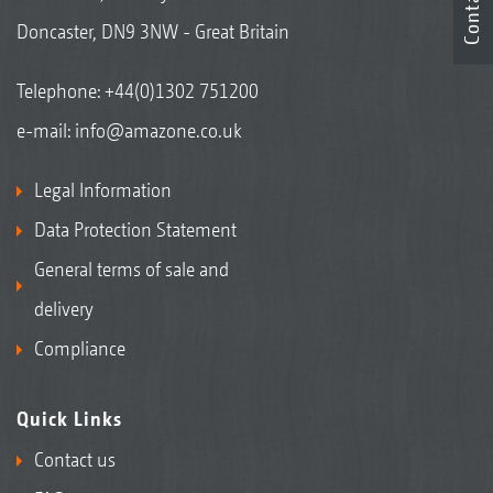
Contact
Doncaster, DN9 3NW - Great Britain
Telephone:
+44(0)1302 751200
e-mail:
info@amazone.co.uk
Legal Information
Data Protection Statement
General terms of sale and
delivery
Compliance
Quick Links
Contact us