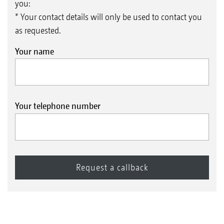
you:
* Your contact details will only be used to contact you
as requested.
Your name
Your telephone number