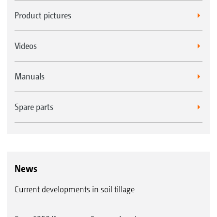
Product pictures
Videos
Manuals
Spare parts
News
Current developments in soil tillage