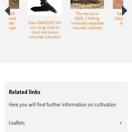
AMAZONE
The new Cenio
New AM
400 Onland
4000-2 folding,
Catros+ 03
New AMAZONE 360
-mounted
universally adaptable
disc ha
mm wing share for
ble plough
mounted cultivator
Cenio and Cenius
mounted cultivators
Related links
Here you will find further information on cultivation
Leaflets