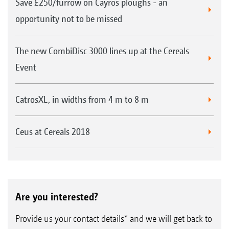
Save £250/furrow on Cayros ploughs - an
opportunity not to be missed
The new CombiDisc 3000 lines up at the Cereals
Event
CatrosXL, in widths from 4 m to 8 m
Ceus at Cereals 2018
Are you interested?
Provide us your contact details* and we will get back to