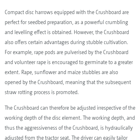
Compact disc harrows equipped with the Crushboard are
perfect for seedbed preparation, as a powerful crumbling
and levelling effect is obtained. However, the Crushboard
also offers certain advantages during stubble cultivation.
For example, rape pods are pulverised by the Crushboard
and volunteer rape is encouraged to germinate to a greater
extent. Rape, sunflower and maize stubbles are also
opened by the Crushboard, meaning that the subsequent
straw rotting process is promoted.
The Crushboard can therefore be adjusted irrespective of the
working depth of the disc element. The working depth, and
thus the aggressiveness of the Crushboard, is hydraulically
adjusted from the tractor seat. The driver can easily tailor