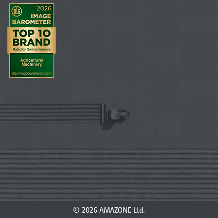
© 2026 AMAZONE Ltd.