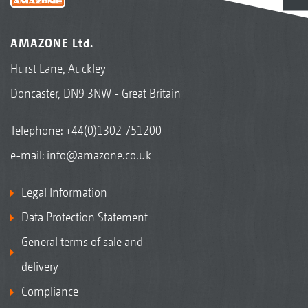
AMAZONE Ltd.
Hurst Lane, Auckley
Doncaster, DN9 3NW - Great Britain
Telephone:
+44(0)1302 751200
e-mail:
info@amazone.co.uk
Legal Information
Data Protection Statement
General terms of sale and
delivery
Compliance