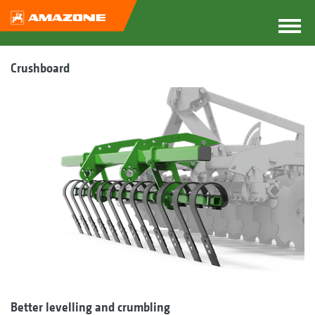
Crushboard
Better levelling and crumbling