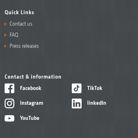
Quick Links
Contact us
FAQ
Press releases
Contact & information
Facebook
TikTok
Instagram
linkedIn
YouTube