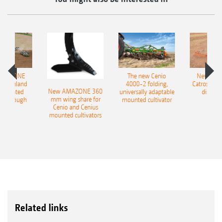
AMAZONE
The new Cenio
New AM
400 Onland
4000-2 folding,
Catros+ 03
New AMAZONE 360
-mounted
universally adaptable
disc ha
mm wing share for
ble plough
mounted cultivator
Cenio and Cenius
mounted cultivators
Related links