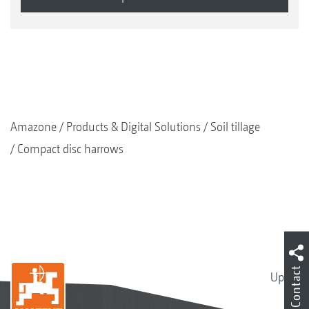
Amazone
Products & Digital Solutions
Soil tillage
Compact disc harrows
Contact
Up