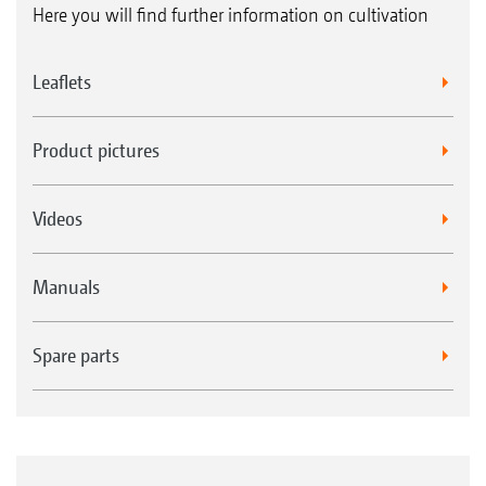
Here you will find further information on cultivation
Leaflets
Product pictures
Videos
Manuals
Spare parts