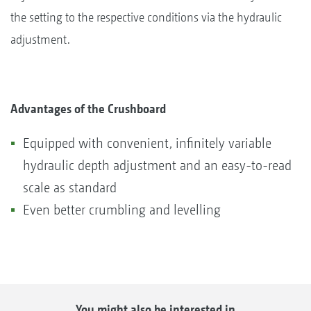
the setting to the respective conditions via the hydraulic
adjustment.
Advantages of the Crushboard
Equipped with convenient, infinitely variable
hydraulic depth adjustment and an easy-to-read
scale as standard
Even better crumbling and levelling
You might also be interested in