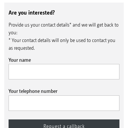
Are you interested?
Provide us your contact details* and we will get back to
you:
* Your contact details will only be used to contact you
as requested.
Your name
Your telephone number