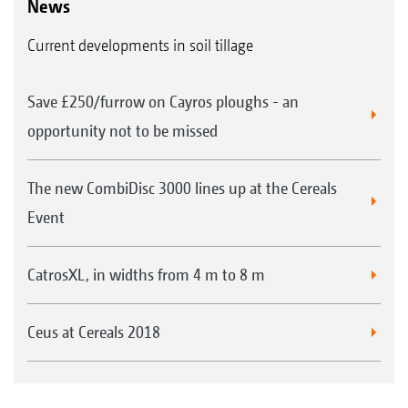
News
Current developments in soil tillage
Save £250/furrow on Cayros ploughs - an
opportunity not to be missed
The new CombiDisc 3000 lines up at the Cereals
Event
CatrosXL, in widths from 4 m to 8 m
Ceus at Cereals 2018