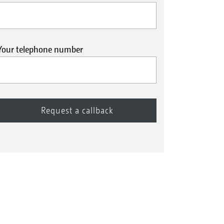
Your telephone number