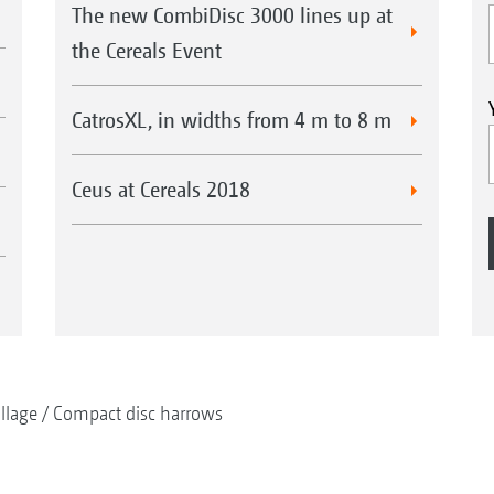
The new CombiDisc 3000 lines up at
the Cereals Event
CatrosXL, in widths from 4 m to 8 m
Ceus at Cereals 2018
illage
Compact disc harrows