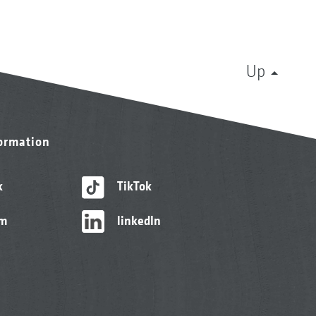
Up
formation
k
TikTok
am
linkedIn