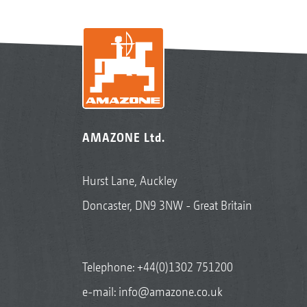
AMAZONE Ltd.
Hurst Lane, Auckley
Doncaster, DN9 3NW - Great Britain
Telephone:
+44(0)1302 751200
e-mail:
info@amazone.co.uk