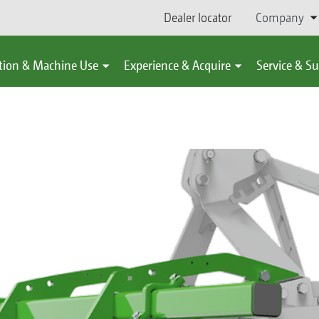
Dealer locator
Company
tion & Machine Use
Experience & Acquire
Service & S