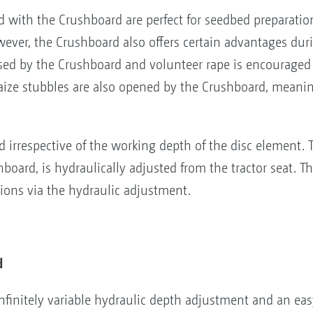
 with the Crushboard are perfect for seedbed preparatio
owever, the Crushboard also offers certain advantages duri
sed by the Crushboard and volunteer rape is encouraged 
aize stubbles are also opened by the Crushboard, meani
 irrespective of the working depth of the disc element.
oard, is hydraulically adjusted from the tractor seat. The
tions via the hydraulic adjustment.
d
finitely variable hydraulic depth adjustment and an eas