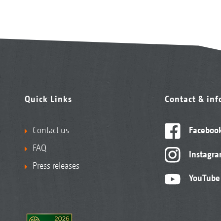
Quick Links
Contact & in
Contact us
Faceboo
FAQ
Instagr
Press releases
YouTube