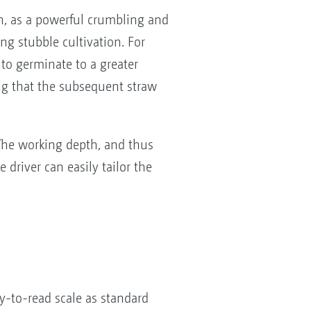
n, as a powerful crumbling and
ng stubble cultivation. For
to germinate to a greater
ng that the subsequent straw
 The working depth, and thus
 driver can easily tailor the
y-to-read scale as standard