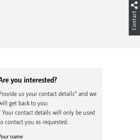
Contact
Are you interested?
Provide us your contact details* and we
will get back to you:
* Your contact details will only be used
to contact you as requested.
Your name