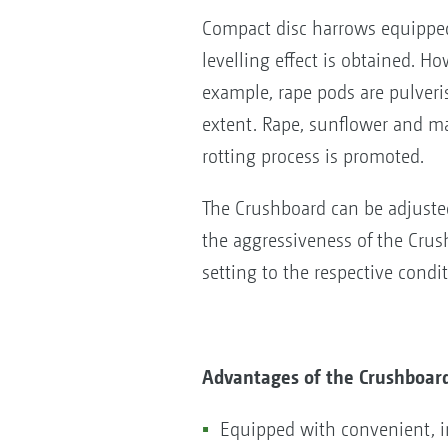
Compact disc harrows equipped
levelling effect is obtained. H
example, rape pods are pulveri
extent. Rape, sunflower and m
rotting process is promoted.
The Crushboard can be adjusted
the aggressiveness of the Crushb
setting to the respective condi
Advantages of the Crushboar
Equipped with convenient, in