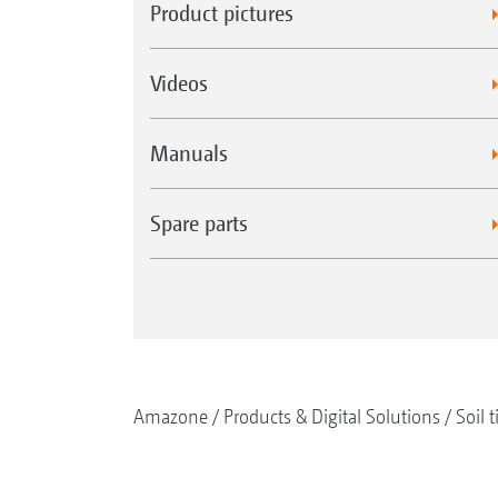
Product pictures
Videos
Manuals
Spare parts
Amazone
Products & Digital Solutions
Soil t