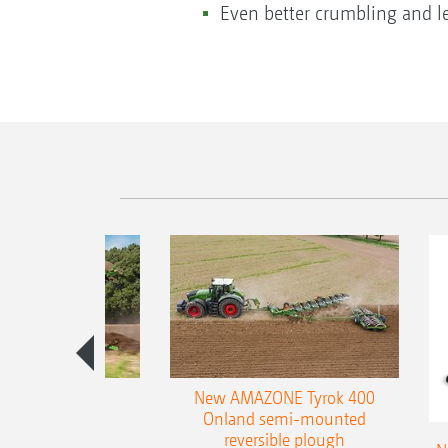
Even better crumbling and le
es 300 stepped
New AMAZONE Tyrok 400
table plough
Onland semi-mounted
reversible plough