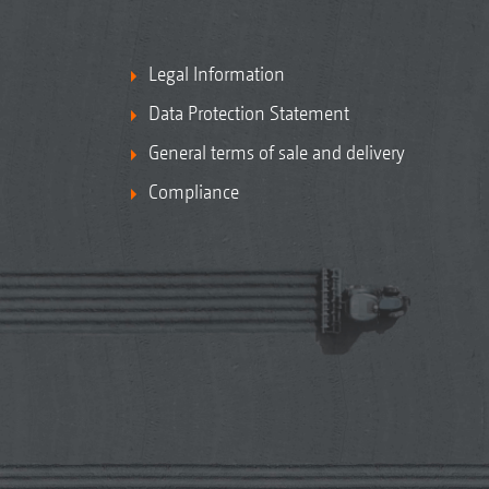
Legal Information
Data Protection Statement
General terms of sale and delivery
Compliance