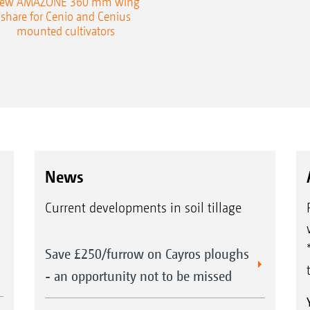
ew AMAZONE 360 mm wing
share for Cenio and Cenius
mounted cultivators
News
Current developments in soil tillage
Save £250/furrow on Cayros ploughs
- an opportunity not to be missed