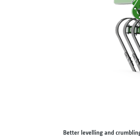
Better levelling and crumblin