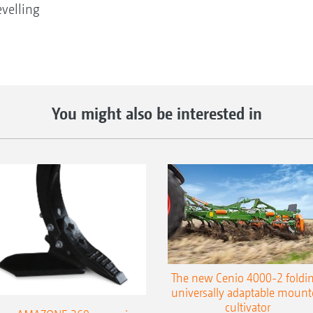
velling
You might also be interested in
The new Cenio 4000-2 foldin
universally adaptable mount
cultivator