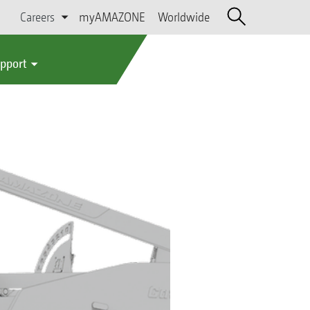
Careers
myAMAZONE
Worldwide
upport