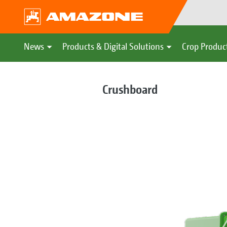
News
Products & Digital Solutions
Crop Produc
Crushboard