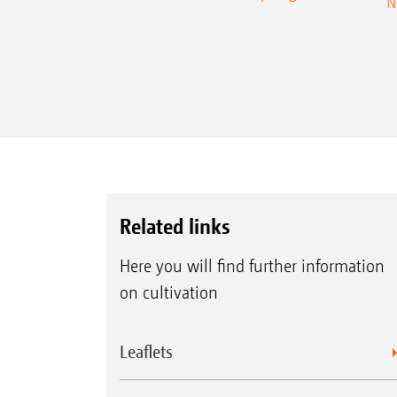
N
Related links
Here you will find further information
on cultivation
Leaflets