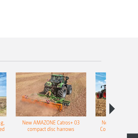
g,
New AMAZONE Catros+ 03
New double harr
ed
compact disc harrows
Cobra shallow tin