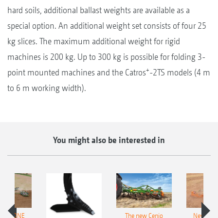
hard soils, additional ballast weights are available as a
special option. An additional weight set consists of four 25
kg slices. The maximum additional weight for rigid
machines is 200 kg. Up to 300 kg is possible for folding 3-
+
point mounted machines and the Catros
-2TS models (4 m
to 6 m working width).
You might also be interested in
AMAZONE
The new Cenio
New AM