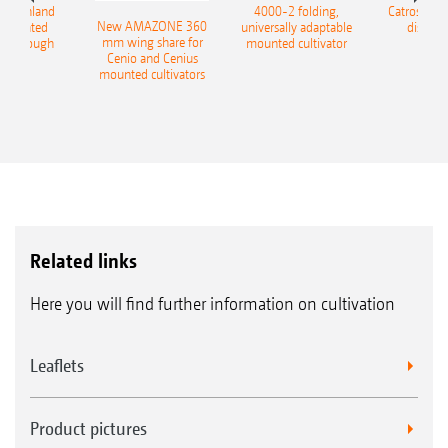
400 Onland
4000-2 folding,
Catros+ 03
New AMAZONE 360
-mounted
universally adaptable
disc ha
mm wing share for
ble plough
mounted cultivator
Cenio and Cenius
mounted cultivators
Related links
Here you will find further information on cultivation
Leaflets
Product pictures