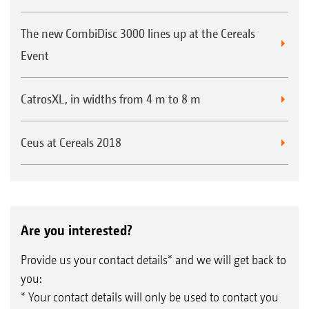
The new CombiDisc 3000 lines up at the Cereals
Event
CatrosXL, in widths from 4 m to 8 m
Ceus at Cereals 2018
Are you interested?
Provide us your contact details* and we will get back to
you:
* Your contact details will only be used to contact you