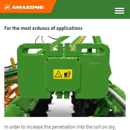
For the most arduous of applications
In order to increase the penetration into the soil on dry,