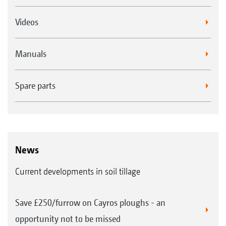
Videos
Manuals
Spare parts
News
Current developments in soil tillage
Save £250/furrow on Cayros ploughs - an
opportunity not to be missed