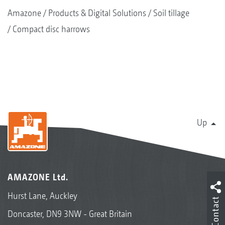
Amazone
Products & Digital Solutions
Soil tillage
Compact disc harrows
Up
AMAZONE Ltd.
Hurst Lane, Auckley
Contact
Doncaster, DN9 3NW - Great Britain