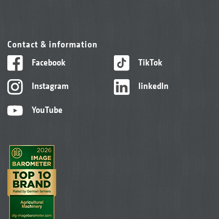
Contact & information
Facebook
TikTok
Instagram
linkedIn
YouTube