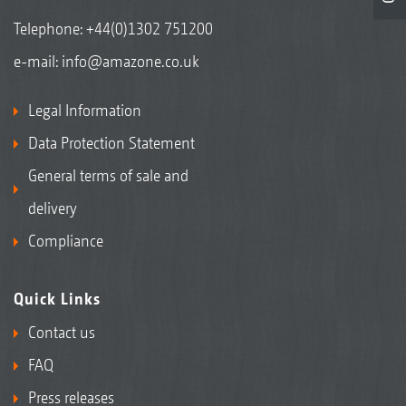
Telephone:
+44(0)1302 751200
e-mail:
info@amazone.co.uk
Legal Information
Data Protection Statement
General terms of sale and
delivery
Compliance
Quick Links
Contact us
FAQ
Press releases