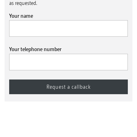
as requested.
Your name
Your telephone number