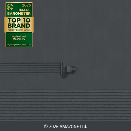
© 2026 AMAZONE Ltd.