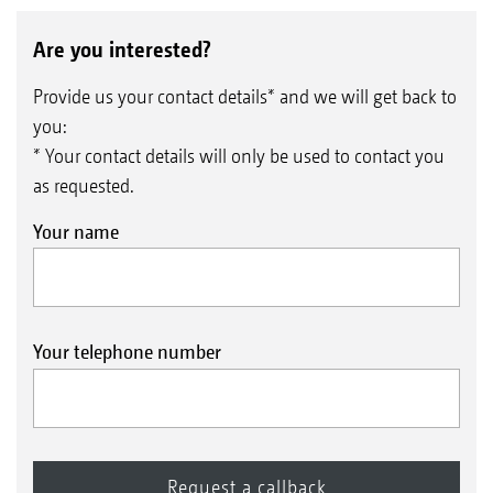
Are you interested?
Provide us your contact details* and we will get back to
you:
* Your contact details will only be used to contact you
as requested.
Your name
Your telephone number