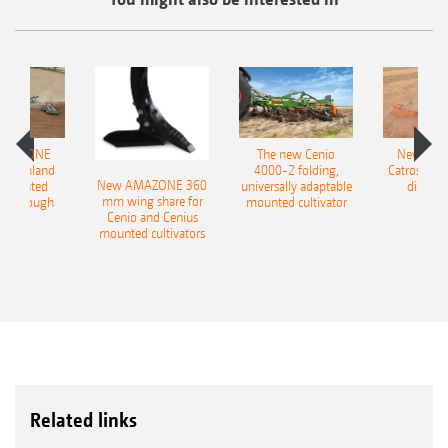
AMAZONE
The new Cenio
New AM
400 Onland
4000-2 folding,
Catros+ 03
New AMAZONE 360
-mounted
universally adaptable
disc ha
mm wing share for
ble plough
mounted cultivator
Cenio and Cenius
mounted cultivators
Related links