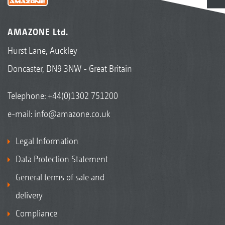
AMAZONE Ltd.
Hurst Lane, Auckley
Doncaster, DN9 3NW - Great Britain
Telephone:
+44(0)1302 751200
e-mail:
info@amazone.co.uk
Legal Information
Data Protection Statement
General terms of sale and
delivery
Compliance