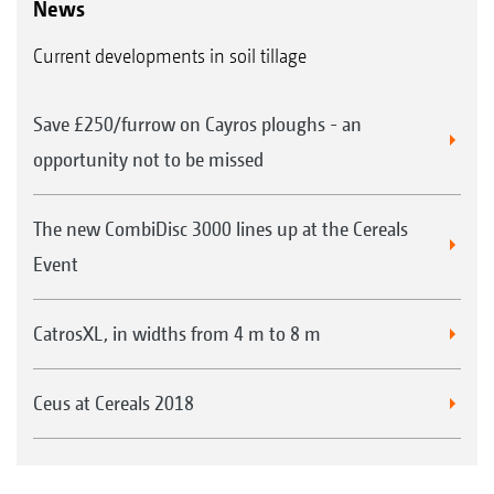
News
Current developments in soil tillage
Save £250/furrow on Cayros ploughs - an
opportunity not to be missed
The new CombiDisc 3000 lines up at the Cereals
Event
CatrosXL, in widths from 4 m to 8 m
Ceus at Cereals 2018