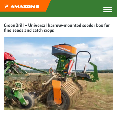
GreenDrill – Universal harrow-mounted seeder box for
fine seeds and catch crops