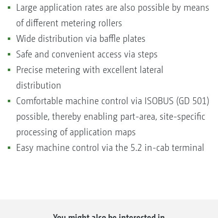
Large application rates are also possible by means
of different metering rollers
Wide distribution via baffle plates
Safe and convenient access via steps
Precise metering with excellent lateral
distribution
Comfortable machine control via ISOBUS (GD 501)
possible, thereby enabling part-area, site-specific
processing of application maps
Easy machine control via the 5.2 in-cab terminal
You might also be interested in