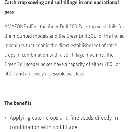
Catch crop sowing and soil tillage in one operational
pass
AMAZONE offers the GreenDrill 200 Pack top seed drills for
the mounted models and the GreenDrill 501 for the trailed
machines that enable the direct establishment of catch
crops in combination with a soil tillage machine. The
GreenDrill seeder boxes have a capacity of either 200 l or
500 l and are easily accessible via steps.
The benefits
Applying catch crops and fine seeds directly in
combination with soil tillage