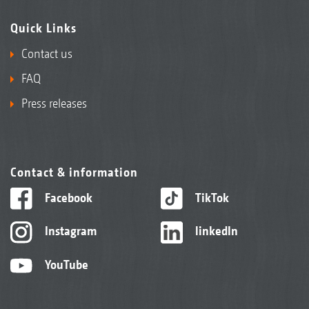
Quick Links
Contact us
FAQ
Press releases
Contact & information
Facebook
TikTok
Instagram
linkedIn
YouTube