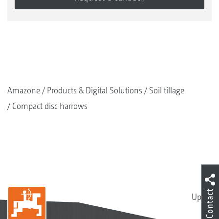
Amazone
Products & Digital Solutions
Soil tillage
Compact disc harrows
Contact
Up