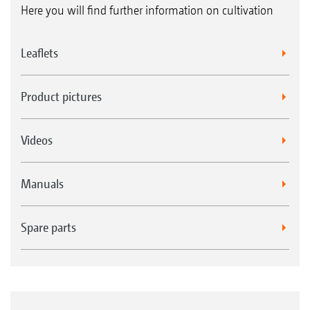
Here you will find further information on cultivation
Leaflets
Product pictures
Videos
Manuals
Spare parts