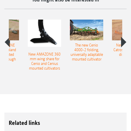
AMAZONE
The new Cenio
New AM
400 Onland
4000-2 folding,
Catros+ 03
New AMAZONE 360
-mounted
universally adaptable
disc ha
mm wing share for
ble plough
mounted cultivator
Cenio and Cenius
mounted cultivators
Related links