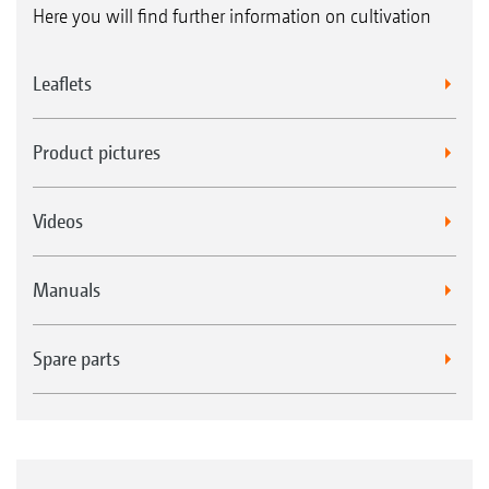
Here you will find further information on cultivation
Leaflets
Product pictures
Videos
Manuals
Spare parts