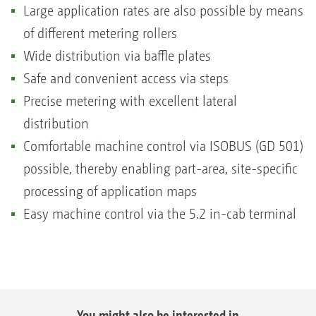
Large application rates are also possible by means
of different metering rollers
Wide distribution via baffle plates
Safe and convenient access via steps
Precise metering with excellent lateral
distribution
Comfortable machine control via ISOBUS (GD 501)
possible, thereby enabling part-area, site-specific
processing of application maps
Easy machine control via the 5.2 in-cab terminal
You might also be interested in