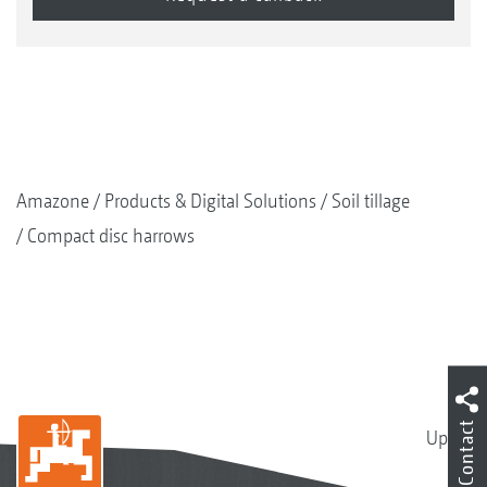
Amazone
Products & Digital Solutions
Soil tillage
Compact disc harrows
Contact
Up