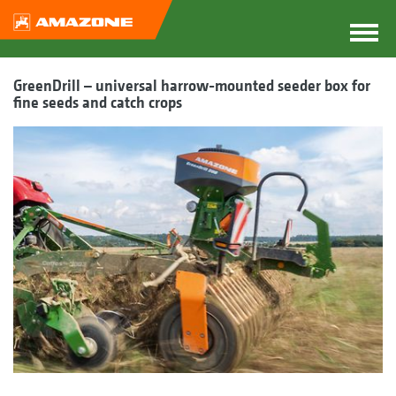
GreenDrill – universal harrow-mounted seeder box for
fine seeds and catch crops