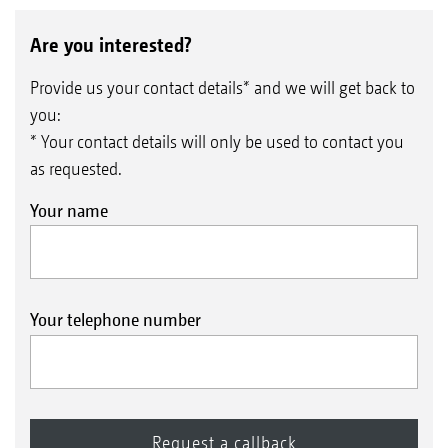
Are you interested?
Provide us your contact details* and we will get back to
you:
* Your contact details will only be used to contact you
as requested.
Your name
Your telephone number