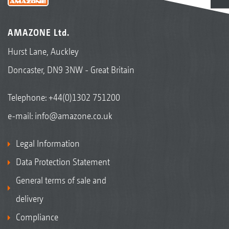
AMAZONE Ltd.
Hurst Lane, Auckley
Doncaster, DN9 3NW - Great Britain
Telephone:
+44(0)1302 751200
e-mail:
info@amazone.co.uk
Legal Information
Data Protection Statement
General terms of sale and
delivery
Compliance