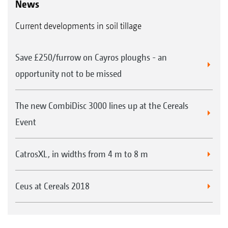
News
Current developments in soil tillage
Save £250/furrow on Cayros ploughs - an
opportunity not to be missed
The new CombiDisc 3000 lines up at the Cereals
Event
CatrosXL, in widths from 4 m to 8 m
Ceus at Cereals 2018