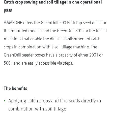
Catch crop sowing and soil tillage in one operational
pass
AMAZONE offers the GreenDrill 200 Pack top seed drills for
the mounted models and the GreenDrill 501 for the trailed
machines that enable the direct establishment of catch
crops in combination with a soil tillage machine. The
GreenDrill seeder boxes have a capacity of either 200 l or
500 l and are easily accessible via steps.
The benefits
Applying catch crops and fine seeds directly in
combination with soil tillage