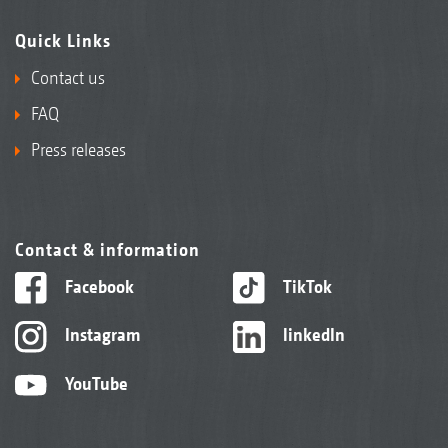
Quick Links
Contact us
FAQ
Press releases
Contact & information
Facebook
TikTok
Instagram
linkedIn
YouTube