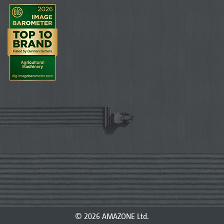
© 2026 AMAZONE Ltd.