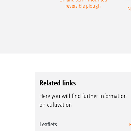
reversible plough
N
Related links
Here you will find further information
on cultivation
Leaflets