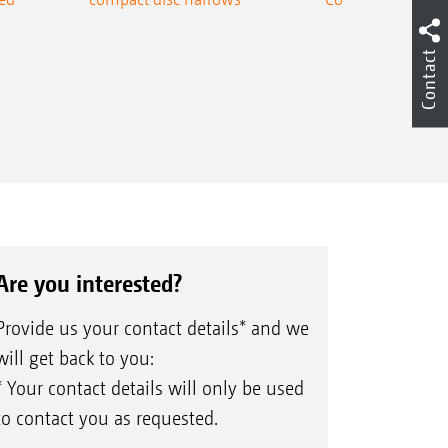
Contact
Are you interested?
Provide us your contact details* and we
will get back to you:
* Your contact details will only be used
to contact you as requested.