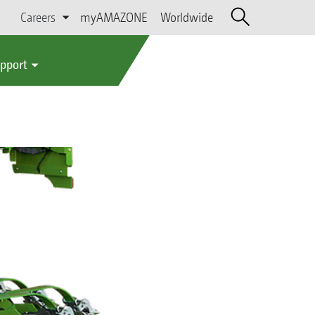
Careers
myAMAZONE
Worldwide
upport