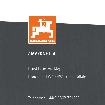
AMAZONE Ltd.
Hurst Lane, Auckley
Doncaster, DN9 3NW - Great Britain
Telephone:
+44(0)1302 751200