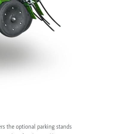
ers the optional parking stands