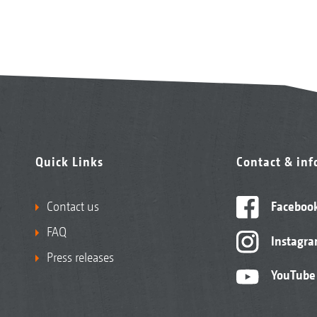
Quick Links
Contact & in
Contact us
Faceboo
FAQ
Instagr
Press releases
YouTube