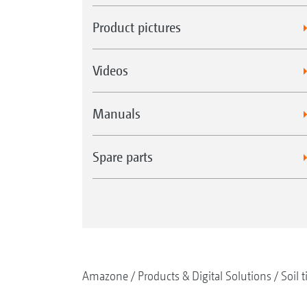
Product pictures
Videos
Manuals
Spare parts
Amazone
Products & Digital Solutions
Soil t