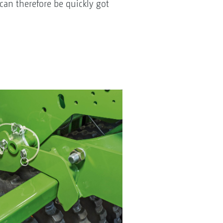
an therefore be quickly got