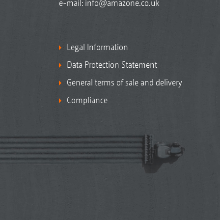
e-mail:
info@amazone.co.uk
Legal Information
Data Protection Statement
General terms of sale and delivery
Compliance