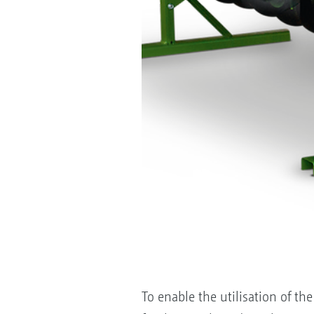
To enable the utilisation of t