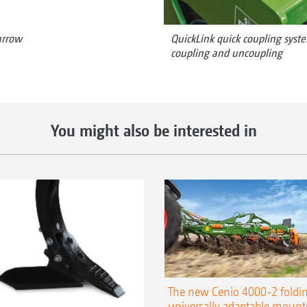
arrow
QuickLink quick coupling syste
coupling and uncoupling
You might also be interested in
The new Cenio 4000-2 foldin
universally adaptable mount