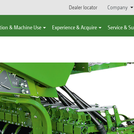
Dealer locator
Company
tion & Machine Use
Experience & Acquire
Service & S