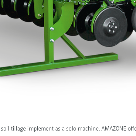
he soil tillage implement as a solo machine, AMAZONE off