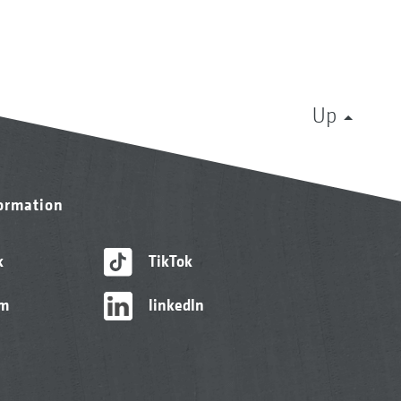
Up
formation
k
TikTok
am
linkedIn