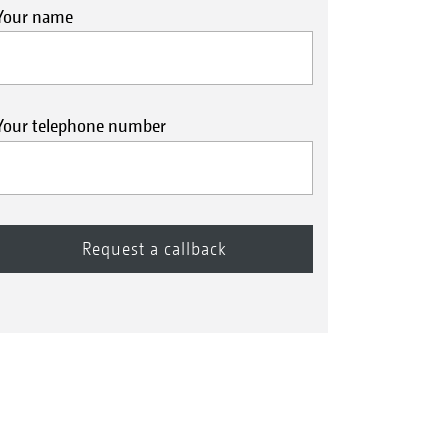
Your name
Your telephone number