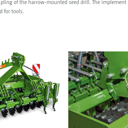
pling of the harrow-mounted seed drill. The implement c
 for tools.