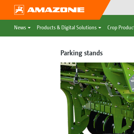
News
Products & Digital Solutions
Crop Produc
Parking stands