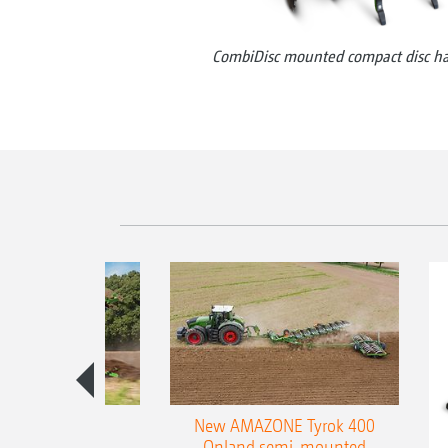
CombiDisc mounted compact disc h
es 300 stepped
New AMAZONE Tyrok 400
table plough
Onland semi-mounted