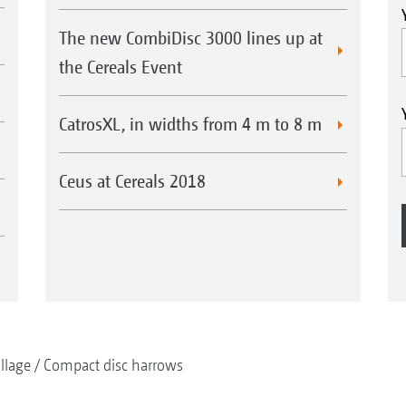
The new CombiDisc 3000 lines up at
the Cereals Event
CatrosXL, in widths from 4 m to 8 m
Ceus at Cereals 2018
illage
Compact disc harrows