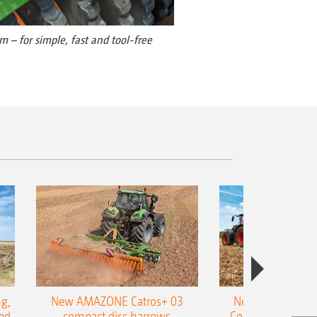
m – for simple, fast and tool-free
g,
New AMAZONE Catros+ 03
New double harr
ed
compact disc harrows
Cobra shallow tin