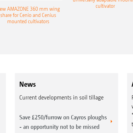
cultivator
ew AMAZONE 360 mm wing
share for Cenio and Cenius
mounted cultivators
News
Current developments in soil tillage
Save £250/furrow on Cayros ploughs
- an opportunity not to be missed