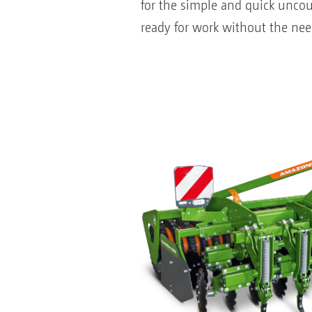
for the simple and quick uncou
ready for work without the need