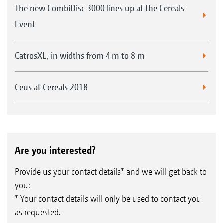
The new CombiDisc 3000 lines up at the Cereals
Event
CatrosXL, in widths from 4 m to 8 m
Ceus at Cereals 2018
Are you interested?
Provide us your contact details* and we will get back to
you:
* Your contact details will only be used to contact you
as requested.