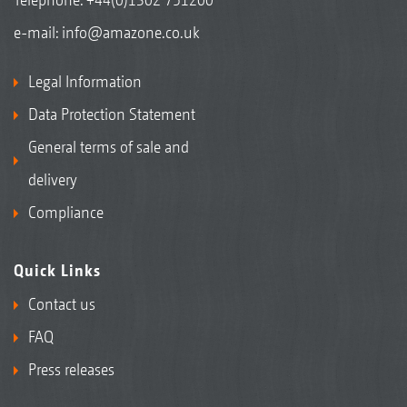
e-mail:
info@amazone.co.uk
Legal Information
Data Protection Statement
General terms of sale and
delivery
Compliance
Quick Links
Contact us
FAQ
Press releases