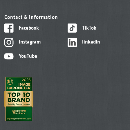
Contact & information
Facebook
TikTok
Instagram
linkedIn
YouTube