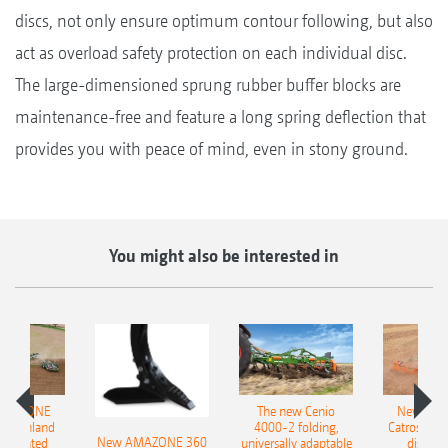
discs, not only ensure optimum contour following, but also
act as overload safety protection on each individual disc.
The large-dimensioned sprung rubber buffer blocks are
maintenance-free and feature a long spring deflection that
provides you with peace of mind, even in stony ground.
You might also be interested in
AMAZONE
The new Cenio
New AM
400 Onland
4000-2 folding,
Catros+ 03
New AMAZONE 360
-mounted
universally adaptable
disc ha