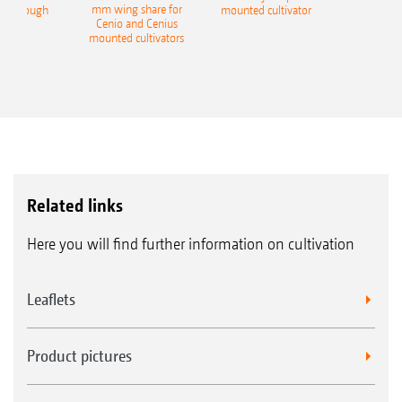
mm wing share for
ble plough
mounted cultivator
Cenio and Cenius
mounted cultivators
Related links
Here you will find further information on cultivation
Leaflets
Product pictures