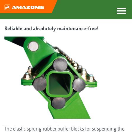
Reliable and absolutely maintenance-free!
The elastic sprung rubber buffer blocks for suspending the