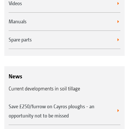
Videos
Manuals
Spare parts
News
Current developments in soil tillage
Save £250/furrow on Cayros ploughs - an
opportunity not to be missed