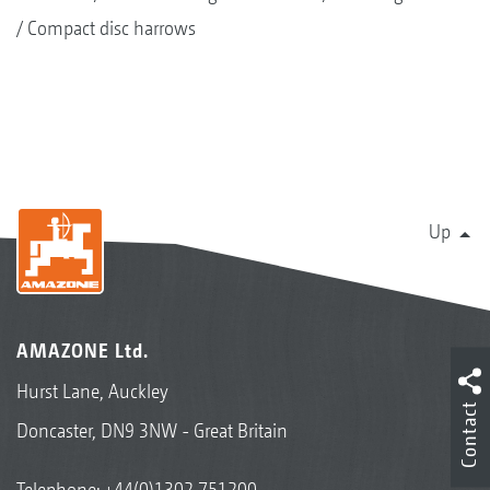
Compact disc harrows
Up
AMAZONE Ltd.
Hurst Lane, Auckley
Contact
Doncaster, DN9 3NW - Great Britain
Telephone:
+44(0)1302 751200