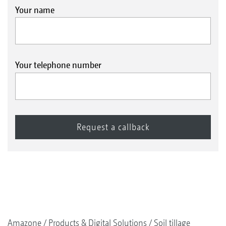
Your name
Your telephone number
Amazone
Products & Digital Solutions
Soil tillage