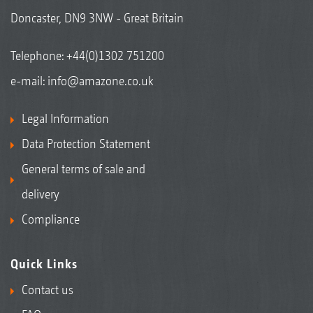
Doncaster, DN9 3NW - Great Britain
Telephone:
+44(0)1302 751200
e-mail:
info@amazone.co.uk
Legal Information
Data Protection Statement
General terms of sale and
delivery
Compliance
Quick Links
Contact us