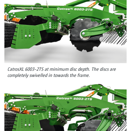
CatrosXL 6003-2TS at minimum disc depth. The discs are
completely swivelled in towards the frame.