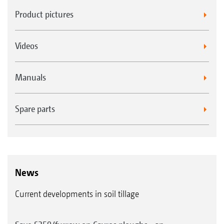
Product pictures
Videos
Manuals
Spare parts
News
Current developments in soil tillage