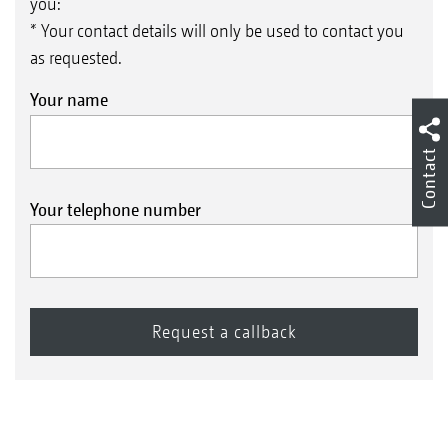
you:
* Your contact details will only be used to contact you
as requested.
Your name
Contact
Your telephone number