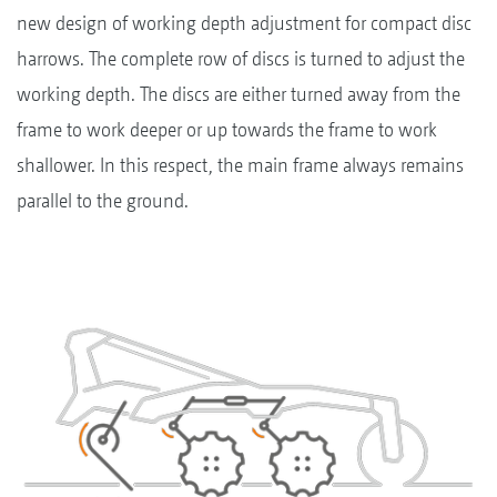
new design of working depth adjustment for compact disc
harrows. The complete row of discs is turned to adjust the
working depth. The discs are either turned away from the
frame to work deeper or up towards the frame to work
shallower. In this respect, the main frame always remains
parallel to the ground.