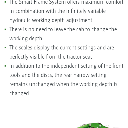
The Smart Frame System offers maximum comfort
in combination with the infinitely variable
hydraulic working depth adjustment
There is no need to leave the cab to change the
working depth
The scales display the current settings and are
perfectly visible from the tractor seat
In addition to the independent setting of the front
tools and the discs, the rear harrow setting
remains unchanged when the working depth is
changed