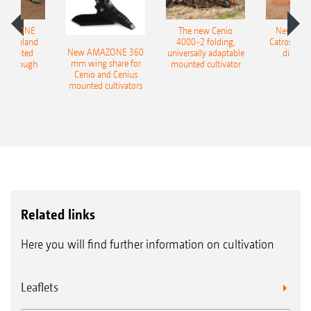
AMAZONE
The new Cenio
New AM
400 Onland
4000-2 folding,
Catros+ 03
New AMAZONE 360
-mounted
universally adaptable
disc ha
mm wing share for
ble plough
mounted cultivator
Cenio and Cenius
mounted cultivators
Related links
Here you will find further information on cultivation
Leaflets