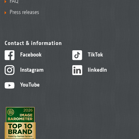
FAQ
Press releases
Contact & information
Facebook
TikTok
Instagram
linkedIn
YouTube