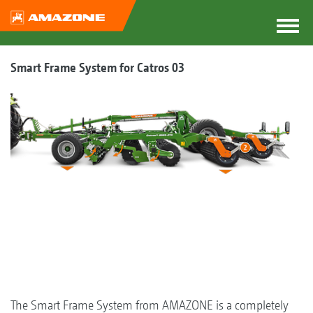
Smart Frame System for Catros 03
The Smart Frame System from AMAZONE is a completely