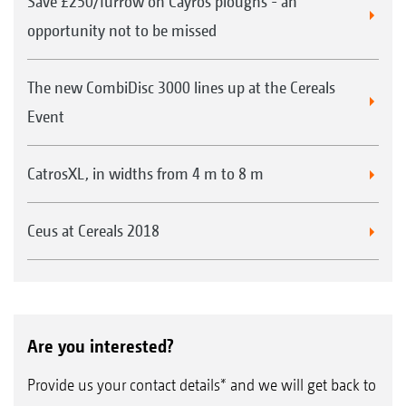
Save £250/furrow on Cayros ploughs - an
opportunity not to be missed
The new CombiDisc 3000 lines up at the Cereals
Event
CatrosXL, in widths from 4 m to 8 m
Ceus at Cereals 2018
Are you interested?
Provide us your contact details* and we will get back to