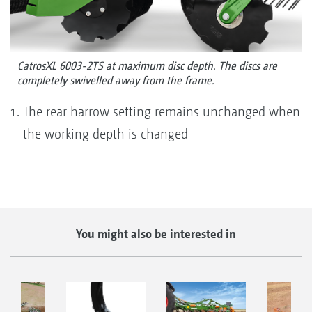
CatrosXL 6003-2TS at maximum disc depth. The discs are
completely swivelled away from the frame.
The rear harrow setting remains unchanged when
the working depth is changed
You might also be interested in