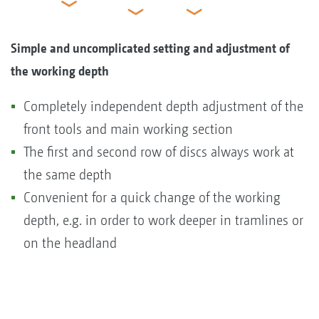
Simple and uncomplicated setting and adjustment of
the working depth
Completely independent depth adjustment of the
front tools and main working section
The first and second row of discs always work at
the same depth
Convenient for a quick change of the working
depth, e.g. in order to work deeper in tramlines or
on the headland