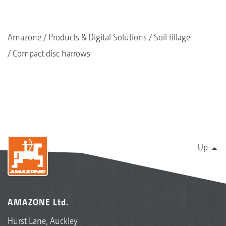
Amazone
Products & Digital Solutions
Soil tillage
Compact disc harrows
Up
AMAZONE Ltd.
Hurst Lane, Auckley