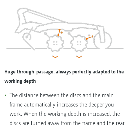
Huge through-passage, always perfectly adapted to the
working depth
The distance between the discs and the main
frame automatically increases the deeper you
work. When the working depth is increased, the
discs are turned away from the frame and the rear