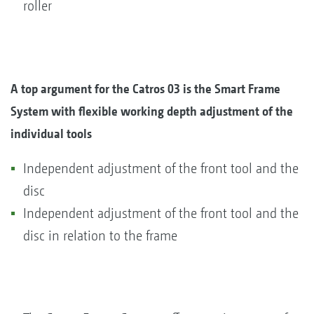
roller
A top argument for the Catros 03 is the Smart Frame
System with flexible working depth adjustment of the
individual tools
Independent adjustment of the front tool and the
disc
Independent adjustment of the front tool and the
disc in relation to the frame