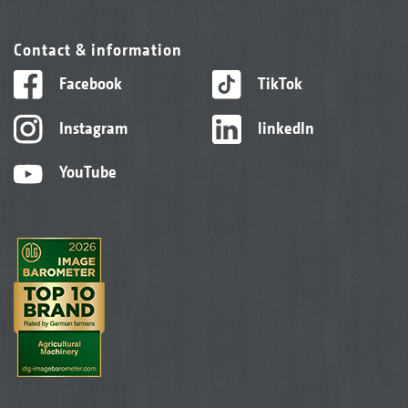
Contact & information
Facebook
TikTok
Instagram
linkedIn
YouTube