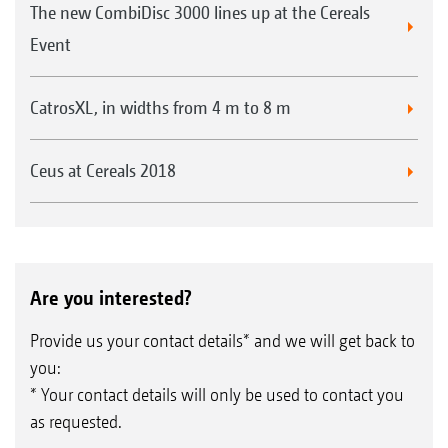
The new CombiDisc 3000 lines up at the Cereals
Event
CatrosXL, in widths from 4 m to 8 m
Ceus at Cereals 2018
Are you interested?
Provide us your contact details* and we will get back to
you:
* Your contact details will only be used to contact you
as requested.