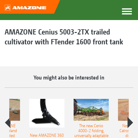
AMAZONE Cenius 5003-2TX trailed
cultivator with FTender 1600 front tank
You might also be interested in
AMAZONE
The new Cenio
New AM
400 Onland
4000-2 folding,
Catros+ 03
New AMAZONE 360
-mounted
universally adaptable
disc ha