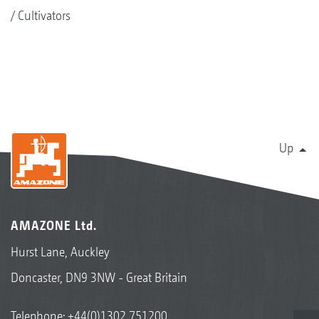
Cultivators
Up
AMAZONE Ltd.
Hurst Lane, Auckley
Doncaster, DN9 3NW - Great Britain
Telephone:
+44(0)1302 751200