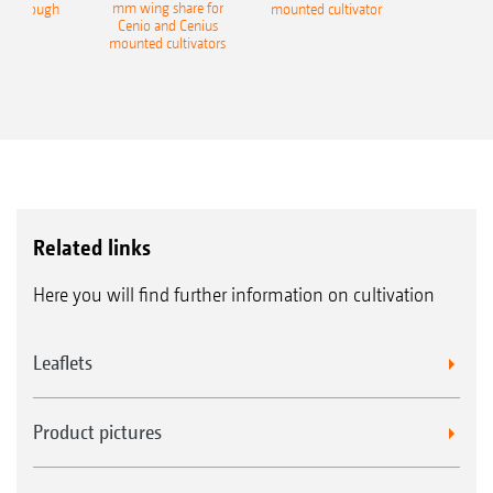
mm wing share for
ble plough
mounted cultivator
Cenio and Cenius
mounted cultivators
Related links
Here you will find further information on cultivation
Leaflets
Product pictures