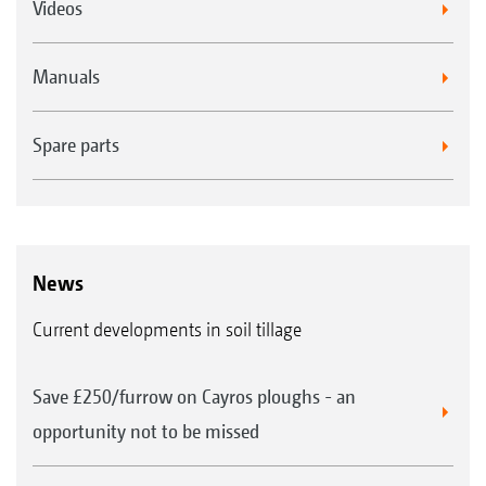
Videos
Manuals
Spare parts
News
Current developments in soil tillage
Save £250/furrow on Cayros ploughs - an
opportunity not to be missed