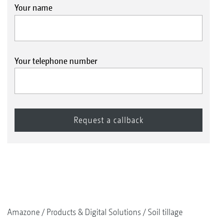
Your name
Your telephone number
Amazone
Products & Digital Solutions
Soil tillage