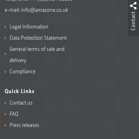
e-mail:
info@amazone.co.uk
Contact
Legal Information
Data Protection Statement
General terms of sale and
delivery
Compliance
Quick Links
Contact us
FAQ
Press releases