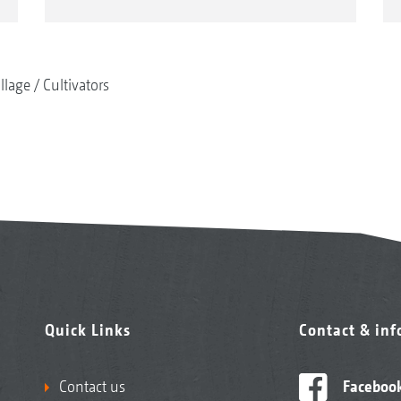
illage
Cultivators
Quick Links
Contact & in
Contact us
Faceboo