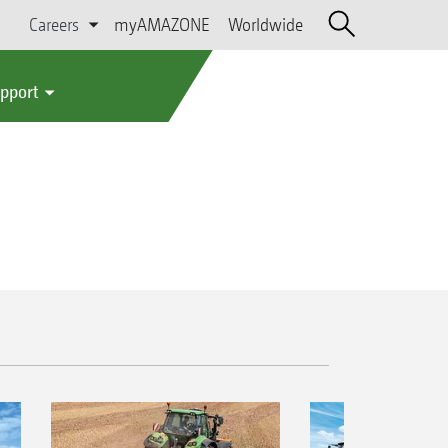
Careers
myAMAZONE
Worldwide
upport