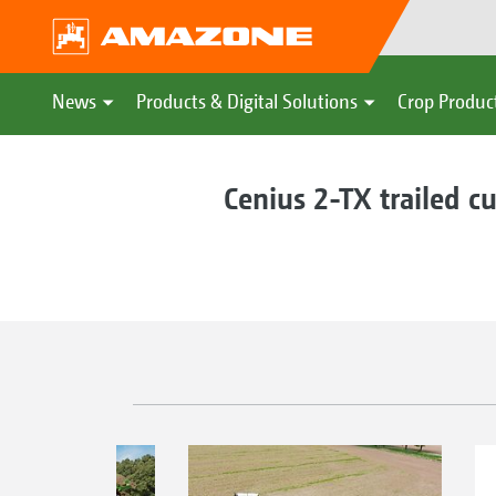
News
Products & Digital Solutions
Crop Produc
Cenius 2-TX trailed cu