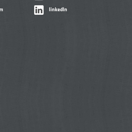
am
linkedIn