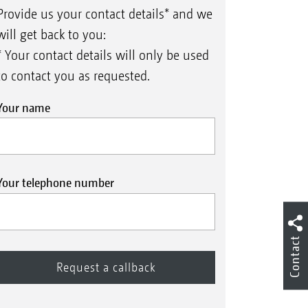
Provide us your contact details* and we
will get back to you:
* Your contact details will only be used
to contact you as requested.
Your name
Your telephone number
Contact