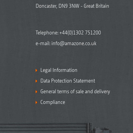
Doncaster, DN9 3NW - Great Britain
Telephone:
+44(0)1302 751200
e-mail:
info@amazone.co.uk
Legal Information
Data Protection Statement
General terms of sale and delivery
Compliance