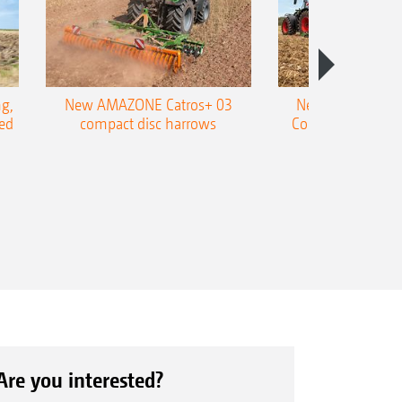
g,
New AMAZONE Catros+ 03
New double harr
ed
compact disc harrows
Cobra shallow tin
Are you interested?