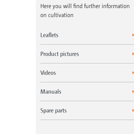
Here you will find further information
on cultivation
Leaflets
Product pictures
Videos
Manuals
Spare parts