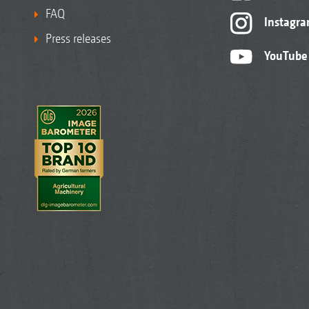
FAQ
Instagr
Press releases
YouTube