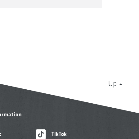
Up
formation
k
TikTok