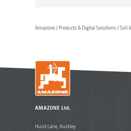
Amazone
Products & Digital Solutions
Soil t
AMAZONE Ltd.
Hurst Lane, Auckley