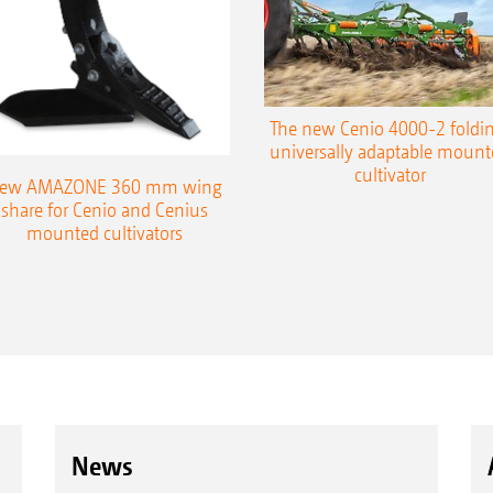
The new Cenio 4000-2 foldin
universally adaptable mount
cultivator
ew AMAZONE 360 mm wing
share for Cenio and Cenius
mounted cultivators
News