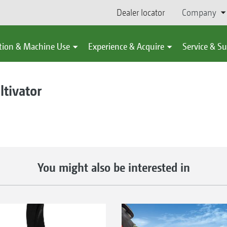
Dealer locator
Company
tion & Machine Use
Experience & Acquire
Service & S
ltivator
You might also be interested in