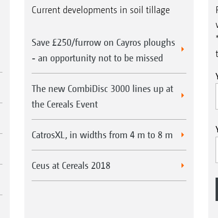
Current developments in soil tillage
Save £250/furrow on Cayros ploughs
- an opportunity not to be missed
The new CombiDisc 3000 lines up at
the Cereals Event
CatrosXL, in widths from 4 m to 8 m
Ceus at Cereals 2018