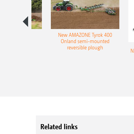
es 300 stepped
New AMAZONE Tyrok 400
table plough
Onland semi-mounted
reversible plough
N
Related links