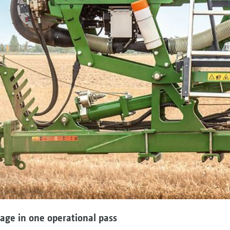
lage in one operational pass