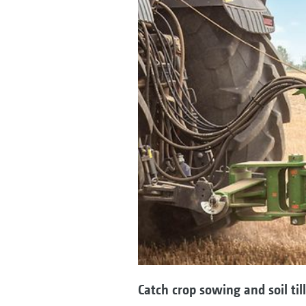
Catch crop sowing and soil til