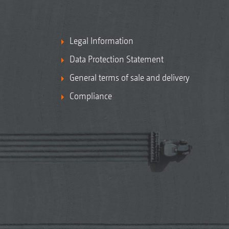
Legal Information
Data Protection Statement
General terms of sale and delivery
Compliance