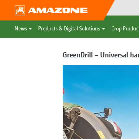
News
Products & Digital Solutions
Crop Produc
GreenDrill – Universal h