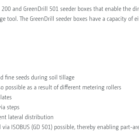
200 and GreenDrill 501 seeder boxes that enable the dire
ge tool. The GreenDrill seeder boxes have a capacity of ei
d fine seeds during soil tillage
so possible as a result of different metering rollers
 plates
via steps
nt lateral distribution
via ISOBUS (GD 501) possible, thereby enabling part-area