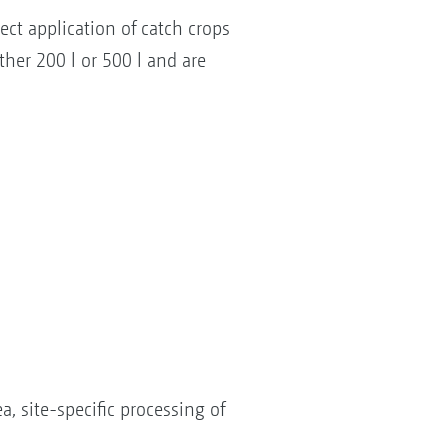
ct application of catch crops
ther 200 l or 500 l and are
, site-specific processing of