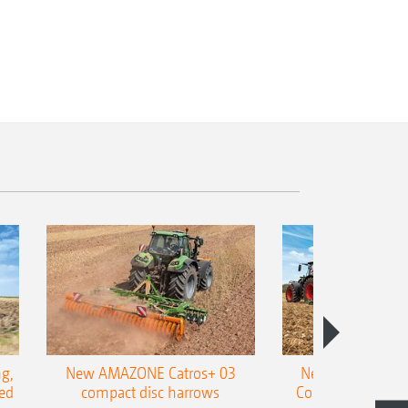
g,
New AMAZONE Catros+ 03
New double harr
ed
compact disc harrows
Cobra shallow tin