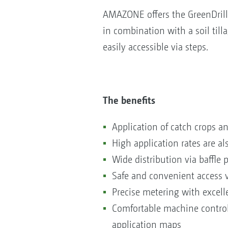
AMAZONE offers the GreenDrill 
in combination with a soil tilla
easily accessible via steps.
The benefits
Application of catch crops an
High application rates are al
Wide distribution via baffle
Safe and convenient access 
Precise metering with excelle
Comfortable machine control 
application maps