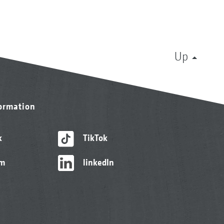
Up
formation
k
TikTok
am
linkedIn