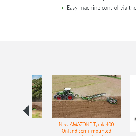
Easy machine control via th
es 300 stepped
New AMAZONE Tyrok 400
table plough
Onland semi-mounted