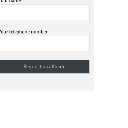
Your name
Your telephone number