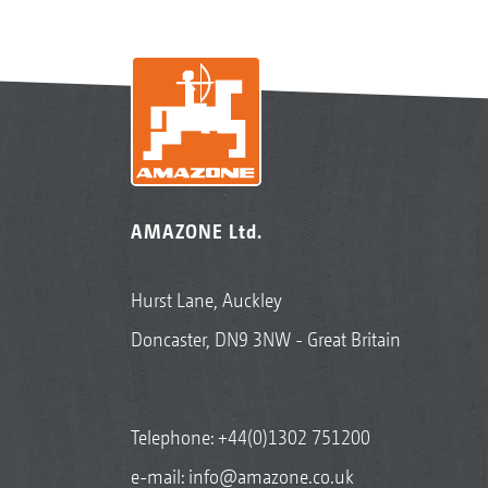
AMAZONE Ltd.
Hurst Lane, Auckley
Doncaster, DN9 3NW - Great Britain
Telephone:
+44(0)1302 751200
e-mail:
info@amazone.co.uk