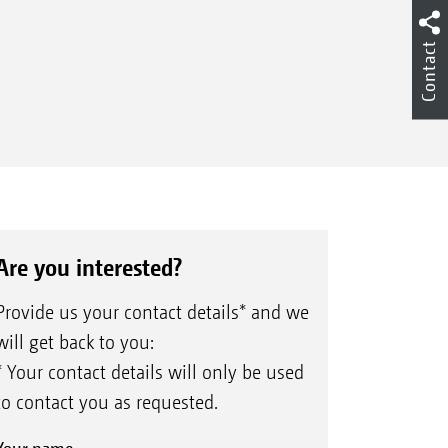
Contact
Are you interested?
Provide us your contact details* and we
will get back to you:
* Your contact details will only be used
to contact you as requested.