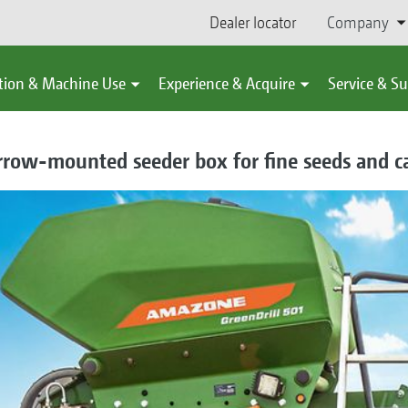
Dealer locator
Company
tion & Machine Use
Experience & Acquire
Service & S
arrow-mounted seeder box for fine seeds and c