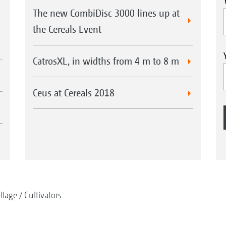
The new CombiDisc 3000 lines up at
the Cereals Event
CatrosXL, in widths from 4 m to 8 m
Ceus at Cereals 2018
illage
Cultivators