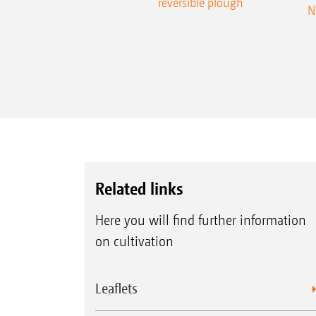
reversible plough
N
Related links
Here you will find further information
on cultivation
Leaflets