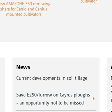
cultivator
ew AMAZONE 360 mm wing
share for Cenio and Cenius
mounted cultivators
News
Current developments in soil tillage
Save £250/furrow on Cayros ploughs
- an opportunity not to be missed