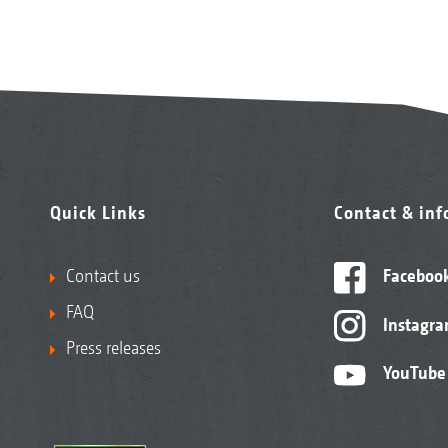
Quick Links
Contact & in
Contact us
Faceboo
FAQ
Instagr
Press releases
YouTube