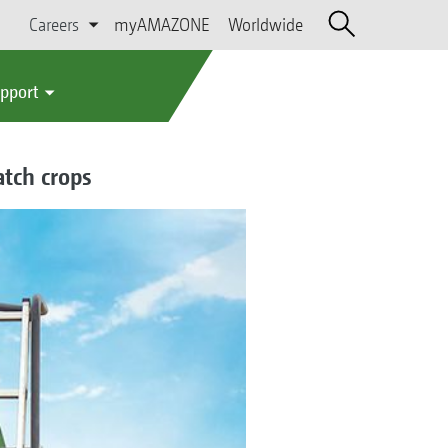
Careers
myAMAZONE
Worldwide
upport
atch crops