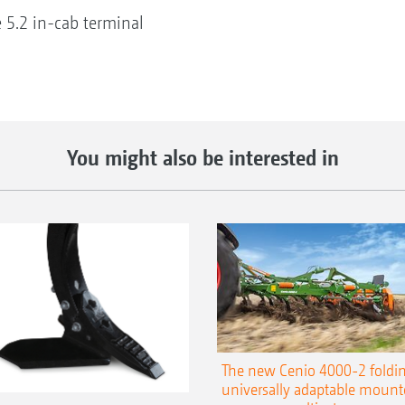
e 5.2 in-cab terminal
You might also be interested in
The new Cenio 4000-2 foldin
universally adaptable mount