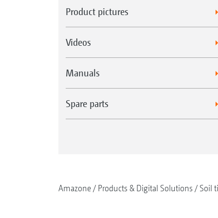
Product pictures
Videos
Manuals
Spare parts
Amazone
Products & Digital Solutions
Soil t