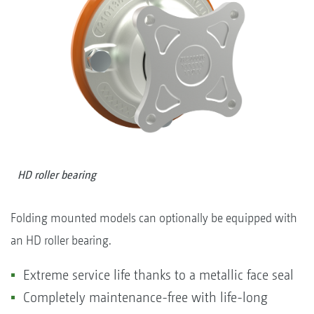
HD roller bearing
Folding mounted models can optionally be equipped with
an HD roller bearing.
Extreme service life thanks to a metallic face seal
Completely maintenance-free with life-long