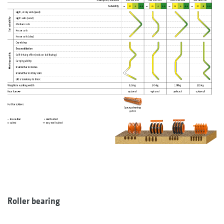
Roller bearing