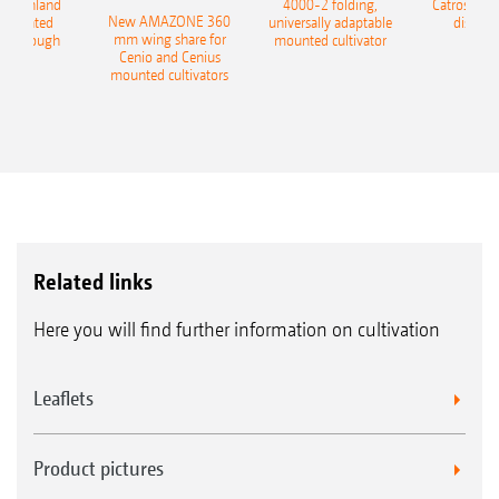
400 Onland
4000-2 folding,
Catros+ 03
New AMAZONE 360
-mounted
universally adaptable
disc ha
mm wing share for
ble plough
mounted cultivator
Cenio and Cenius
mounted cultivators
Related links
Here you will find further information on cultivation
Leaflets
Product pictures