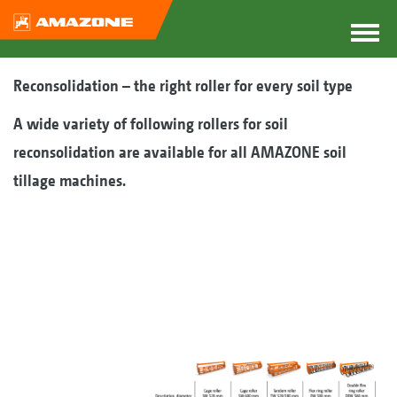
Reconsolidation – the right roller for every soil type
A wide variety of following rollers for soil
reconsolidation are available for all AMAZONE soil
tillage machines.