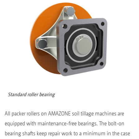
Standard roller bearing
All packer rollers on AMAZONE soil tillage machines are
equipped with maintenance-free bearings. The bolt-on
bearing shafts keep repair work to a minimum in the case