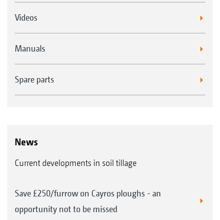
Videos
Manuals
Spare parts
News
Current developments in soil tillage
Save £250/furrow on Cayros ploughs - an
opportunity not to be missed