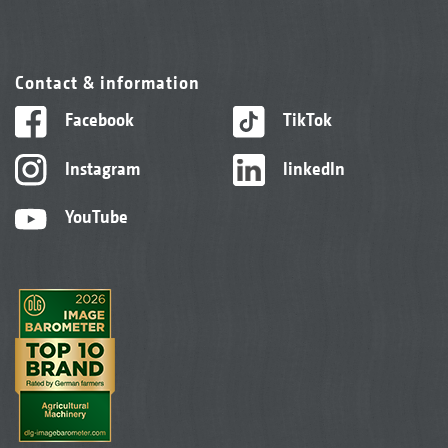
Contact & information
Facebook
TikTok
Instagram
linkedIn
YouTube