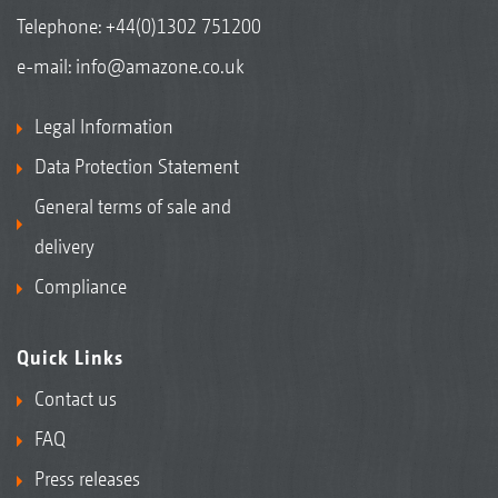
Telephone:
+44(0)1302 751200
e-mail:
info@amazone.co.uk
Legal Information
Data Protection Statement
General terms of sale and
delivery
Compliance
Quick Links
Contact us
FAQ
Press releases