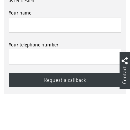
as requested.
Your name
Your telephone number
Contact