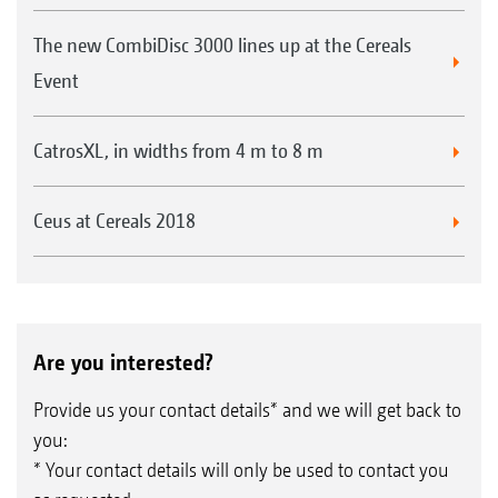
The new CombiDisc 3000 lines up at the Cereals
Event
CatrosXL, in widths from 4 m to 8 m
Ceus at Cereals 2018
Are you interested?
Provide us your contact details* and we will get back to
you:
* Your contact details will only be used to contact you