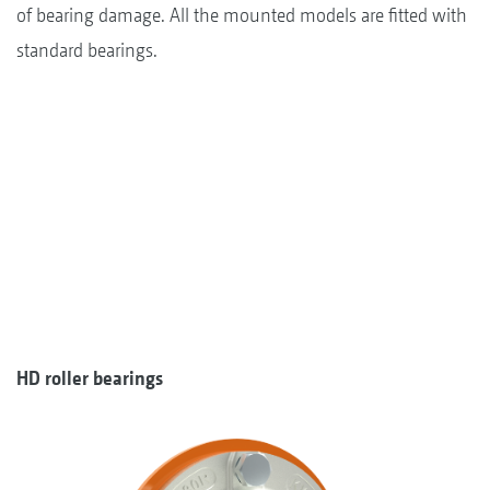
of bearing damage. All the mounted models are fitted with
standard bearings.
HD roller bearings