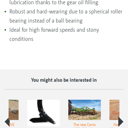
lubrication thanks to the gear oil filling
Robust and hard-wearing due to a spherical roller
bearing instead of a ball bearing
Ideal for high forward speeds and stony
conditions
You might also be interested in
AMAZONE
The new Cenio
New AM