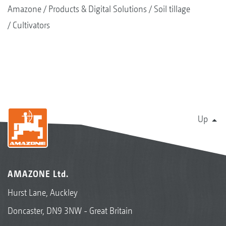
Amazone
Products & Digital Solutions
Soil tillage
Cultivators
Up
AMAZONE Ltd.
Hurst Lane, Auckley
Doncaster, DN9 3NW - Great Britain