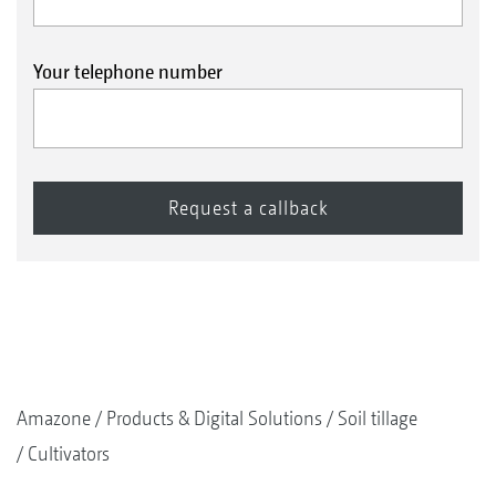
Your telephone number
Amazone
Products & Digital Solutions
Soil tillage
Cultivators