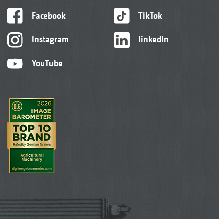
Facebook
TikTok
Instagram
linkedIn
YouTube