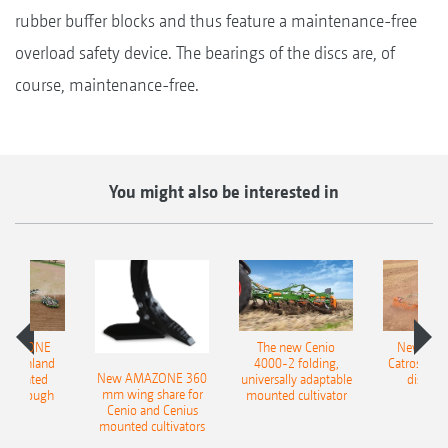
rubber buffer blocks and thus feature a maintenance-free
overload safety device. The bearings of the discs are, of
course, maintenance-free.
You might also be interested in
AMAZONE
The new Cenio
New AM
400 Onland
4000-2 folding,
Catros+ 03
New AMAZONE 360
-mounted
universally adaptable
disc ha
mm wing share for
ble plough
mounted cultivator
Cenio and Cenius
mounted cultivators