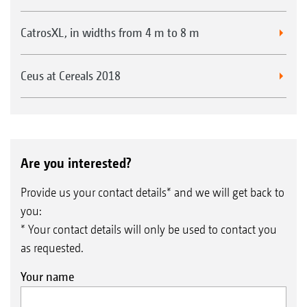
CatrosXL, in widths from 4 m to 8 m
Ceus at Cereals 2018
Are you interested?
Provide us your contact details* and we will get back to
you:
* Your contact details will only be used to contact you
as requested.
Your name