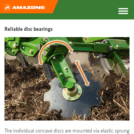
Reliable disc bearings
The individual concave discs are mounted via elastic sprung