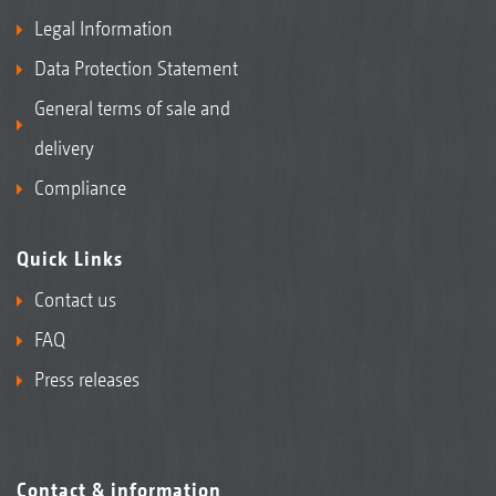
Legal Information
Data Protection Statement
General terms of sale and
delivery
Compliance
Quick Links
Contact us
FAQ
Press releases
Contact & information