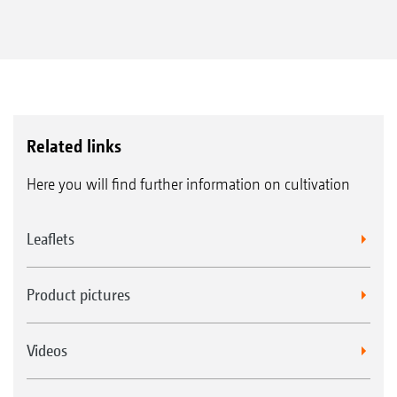
Related links
Here you will find further information on cultivation
Leaflets
Product pictures
Videos