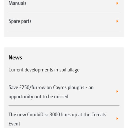
Manuals
Spare parts
News
Current developments in soil tillage
Save £250/furrow on Cayros ploughs - an
opportunity not to be missed
The new CombiDisc 3000 lines up at the Cereals
Event