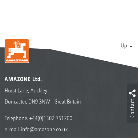
Up
AMAZONE Ltd.
Hurst Lane, Auckley
Doncaster, DN9 3NW - Great Britain
Contact
Telephone:
+44(0)1302 751200
e-mail:
info@amazone.co.uk