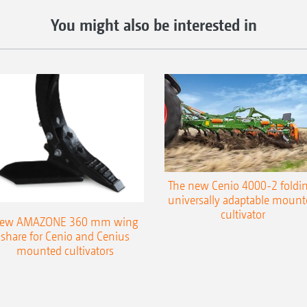
You might also be interested in
The new Cenio 4000-2 foldin
universally adaptable mount
cultivator
ew AMAZONE 360 mm wing
share for Cenio and Cenius
mounted cultivators