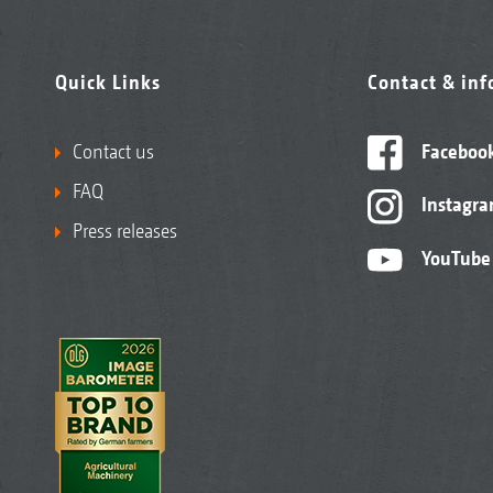
Quick Links
Contact & in
Contact us
Faceboo
FAQ
Instagr
Press releases
YouTube