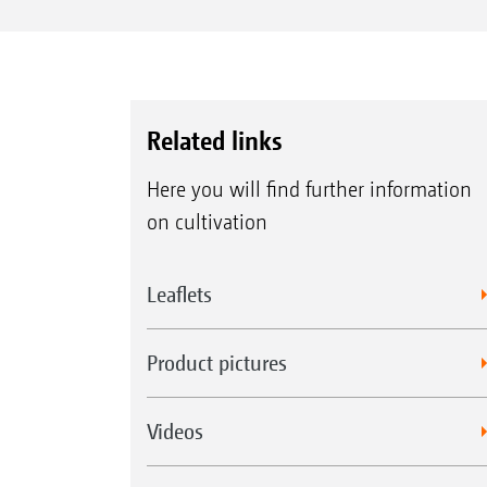
Related links
Here you will find further information
on cultivation
Leaflets
Product pictures
Videos