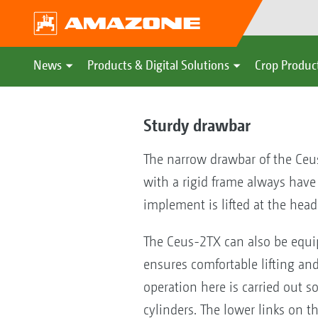
News
Products & Digital Solutions
Crop Produc
Sturdy drawbar
The narrow drawbar of the Ceus
with a rigid frame always have 
implement is lifted at the head
The Ceus-2TX can also be equipp
ensures comfortable lifting an
operation here is carried out s
cylinders. The lower links on t