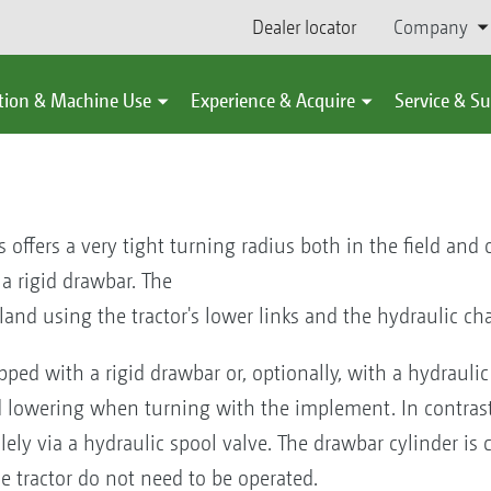
Dealer locator
Company
tion & Machine Use
Experience & Acquire
Service & S
 offers a very tight turning radius both in the field and
a rigid drawbar. The
land using the tractor's lower links and the hydraulic cha
ed with a rigid drawbar or, optionally, with a hydraulic t
d lowering when turning with the implement. In contrast 
olely via a hydraulic spool valve. The drawbar cylinder i
he tractor do not need to be operated.