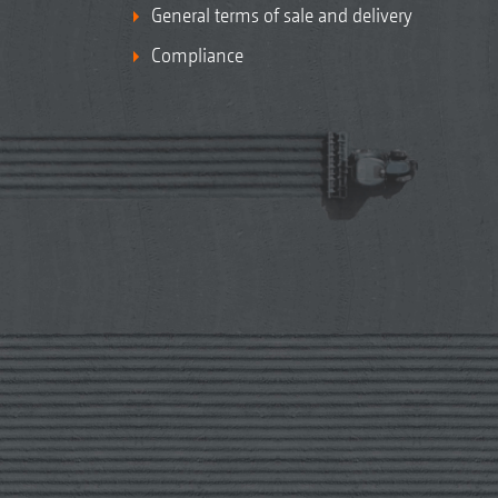
General terms of sale and delivery
Compliance