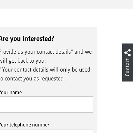
Are you interested?
Provide us your contact details* and we
will get back to you:
Contact
* Your contact details will only be used
to contact you as requested.
Your name
Your telephone number