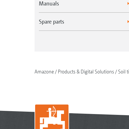
Manuals
Spare parts
Amazone
Products & Digital Solutions
Soil t