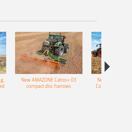
g,
New AMAZONE Catros+ 03
New double harr
ed
compact disc harrows
Cobra shallow tin