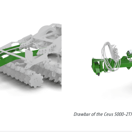
Drawbar of the Ceus 5000-2T