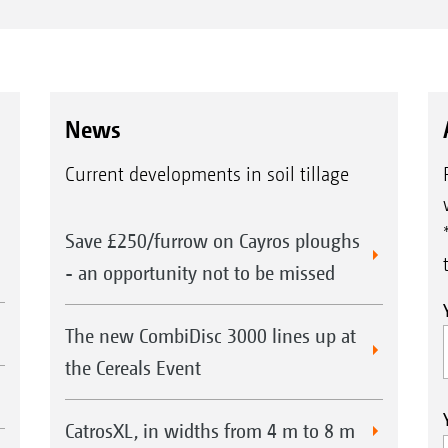
News
Current developments in soil tillage
Save £250/furrow on Cayros ploughs
- an opportunity not to be missed
The new CombiDisc 3000 lines up at
the Cereals Event
CatrosXL, in widths from 4 m to 8 m