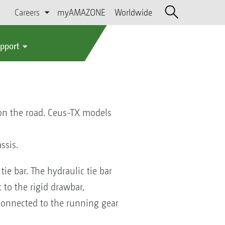
Careers
myAMAZONE
Worldwide
upport
 on the road. Ceus-TX models
ssis.
ie bar. The hydraulic tie bar
to the rigid drawbar,
s connected to the running gear