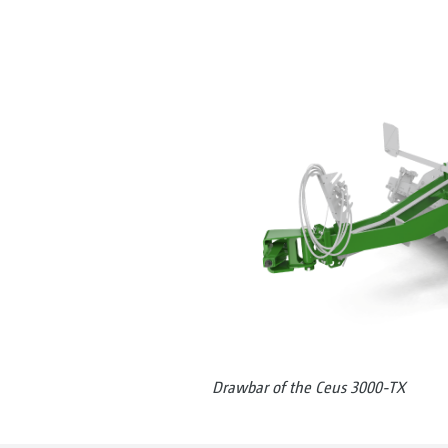
Drawbar of the Ceus 3000-TX