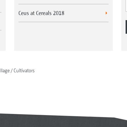
Ceus at Cereals 2018
illage
Cultivators