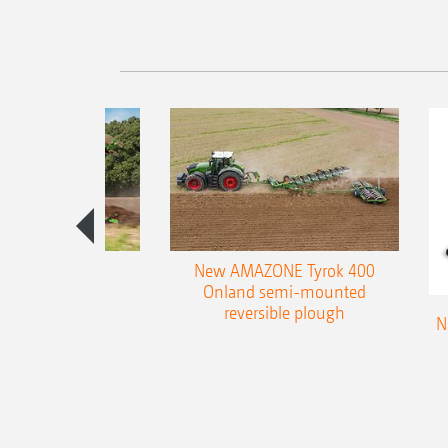
es 300 stepped
New AMAZONE Tyrok 400
table plough
Onland semi-mounted
reversible plough
N