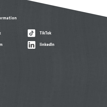
formation
k
TikTok
am
linkedIn