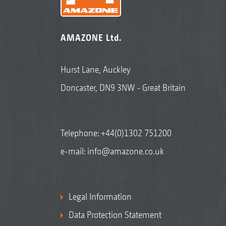
AMAZONE Ltd.
Hurst Lane, Auckley
Doncaster, DN9 3NW - Great Britain
Telephone:
+44(0)1302 751200
e-mail:
info@amazone.co.uk
Legal Information
Data Protection Statement