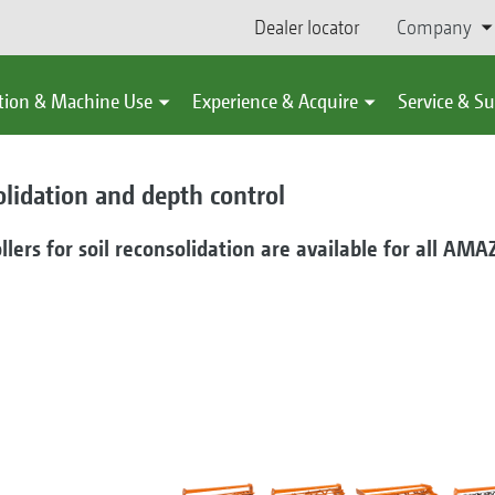
Dealer locator
Company
tion & Machine Use
Experience & Acquire
Service & S
olidation and depth control
llers for soil reconsolidation are available for all AMA