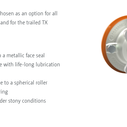
hosen as an option for all
nd for the trailed TX
 a metallic face seal
with life-long lubrication
to a spherical roller
ring
der stony conditions