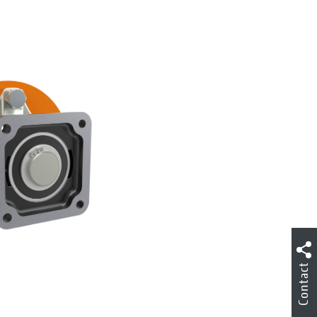
Contact