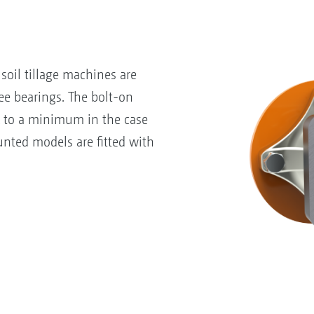
soil tillage machines are
e bearings. The bolt-on
k to a minimum in the case
nted models are fitted with