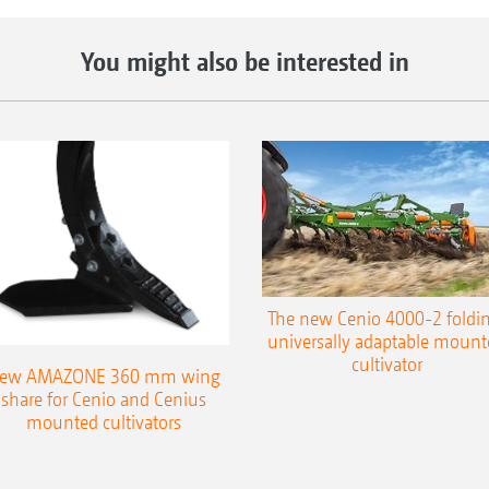
You might also be interested in
The new Cenio 4000-2 foldin
universally adaptable mount
cultivator
ew AMAZONE 360 mm wing
share for Cenio and Cenius
mounted cultivators