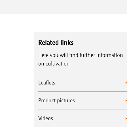
Related links
Here you will find further information
on cultivation
Leaflets
Product pictures
Videos