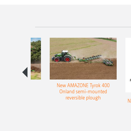
es 300 stepped
New AMAZONE Tyrok 400
table plough
Onland semi-mounted
reversible plough
N