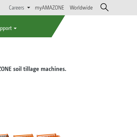
Careers
myAMAZONE
Worldwide
upport
ZONE soil tillage machines.