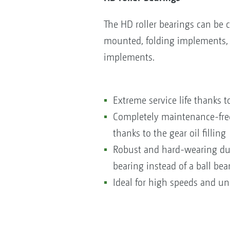
The HD roller bearings can be c
mounted, folding implements, a
implements.
Extreme service life thanks to
Completely maintenance-free 
thanks to the gear oil filling
Robust and hard-wearing due 
bearing instead of a ball bea
Ideal for high speeds and un