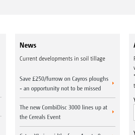
News
Current developments in soil tillage
Save £250/furrow on Cayros ploughs
- an opportunity not to be missed
The new CombiDisc 3000 lines up at
the Cereals Event