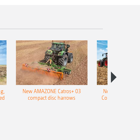
g,
New AMAZONE Catros+ 03
New double harr
ed
compact disc harrows
Cobra shallow tin