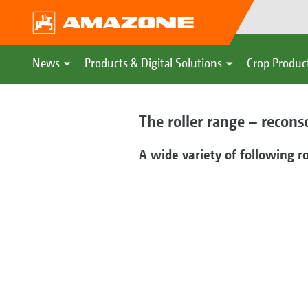
News
Products & Digital Solutions
Crop Produc
The roller range – recons
A wide variety of following ro