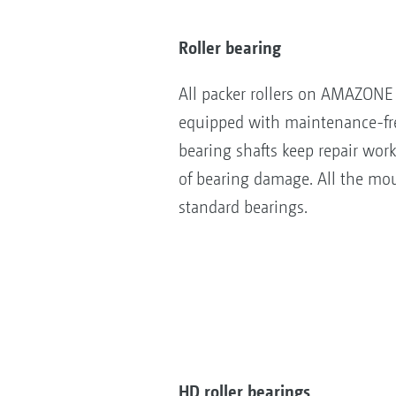
Roller bearing
All packer rollers on AMAZONE 
equipped with maintenance-fre
bearing shafts keep repair wor
of bearing damage. All the mou
standard bearings.
HD roller bearings