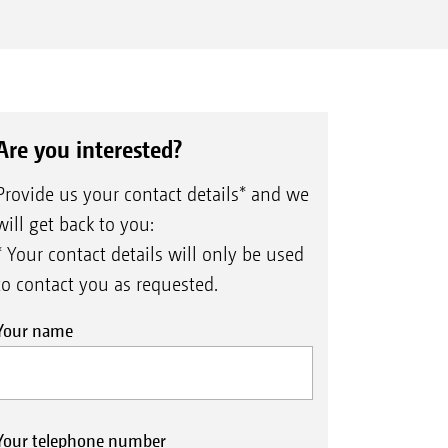
Are you interested?
Provide us your contact details* and we
will get back to you:
* Your contact details will only be used
to contact you as requested.
Your name
Your telephone number